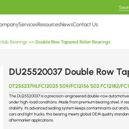
ompany
Services
Resources
News
Contact Us
 Hub Bearings
>>
Double Row Tapered Roller Bearings
DU25520037 Double Row Tape
DT255237HLFC12025 S09/FC12156 S02 FC12182/FC1
The DU25520037 is a precision-engineered double-row automotive 
under high-load conditions. Made from premium bearing steel, it re
stability. Its advanced sealing system keeps contaminants out and l
cars and light trucks, this bearing meets global OEM quality standar
aftermarket applications.