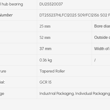
 hub bearing
DU25520037
 Number
DT255237HLFC12025 S09/FC12156 S02 FC
25
mm
Bore dia
52
mm
Outside 
37 mm
Width of 
0.36 kg
/
ture
Tapered Roller
GCR 15
al:
ge
Industrial Packaging, Individual Packaging