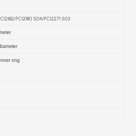
12182/FC12180 S04/FC12271 S03
meter
diameter
inner ring