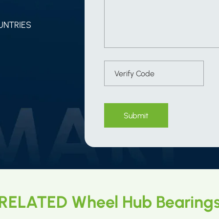
UNTRIES
Submit
RELATED Wheel Hub Bearing