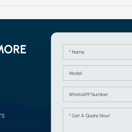
MORE
TS