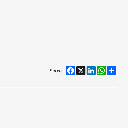
Facebook
X
LinkedIn
WhatsApp
Share
Share: