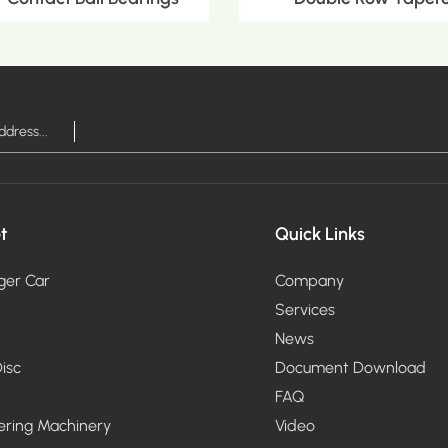
RE >
MOR
t
Quick Links
ger Car
Company
Services
News
isc
Document Download
FAQ
ering Machinery
Video