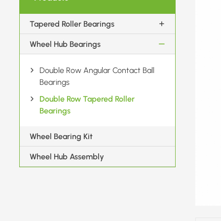
Tapered Roller Bearings
Wheel Hub Bearings
Double Row Angular Contact Ball
Bearings
Double Row Tapered Roller
Bearings
Wheel Bearing Kit
Wheel Hub Assembly