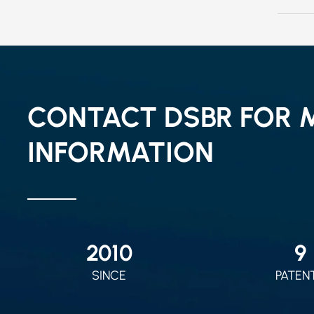
CONTACT DSBR FOR 
INFORMATION
2010
9
SINCE
PATEN