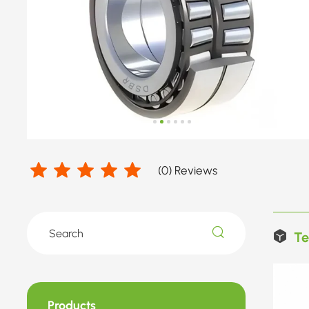
(
0
) Reviews
Te
Products