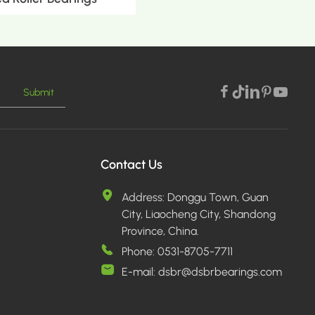
Submit
E >
Contact Us
Address:
Donggu Town, Guan
City, Liaocheng City, Shandong
Province, China.
Phone:
0531-8705-7711
E-mail:
dsbr@dsbrbearings.com