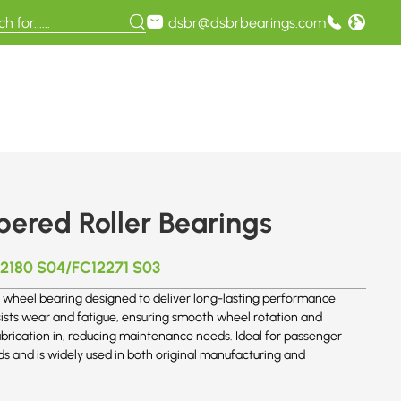
dsbr@dsbrbearings.com
red Roller Bearings
2180 S04/FC12271 S03
wheel bearing designed to deliver long-lasting performance
sists wear and fatigue, ensuring smooth wheel rotation and
ubrication in, reducing maintenance needs. Ideal for passenger
ds and is widely used in both original manufacturing and