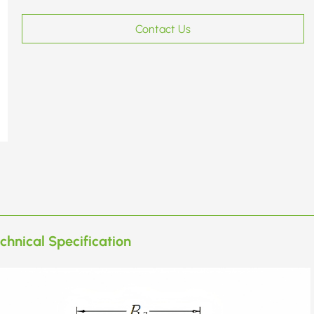
Contact Us
chnical Specification