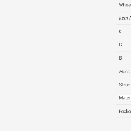
Wheel
Item
d
D
B
Mass
Struc
Materi
Packa