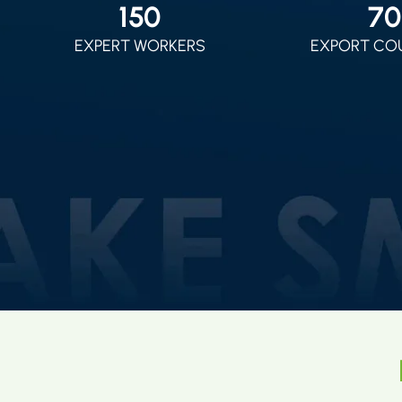
150
70
EXPERT WORKERS
EXPORT CO