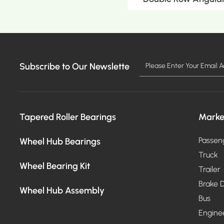
Subscribe to Our Newslette
MO
Tapered Roller Bearings
Marke
Wheel Hub Bearings
Passen
Truck
Wheel Bearing Kit
Trailer
Brake D
Wheel Hub Assembly
Bus
Engine