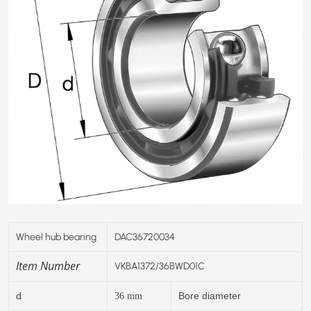
Wheel hub bearing
DAC36720034
Item Number
VKBA1372/36BWD01C
d
Bore diameter
36
mm