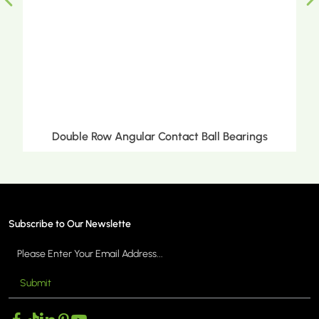
Ball Bearings
Double Row Tapered Roller Bea
Subscribe to Our Newslette
Submit
MORE >