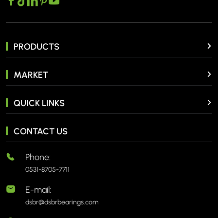
PRODUCTS
MARKET
QUICK LINKS
CONTACT US
Phone:
0531-8705-7711
E-mail:
dsbr@dsbrbearings.com