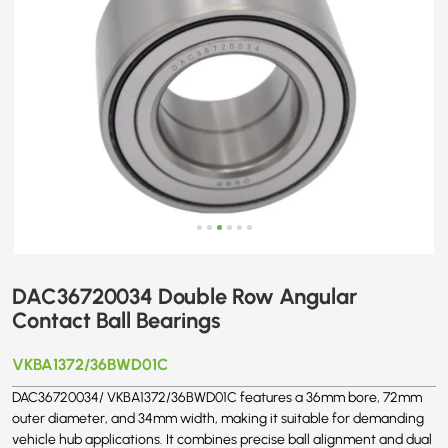
DAC36720034 Double Row Angular
Contact Ball Bearings
VKBA1372/36BWD01C
DAC36720034/ VKBA1372/36BWD01C features a 36mm bore, 72mm
outer diameter, and 34mm width, making it suitable for demanding
vehicle hub applications. It combines precise ball alignment and dual