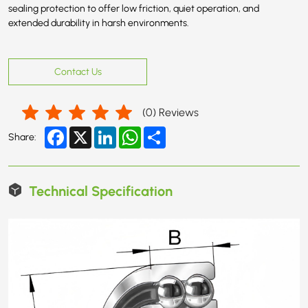
sealing protection to offer low friction, quiet operation, and
extended durability in harsh environments.
Contact Us
(
0
) Reviews
Facebook
X
LinkedIn
WhatsApp
Share
Share:
Technical Specification