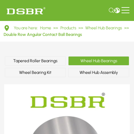
DAC36720034
You are here:
Home
>>
Products
>>
Wheel Hub Bearings
>>
Double
Double Row Angular Contact Ball Bearings
Row
Angular
Tapered Roller Bearings
Wheel Hub Bearings
Contact
Wheel Bearing Kit
Wheel Hub Assembly
Ball
Bearings