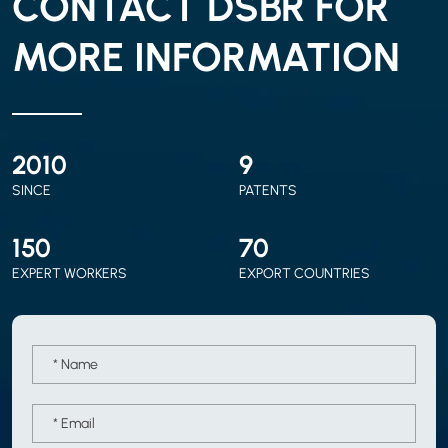
CONTACT DSBR FOR
MORE INFORMATION
2010
9
SINCE
PATENTS
150
70
EXPERT WORKERS
EXPORT COUNTRIES