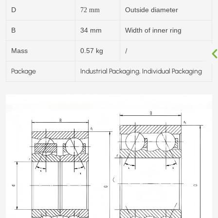
D
Outside diameter
72
mm
B
34 mm
Width of inner ring
/
Mass
0.57 kg
Package
Industrial Packaging, Individual Packaging