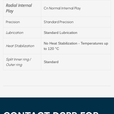
Radial Internal
Cn Normal Internal Play
Play
Precision
Standard Precision
Lubrication
Standard Lubrication
No Heat Stabilization - Temperatures up
Heat Stabilization
to 120 °C
Split Inner ring /
Standard
Outer ring