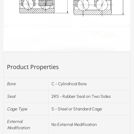
Product Properties
Bore
C - Cylindrical Bore
Seal
2RS - Rubber Seal on Two Sides
Cage Type
S - Steel or Standard Cage
External
No External Modification
Modification