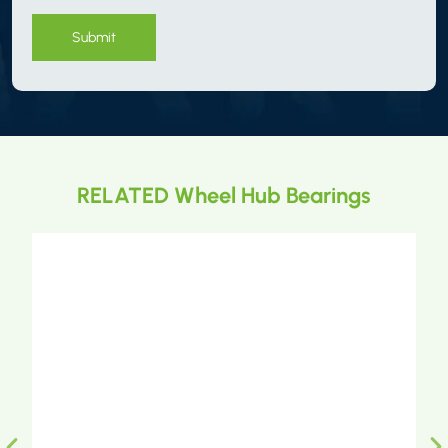
Submit
RELATED Wheel Hub Bearings