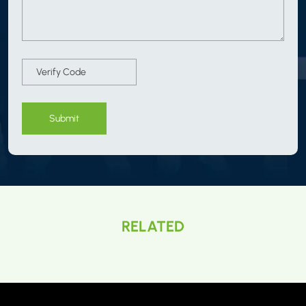
Submit
RELATED