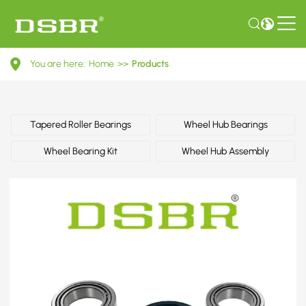
A0099814505-
You are here:
Home
>>
Products
Wheel
bearing
kit,
Tapered Roller Bearings
Wheel Hub Bearings
wheel
Wheel Bearing Kit
Wheel Hub Assembly
bearing,
bearing
OE
number
by
MERCEDES-