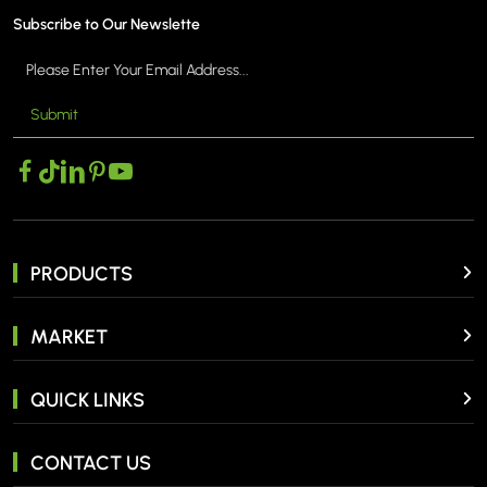
Subscribe to Our Newslette
Submit
PRODUCTS
MARKET
QUICK LINKS
CONTACT US