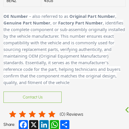
BENZ
4505
OE Number
– also referred to as
Original Part Number
,
Genuine Part Number
, or
Factory Part Number
, identifies
the complete component or sub-assembly originally installed
by the vehicle manufacturer. This number ensures exact
compatibility with the vehicle and is commonly used for
sourcing replacement parts, verifying authenticity, and
maintaining OEM (Original Equipment Manufacturer)
standards. Essentially, it serves as the manufacturer’s
reference code for the part, helping technicians and buyers
confirm that the component matches the original design,
quality, and fitment of the vehicle
Contact Us
(
0
) Reviews
Facebook
X
LinkedIn
WhatsApp
Share
Share: