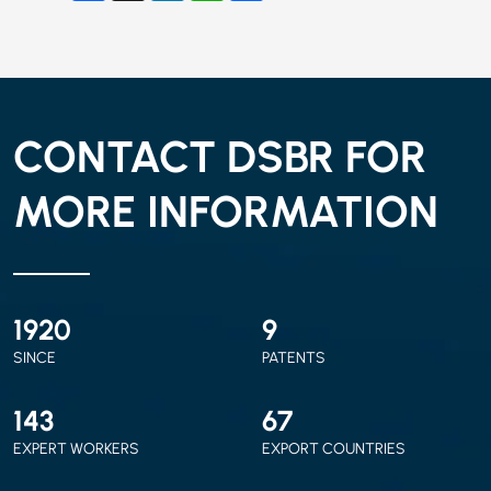
CONTACT DSBR FOR
MORE INFORMATION
2010
9
SINCE
PATENTS
150
70
EXPERT WORKERS
EXPORT COUNTRIES