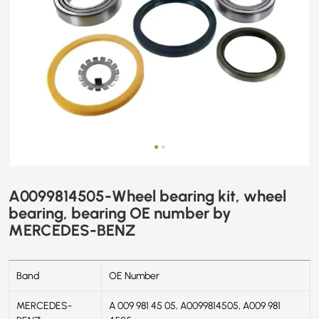
BENZ
A0099814505-Wheel bearing kit, wheel
bearing, bearing OE number by
MERCEDES-BENZ
Band
OE Number
MERCEDES-
A 009 981 45 05, A0099814505, A009 981