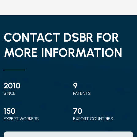
CONTACT DSBR FOR
MORE INFORMATION
2010
9
SINCE
PATENTS
150
70
EXPERT WORKERS
EXPORT COUNTRIES