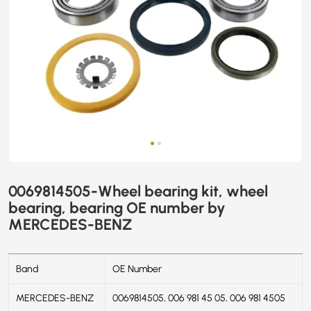
BENZ
0069814505-Wheel bearing kit, wheel
bearing, bearing OE number by
MERCEDES-BENZ
Band
OE Number
MERCEDES-BENZ
0069814505, 006 981 45 05, 006 981 4505