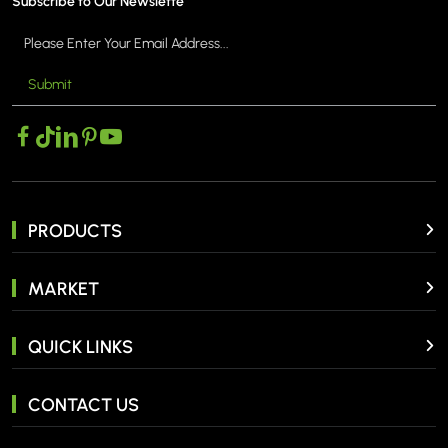
Subscribe to Our Newslette
Submit
PRODUCTS
MARKET
QUICK LINKS
CONTACT US