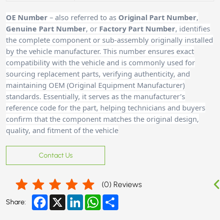
OE Number
– also referred to as
Original Part Number
,
Genuine Part Number
, or
Factory Part Number
, identifies
the complete component or sub-assembly originally installed
by the vehicle manufacturer. This number ensures exact
compatibility with the vehicle and is commonly used for
sourcing replacement parts, verifying authenticity, and
maintaining OEM (Original Equipment Manufacturer)
standards. Essentially, it serves as the manufacturer’s
reference code for the part, helping technicians and buyers
confirm that the component matches the original design,
quality, and fitment of the vehicle
Contact Us
(
0
) Reviews
Facebook
X
LinkedIn
WhatsApp
Share
Share: