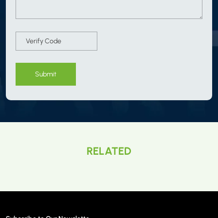
Submit
RELATED