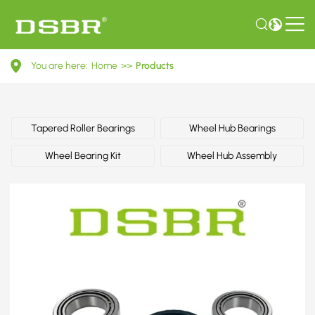
0069814505-
You are here:
Home
>>
Products
Wheel
bearing
kit,
Tapered Roller Bearings
Wheel Hub Bearings
wheel
Wheel Bearing Kit
Wheel Hub Assembly
bearing,
bearing
OE
number
by
MERCEDES-