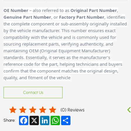
OE Number
– also referred to as
Original Part Number
,
Genuine Part Number
, or
Factory Part Number
, identifies
the complete component or sub-assembly originally installed
by the vehicle manufacturer. This number ensures exact
compatibility with the vehicle and is commonly used for
sourcing replacement parts, verifying authenticity, and
maintaining OEM (Original Equipment Manufacturer)
standards. Essentially, it serves as the manufacturer’s
reference code for the part, helping technicians and buyers
confirm that the component matches the original design,
quality, and fitment of the vehicle
Contact Us
(
0
) Reviews
Facebook
X
LinkedIn
WhatsApp
Share
Share: