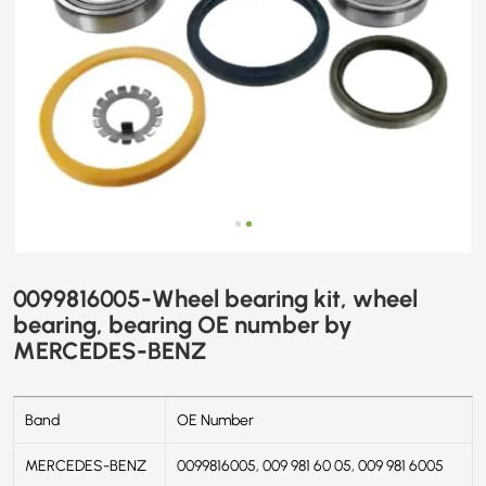
BENZ
0099816005-Wheel bearing kit, wheel
bearing, bearing OE number by
MERCEDES-BENZ
Band
OE Number
MERCEDES-BENZ
0099816005, 009 981 60 05, 009 981 6005