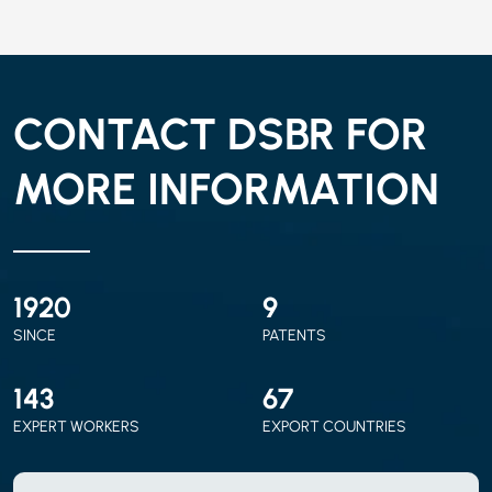
CONTACT DSBR FOR
MORE INFORMATION
2010
9
SINCE
PATENTS
150
70
EXPERT WORKERS
EXPORT COUNTRIES