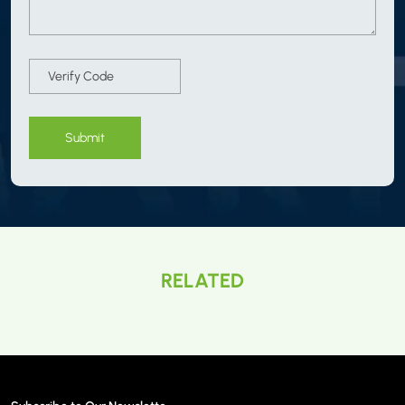
Submit
RELATED