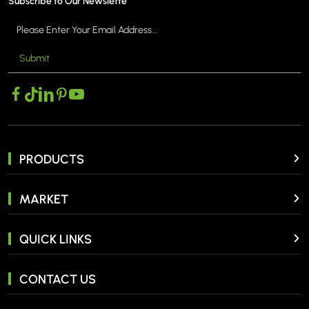
Subscribe to Our Newslette
Submit
PRODUCTS
MARKET
QUICK LINKS
CONTACT US