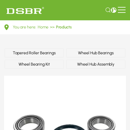
0099816005-
You are here:
Home
>>
Products
Wheel
bearing
kit,
Tapered Roller Bearings
Wheel Hub Bearings
wheel
Wheel Bearing Kit
Wheel Hub Assembly
bearing,
bearing
OE
number
by
MERCEDES-