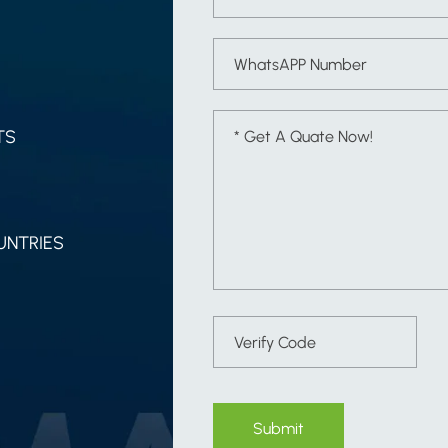
TS
UNTRIES
Submit