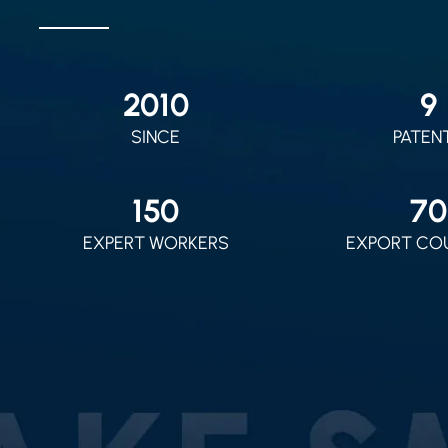
2010
9
SINCE
PATEN
150
70
EXPERT WORKERS
EXPORT CO