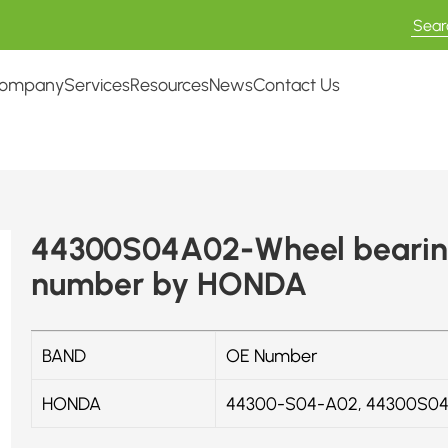
ompany
Services
Resources
News
Contact Us
44300S04A02-Wheel bearing
number by HONDA
BAND
OE Number
HONDA
44300-S04-A02, 44300S0