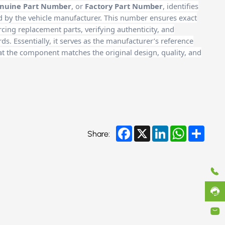
nuine Part Number
, or
Factory Part Number
, identifies
d by the vehicle manufacturer. This number ensures exact
cing replacement parts, verifying authenticity, and
. Essentially, it serves as the manufacturer’s reference
at the component matches the original design, quality, and
Facebook
X
LinkedIn
WhatsApp
Share
Share: