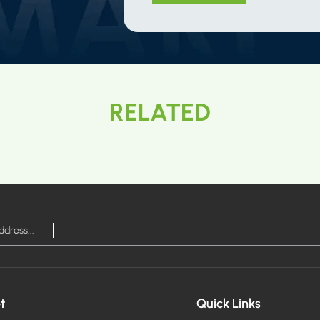
RELATED
t
Quick Links