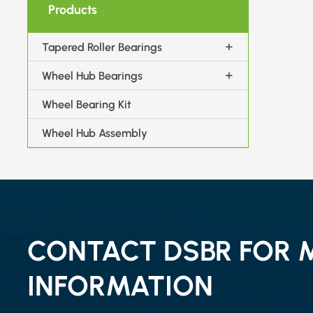
Products
Tapered Roller Bearings
Wheel Hub Bearings
Wheel Bearing Kit
Wheel Hub Assembly
CONTACT DSBR FOR 
INFORMATION