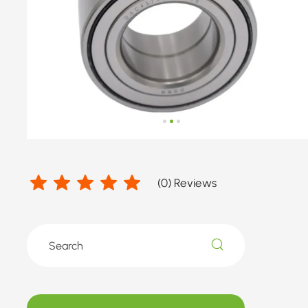
number
by
HONDA
(
0
) Reviews