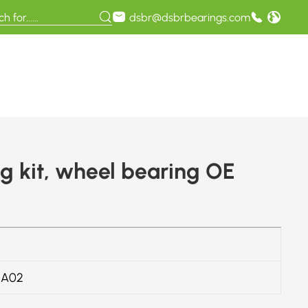
dsbr@dsbrbearings.com
 kit, wheel bearing OE
4A02