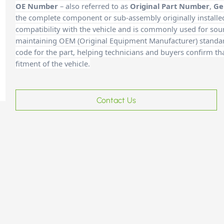
OE Number
– also referred to as
Original Part Number
,
Ge
the complete component or sub-assembly originally installe
compatibility with the vehicle and is commonly used for sour
maintaining OEM (Original Equipment Manufacturer) standards
code for the part, helping technicians and buyers confirm th
fitment of the vehicle.
Contact Us