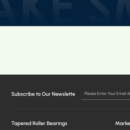
Subscribe to Our Newslette
Tapered Roller Bearings
Marke