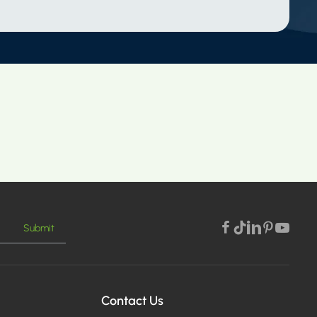
Submit
Contact Us