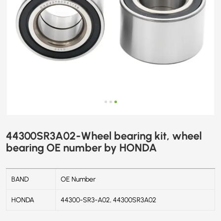
44300SR3A02-Wheel bearing kit, wheel
bearing OE number by HONDA
BAND
OE Number
HONDA
44300-SR3-A02, 44300SR3A02