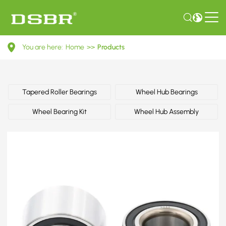
44300SR3A02-
You are here:
Home
>>
Products
Wheel
bearing
kit,
Tapered Roller Bearings
Wheel Hub Bearings
wheel
Wheel Bearing Kit
Wheel Hub Assembly
bearing
OE
number
by
HONDA