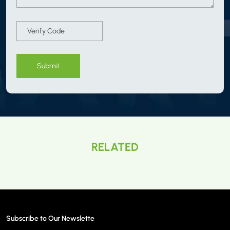
Submit
RELATED
Subscribe to Our Newslette