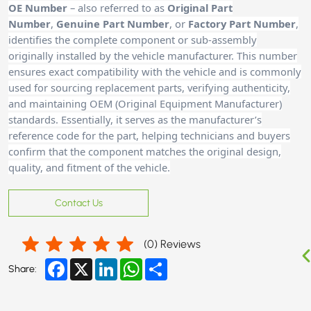
OE Number
– also referred to as
Original Part
Number
,
Genuine Part Number
, or
Factory Part Number
,
identifies the complete component or sub-assembly
originally installed by the vehicle manufacturer. This number
ensures exact compatibility with the vehicle and is commonly
used for sourcing replacement parts, verifying authenticity,
and maintaining OEM (Original Equipment Manufacturer)
standards. Essentially, it serves as the manufacturer’s
reference code for the part, helping technicians and buyers
confirm that the component matches the original design,
quality, and fitment of the vehicle.
Contact Us
(
0
) Reviews
Facebook
X
LinkedIn
WhatsApp
Share
Share: