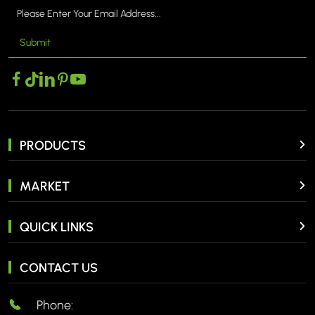
Submit
PRODUCTS
MARKET
QUICK LINKS
CONTACT US
Phone: