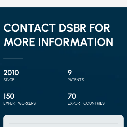
CONTACT DSBR FOR
MORE INFORMATION
2010
9
SINCE
PATENTS
150
70
EXPERT WORKERS
EXPORT COUNTRIES