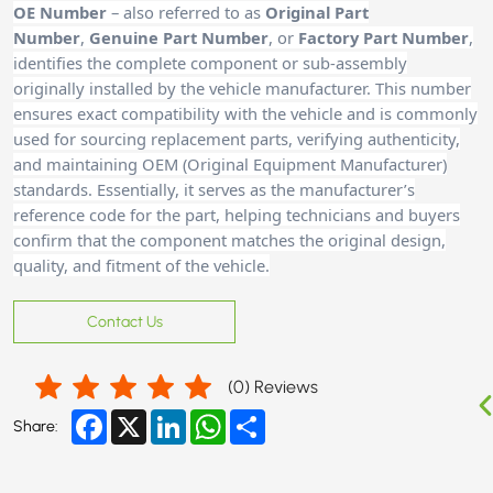
OE Number
– also referred to as
Original Part
Number
,
Genuine Part Number
, or
Factory Part Number
,
identifies the complete component or sub-assembly
originally installed by the vehicle manufacturer. This number
ensures exact compatibility with the vehicle and is commonly
used for sourcing replacement parts, verifying authenticity,
and maintaining OEM (Original Equipment Manufacturer)
standards. Essentially, it serves as the manufacturer’s
reference code for the part, helping technicians and buyers
confirm that the component matches the original design,
quality, and fitment of the vehicle.
Contact Us
(
0
) Reviews
Facebook
X
LinkedIn
WhatsApp
Share
Share: