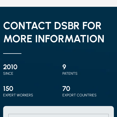
CONTACT DSBR FOR
MORE INFORMATION
2010
9
SINCE
PATENTS
150
70
EXPERT WORKERS
EXPORT COUNTRIES