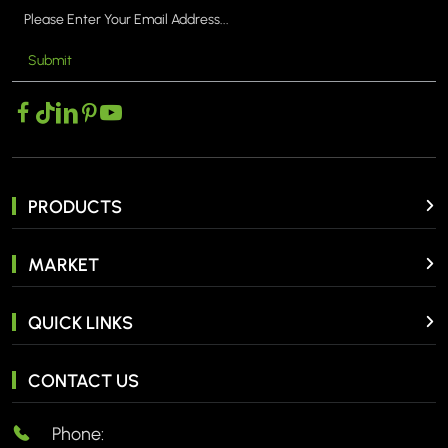
Submit
PRODUCTS
MARKET
QUICK LINKS
CONTACT US
Phone: