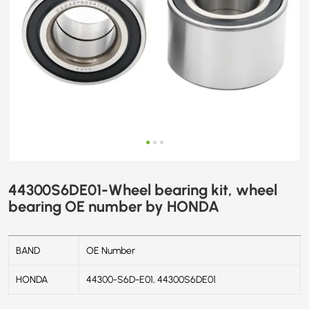
44300S6DE01-Wheel bearing kit, wheel
bearing OE number by HONDA
BAND
OE Number
HONDA
44300-S6D-E01, 44300S6DE01