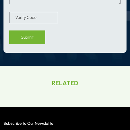
Submit
RELATED
Subscribe to Our Newslette