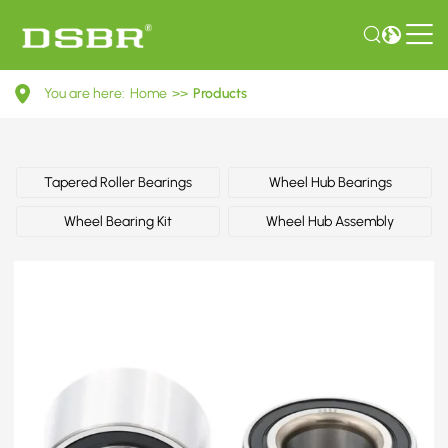
44300S6DE01-
You are here:
Home
>>
Products
Wheel
bearing
kit,
Tapered Roller Bearings
Wheel Hub Bearings
wheel
Wheel Bearing Kit
Wheel Hub Assembly
bearing
OE
number
by
HONDA