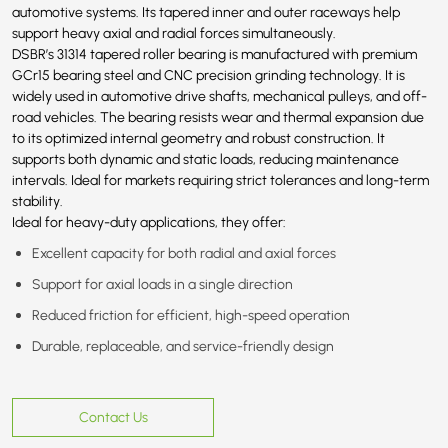
automotive systems. Its tapered inner and outer raceways help
support heavy axial and radial forces simultaneously.
DSBR’s 31314 tapered roller bearing is manufactured with premium
GCr15 bearing steel and CNC precision grinding technology. It is
widely used in automotive drive shafts, mechanical pulleys, and off-
road vehicles. The bearing resists wear and thermal expansion due
to its optimized internal geometry and robust construction. It
supports both dynamic and static loads, reducing maintenance
intervals. Ideal for markets requiring strict tolerances and long-term
stability.
Ideal for heavy-duty applications, they offer:
Excellent capacity for both radial and axial forces
Support for axial loads in a single direction
Reduced friction for efficient, high-speed operation
Durable, replaceable, and service-friendly design
Contact Us