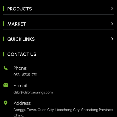
PRODUCTS
MARKET
QUICK LINKS
CONTACT US
Phone:
0531-8705-7711
E-mail:
dsbr@dsbrbearings.com
Address:
Donggu Town, Guan City, Liaocheng City, Shandong Province,
China.