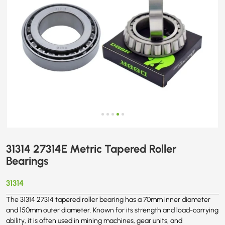
31314 27314E Metric Tapered Roller
Bearings
31314
The 31314 27314 tapered roller bearing has a 70mm inner diameter
and 150mm outer diameter. Known for its strength and load-carrying
ability, it is often used in mining machines, gear units, and