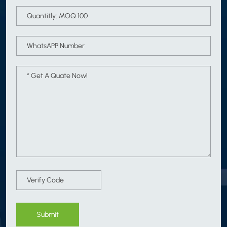
Submit