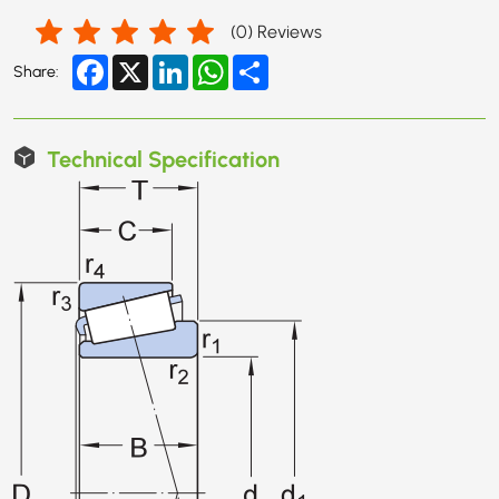
(
0
) Reviews
Facebook
X
LinkedIn
WhatsApp
Share
Share:
Technical Specification