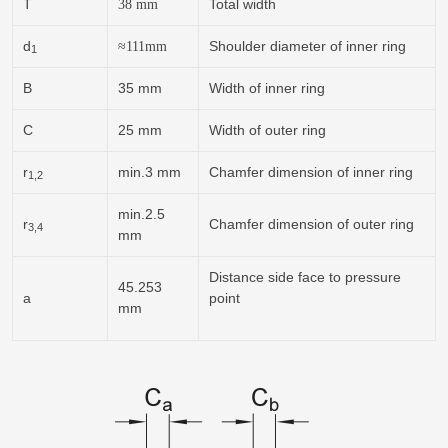
T
Total width
38
mm
d
Shoulder diameter of inner ring
≈
111
mm
1
B
35 mm
Width of inner ring
C
25 mm
Width of outer ring
r
min.3 mm
Chamfer dimension of inner ring
1,2
min.2.5
r
Chamfer dimension of outer ring
3,4
mm
Distance side face to pressure
45.253
a
point
mm