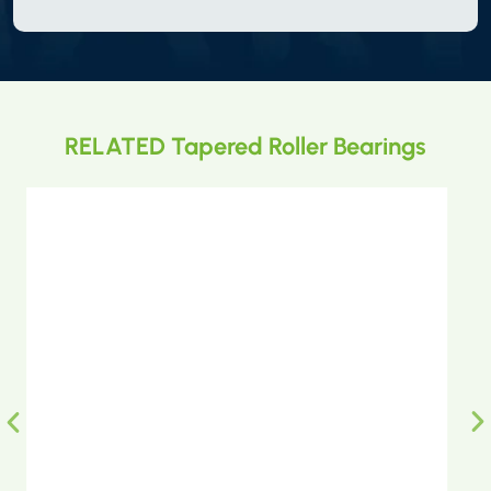
RELATED Tapered Roller Bearings