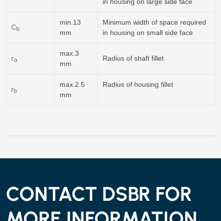
in housing on large side face
min.13
Minimum width of space required
C
b
mm
in housing on small side face
max.3
r
Radius of shaft fillet
a
mm
max.2.5
Radius of housing fillet
r
b
mm
CONTACT DSBR FOR
MORE INFORMATION