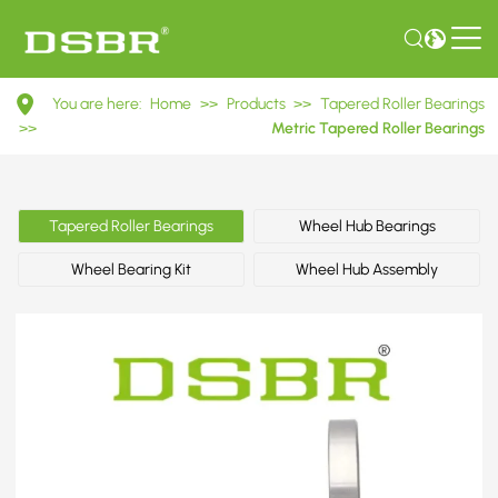
31314
You are here:
Home
>>
Products
>>
Tapered Roller Bearings
27314E
>>
Metric Tapered Roller Bearings
Metric
Tapered
Tapered Roller Bearings
Wheel Hub Bearings
Roller
Wheel Bearing Kit
Wheel Hub Assembly
Bearings