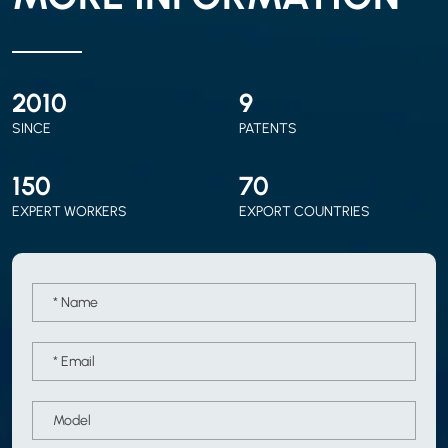
2010
9
SINCE
PATENTS
150
70
EXPERT WORKERS
EXPORT COUNTRIES