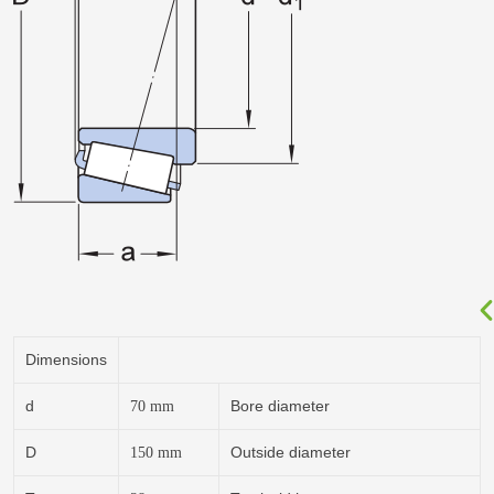
Dimensions
d
Bore diameter
70
mm
D
Outside diameter
150
mm