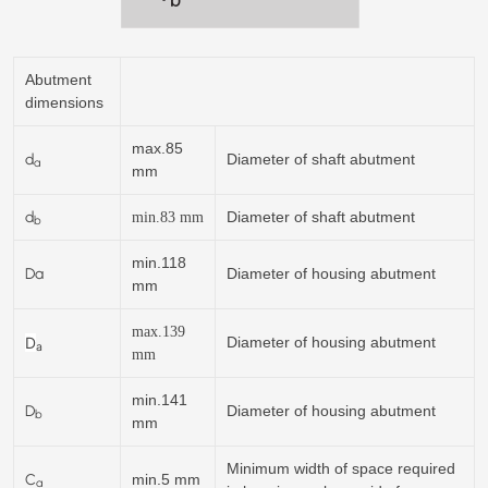
Abutment
dimensions
max.85
d
Diameter of shaft abutment
a
mm
d
Diameter of shaft abutment
min.
83
mm
b
min.118
Da
Diameter of housing abutment
mm
max.139
D
Diameter of housing abutment
a
mm
min.141
D
Diameter of housing abutment
b
mm
Minimum width of space required
C
min.5 mm
a