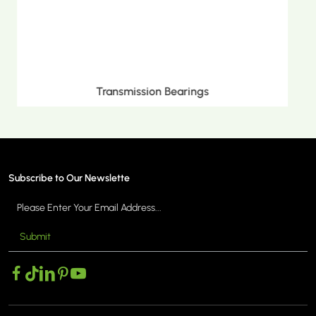
Metric Tapered Roller Bearings
Subscribe to Our Newslette
Submit
MORE >