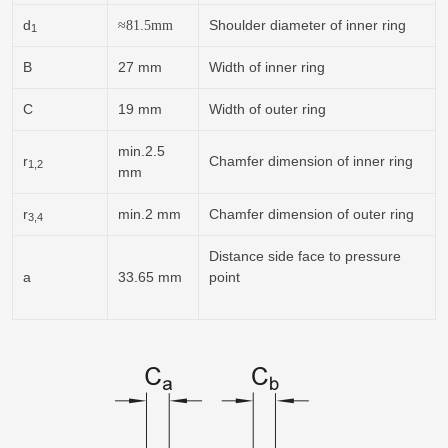
d
Shoulder diameter of inner ring
≈
81.5
mm
1
B
27 mm
Width of inner ring
C
19 mm
Width of outer ring
min.2.5
r
Chamfer dimension of inner ring
1,2
mm
r
min.2 mm
Chamfer dimension of outer ring
3,4
Distance side face to pressure
a
33.65 mm
point