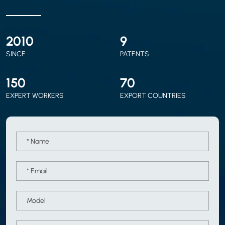
2010
9
SINCE
PATENTS
150
70
EXPERT WORKERS
EXPORT COUNTRIES