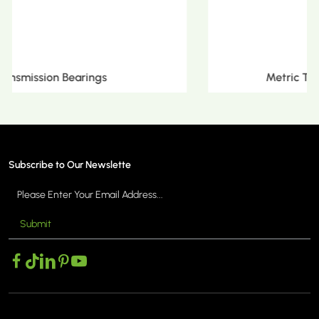
Metric Tapered Roller Bearings
Subscribe to Our Newslette
Submit
MORE >