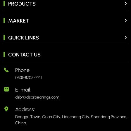
PRODUCTS
MARKET
QUICK LINKS
CONTACT US
Phone:
0531-8705-7711
E-mail:
dsbr@dsbrbearings.com
Address:
Donggu Town, Guan City, Liaocheng City, Shandong Province,
China.