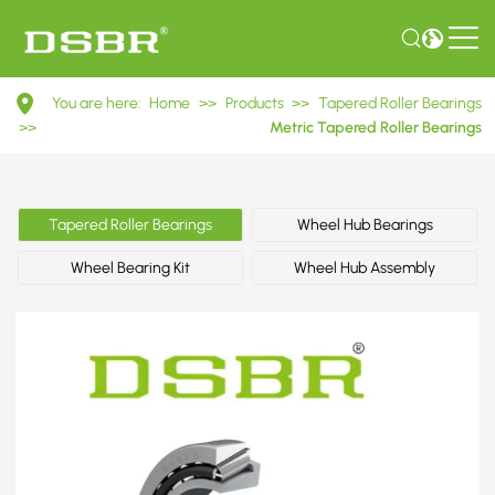
31310
You are here:
Home
>>
Products
>>
Tapered Roller Bearings
27310E
>>
Metric Tapered Roller Bearings
Metric
Tapered
Tapered Roller Bearings
Wheel Hub Bearings
Roller
Wheel Bearing Kit
Wheel Hub Assembly
Bearings