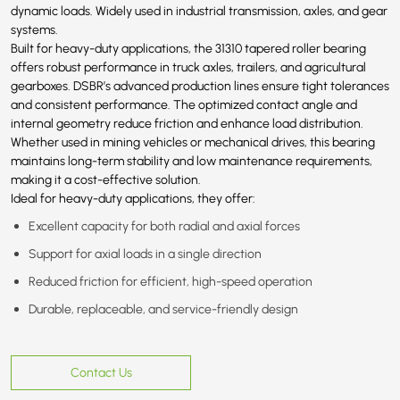
dynamic loads. Widely used in industrial transmission, axles, and gear
systems.
Built for heavy-duty applications, the 31310 tapered roller bearing
offers robust performance in truck axles, trailers, and agricultural
gearboxes. DSBR’s advanced production lines ensure tight tolerances
and consistent performance. The optimized contact angle and
internal geometry reduce friction and enhance load distribution.
Whether used in mining vehicles or mechanical drives, this bearing
maintains long-term stability and low maintenance requirements,
making it a cost-effective solution.
Ideal for heavy-duty applications, they offer:
Excellent capacity for both radial and axial forces
Support for axial loads in a single direction
Reduced friction for efficient, high-speed operation
Durable, replaceable, and service-friendly design
Contact Us