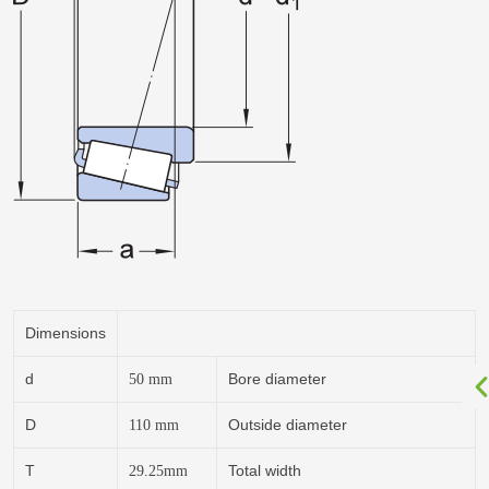
Dimensions
d
Bore diameter
50
mm
D
Outside diameter
110
mm
T
Total width
29.25
mm