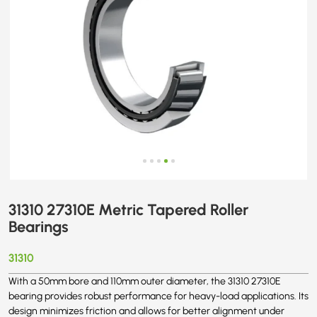
31310 27310E Metric Tapered Roller
Bearings
31310
With a 50mm bore and 110mm outer diameter, the 31310 27310E
bearing provides robust performance for heavy-load applications. Its
design minimizes friction and allows for better alignment under