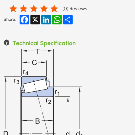
(
0
) Reviews
Facebook
X
LinkedIn
WhatsApp
Share
Share:
Technical Specification