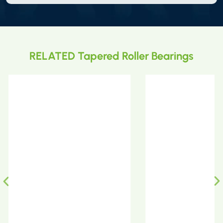
RELATED Tapered Roller Bearings