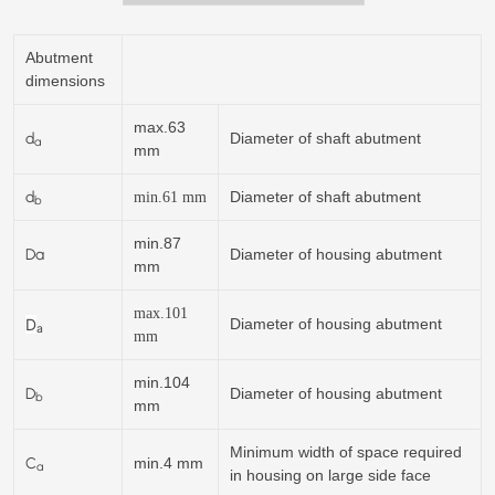
Abutment
dimensions
max.63
d
Diameter of shaft abutment
a
mm
d
Diameter of shaft abutment
min.
61
mm
b
min.87
Da
Diameter of housing abutment
mm
max.101
D
Diameter of housing abutment
a
mm
min.104
D
Diameter of housing abutment
b
mm
Minimum width of space required
C
min.4 mm
a
in housing on large side face