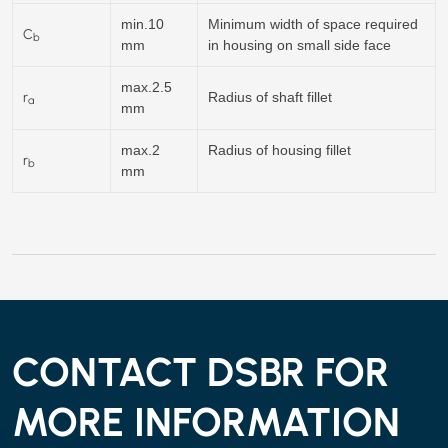
min.10
Minimum width of space required
C
b
mm
in housing on small side face
max.2.5
r
Radius of shaft fillet
a
mm
max.2
Radius of housing fillet
r
b
mm
CONTACT DSBR FOR
MORE INFORMATION