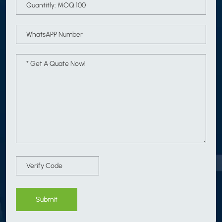
Submit