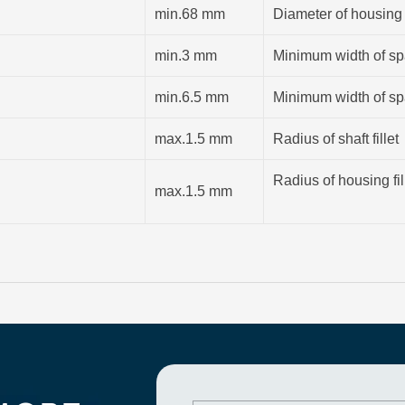
min.68 mm
Diameter of housing
min.3 mm
Minimum width of spa
min.6.5 mm
Minimum width of spa
max.1.5 mm
Radius of shaft fillet
Radius of housing fil
max.1.5 mm