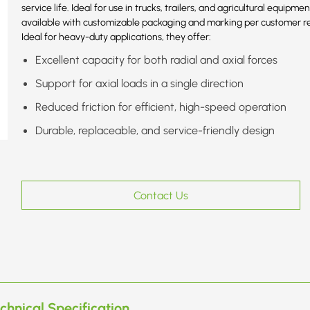
service life. Ideal for use in trucks, trailers, and agricultural equip
available with customizable packaging and marking per customer r
Ideal for heavy-duty applications, they offer:
Excellent capacity for both radial and axial forces
Support for axial loads in a single direction
Reduced friction for efficient, high-speed operation
Durable, replaceable, and service-friendly design
Contact Us
chnical Specification