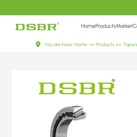
Home
Products
Market
C
31306
You are here:
Home
>>
Products
>>
Tapere
27306E
Metric
Tapered
Roller
Bearings