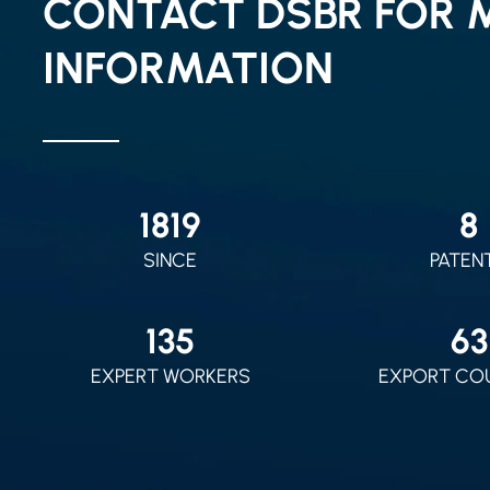
CONTACT DSBR FOR 
INFORMATION
2010
9
SINCE
PATEN
150
70
EXPERT WORKERS
EXPORT CO