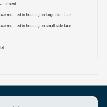
 abutment
ce required in housing on large side face
ce required in housing on small side face
let