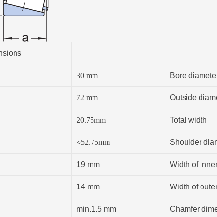
nsions
30
mm
Bore diamete
72
mm
Outside diam
20.75
mm
Total width
≈
52.75
mm
Shoulder diam
19 mm
Width of inner
14 mm
Width of outer
min.1.5 mm
Chamfer dimen