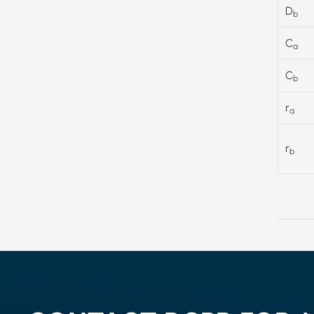
D
b
C
a
C
b
r
a
r
b