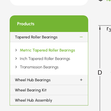
Products
Tapered Roller Bearings
Metric Tapered Roller Bearings
Inch Tapered Roller Bearings
Transmission Bearings
Wheel Hub Bearings
Wheel Bearing Kit
Wheel Hub Assembly