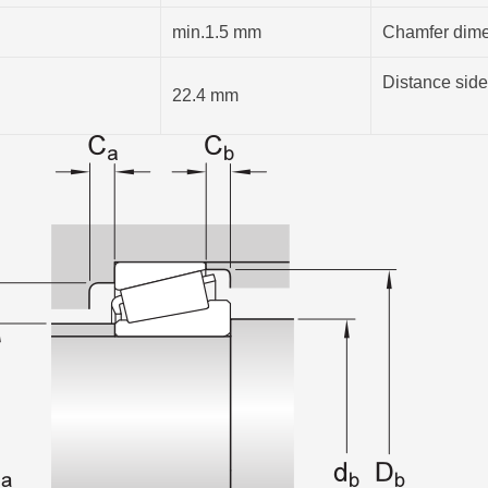
min.1.5 mm
Chamfer dimen
Distance side
22.4 mm