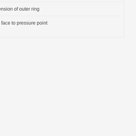
sion of outer ring
 face to pressure point