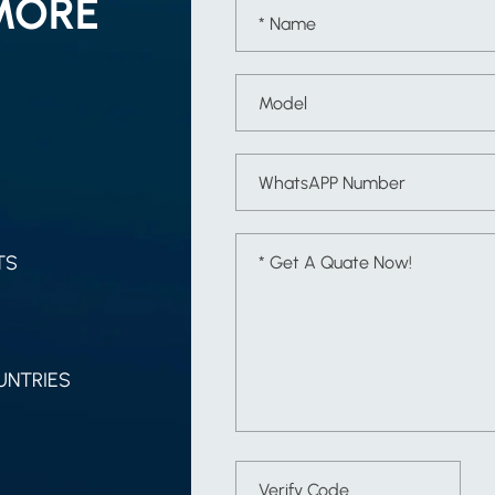
MORE
TS
UNTRIES