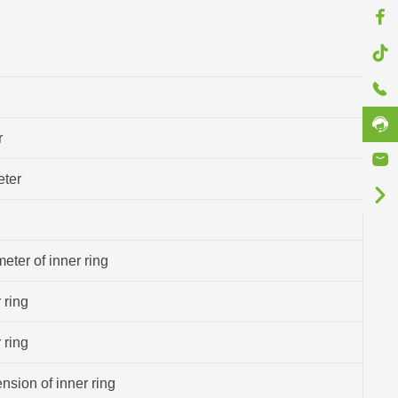
r
eter
eter of inner ring
 ring
 ring
sion of inner ring