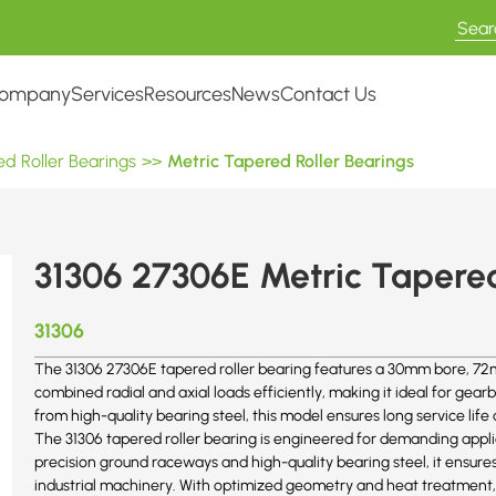
ompany
Services
Resources
News
Contact Us
d Roller Bearings
>>
Metric Tapered Roller Bearings
31306 27306E Metric Tapered
31306
The 31306 27306E tapered roller bearing features a 30mm bore, 72m
combined radial and axial loads efficiently, making it ideal for g
from high-quality bearing steel, this model ensures long service l
The 31306 tapered roller bearing is engineered for demanding appli
precision ground raceways and high-quality bearing steel, it ensur
industrial machinery. With optimized geometry and heat treatment,