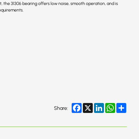
ment, the 31306 bearing offers low noise, smooth operation, and is
equirements.
Facebook
X
LinkedIn
WhatsApp
Share
Share: