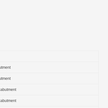
utment
utment
 abutment
 abutment