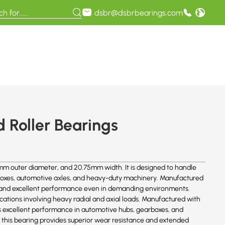
dsbr@dsbrbearings.com
 Roller Bearings
m outer diameter, and 20.75mm width. It is designed to handle
earboxes, automotive axles, and heavy-duty machinery. Manufactured
ife and excellent performance even in demanding environments.
cations involving heavy radial and axial loads. Manufactured with
es excellent performance in automotive hubs, gearboxes, and
 this bearing provides superior wear resistance and extended