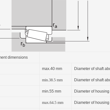
ent dimensions
max.40 mm
Diameter of shaft ab
min.
38.5
mm
Diameter of shaft ab
min.55 mm
Diameter of housing
max.64.5 mm
Diameter of housing