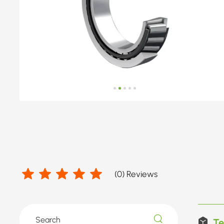
(
0
) Reviews
Te