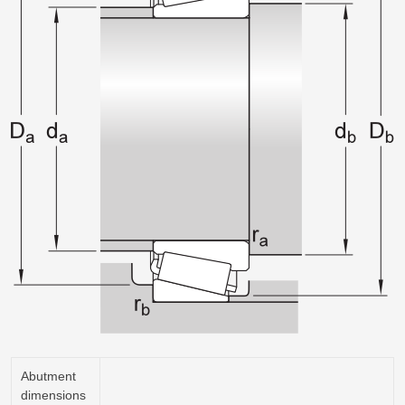
Abutment
dimensions