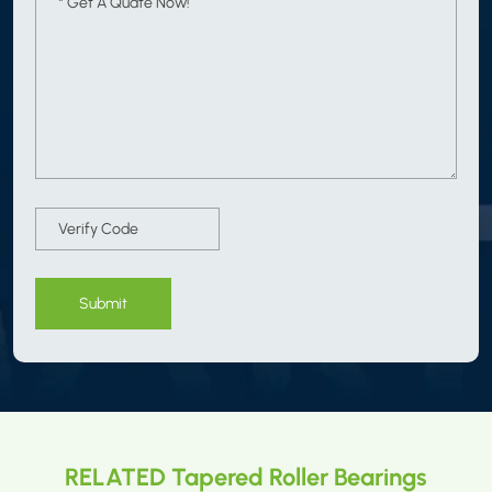
Submit
RELATED Tapered Roller Bearings