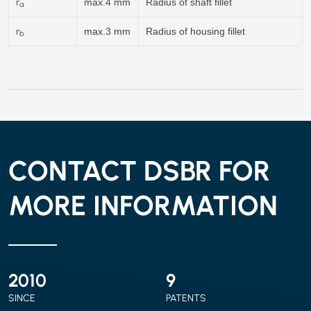
r
max.4 mm
Radius of shaft fillet
a
r
max.3 mm
Radius of housing fillet
b
CONTACT DSBR FOR
MORE INFORMATION
2010
9
SINCE
PATENTS