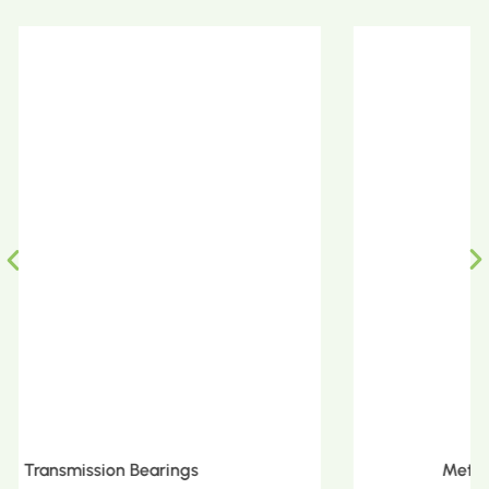
Metric Tapered Roller Bearings