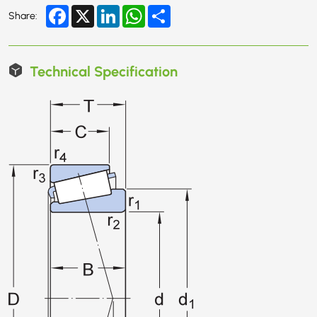
Facebook
X
LinkedIn
WhatsApp
Share
Share:
Technical Specification