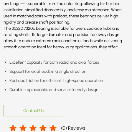
and cage—is separable from the outer ring, allowing for flexible
installation, simplified disassembly, and easy maintenance. When
used in matched pairs with preload, these bearings deliver high
rigidity and precise shaft positioning.
The 30320
7320E
bearing is suitable for oversized axle hubs and
rotating shafts. Its large diameter and precision raceway design
allow it to endure extreme radial and thrust loads while delivering
smooth operation.Ideal for heavy-duty applications, they offer:
Excellent capacity for both radial and axial forces
Support for axial loads in a single direction
Reduced friction for efficient, high-speed operation
Durable, replaceable, and service-friendly design
Contact Us
(
0
) Reviews