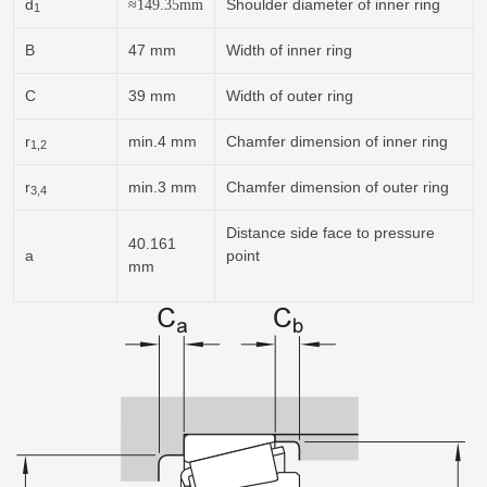
d
Shoulder diameter of inner ring
≈
149.35
mm
1
B
47 mm
Width of inner ring
C
39 mm
Width of outer ring
r
min.4 mm
Chamfer dimension of inner ring
1,2
r
min.3 mm
Chamfer dimension of outer ring
3,4
Distance side face to pressure
40.161
a
point
mm