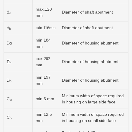
max.128
d
Diameter of shaft abutment
a
mm
d
Diameter of shaft abutment
min.
116
mm
b
min.184
Da
Diameter of housing abutment
mm
max.202
D
Diameter of housing abutment
a
mm
min.197
D
Diameter of housing abutment
b
mm
Minimum width of space required
C
min.6 mm
a
in housing on large side face
min.12.5
Minimum width of space required
C
b
mm
in housing on small side face