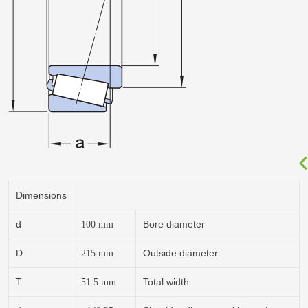
Dimensions
d
Bore diameter
100
mm
D
Outside diameter
215
mm
T
Total width
51.5
mm