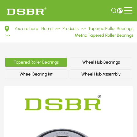
30320
You are here:
Home
>>
Products
>>
Tapered Roller Bearings
7320E
>>
Metric Tapered Roller Bearings
Metric
Tapered
Tapered Roller Bearings
Wheel Hub Bearings
Roller
Wheel Bearing Kit
Wheel Hub Assembly
Bearings