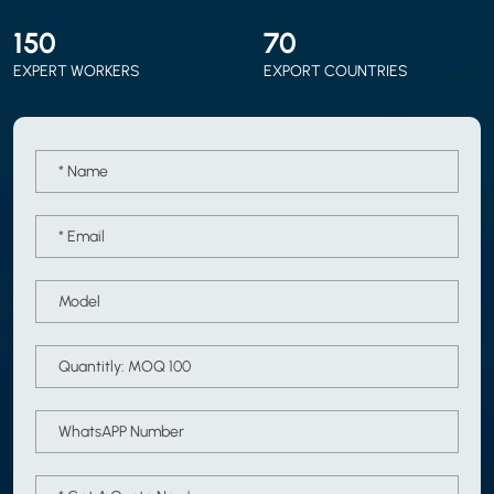
150
70
EXPERT WORKERS
EXPORT COUNTRIES