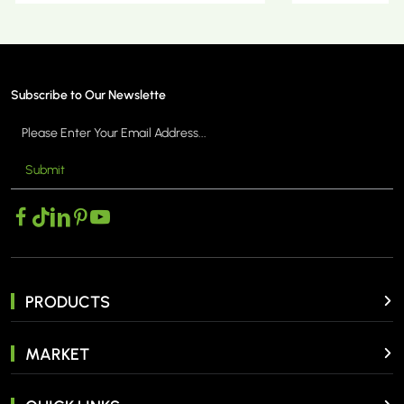
Subscribe to Our Newslette
Submit
MORE >
PRODUCTS
MARKET