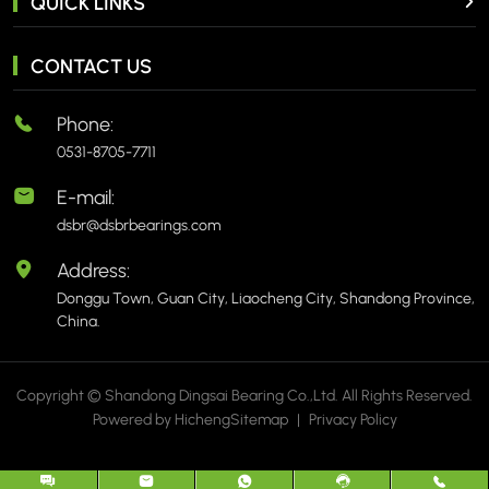
QUICK LINKS
CONTACT US
Phone:
0531-8705-7711
E-mail:
dsbr@dsbrbearings.com
Address:
Donggu Town, Guan City, Liaocheng City, Shandong Province,
China.
Copyright © Shandong Dingsai Bearing Co.,Ltd. All Rights Reserved.
Powered by Hicheng
Sitemap
|
Privacy Policy