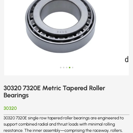
30320 7320E Metric Tapered Roller
Bearings
30320
30320 7320E single row tapered roller bearings are engineered to
support combined radial and thrust loads with minimal rolling
resistance. The inner assembly—comprising the raceway, rollers,