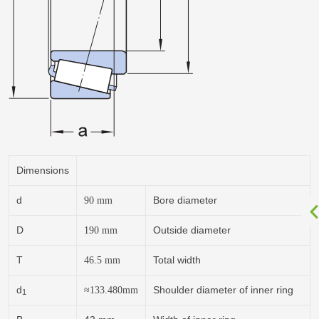
Dimensions
d
Bore diameter
90
mm
D
Outside diameter
190
mm
T
Total width
46.5
mm
d
Shoulder diameter of inner ring
≈
133.480
mm
1