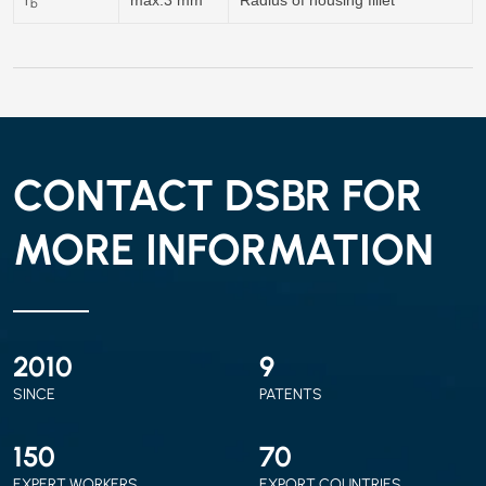
b
CONTACT DSBR FOR
MORE INFORMATION
2010
9
SINCE
PATENTS
150
70
EXPERT WORKERS
EXPORT COUNTRIES