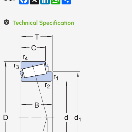
Technical Specification