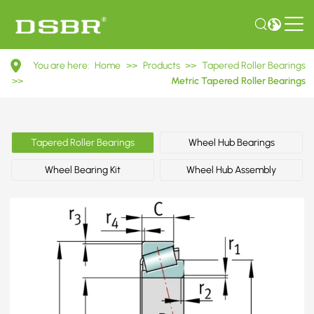
30318
You are here:
Home
>>
Products
>>
Tapered Roller Bearings
7318E
>>
Metric Tapered Roller Bearings
Metric
Tapered
Tapered Roller Bearings
Wheel Hub Bearings
Roller
Wheel Bearing Kit
Wheel Hub Assembly
Bearings