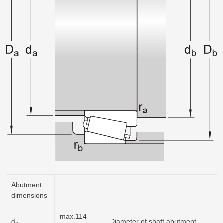
Abutment
dimensions
max.114
d
Diameter of shaft abutment
a