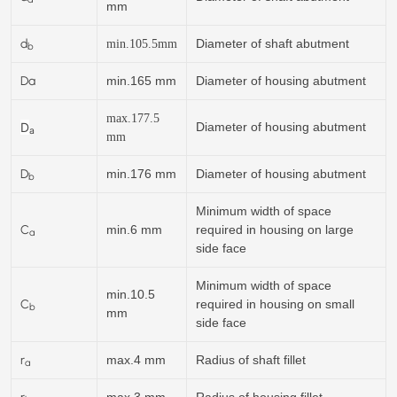
mm
d
Diameter of shaft abutment
min.
105.5
mm
b
Da
min.165 mm
Diameter of housing abutment
max.177.5
D
Diameter of housing abutment
a
mm
D
min.176 mm
Diameter of housing abutment
b
Minimum width of space
C
min.6 mm
required in housing on large
a
side face
Minimum width of space
min.10.5
C
required in housing on small
b
mm
side face
r
max.4 mm
Radius of shaft fillet
a
r
max.3 mm
Radius of housing fillet