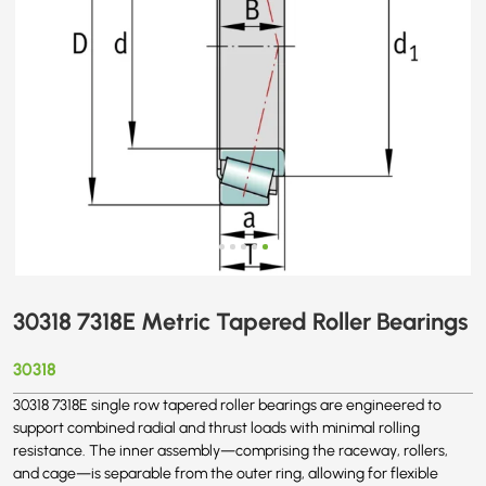
30318 7318E Metric Tapered Roller Bearings
30318
30318 7318E single row tapered roller bearings are engineered to
support combined radial and thrust loads with minimal rolling
resistance. The inner assembly—comprising the raceway, rollers,
and cage—is separable from the outer ring, allowing for flexible