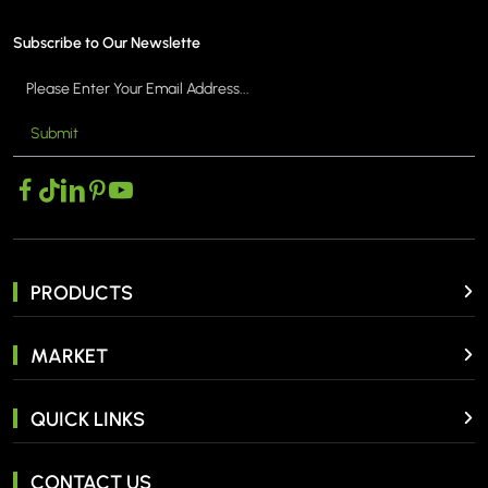
Subscribe to Our Newslette
Submit
MORE >
PRODUCTS
MARKET
QUICK LINKS
CONTACT US