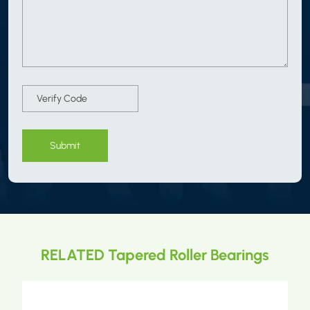
Submit
RELATED Tapered Roller Bearings