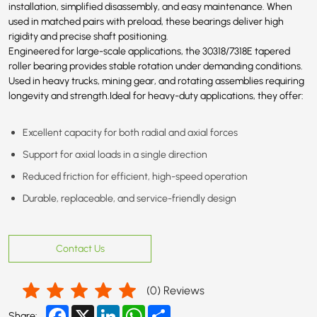
installation, simplified disassembly, and easy maintenance. When
used in matched pairs with preload, these bearings deliver high
rigidity and precise shaft positioning.
Engineered for large-scale applications, the 30318/
7318E
tapered
roller bearing provides stable rotation under demanding conditions.
Used in heavy trucks, mining gear, and rotating assemblies requiring
longevity and strength.Ideal for heavy-duty applications, they offer:
Excellent capacity for both radial and axial forces
Support for axial loads in a single direction
Reduced friction for efficient, high-speed operation
Durable, replaceable, and service-friendly design
Contact Us
(
0
) Reviews
Facebook
X
LinkedIn
WhatsApp
Share
Share: