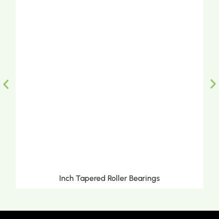
Inch Tapered Roller Bearings