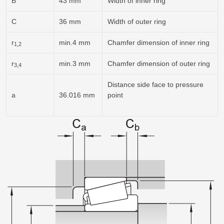
B
43 mm
Width of inner ring
C
36 mm
Width of outer ring
r
min.4 mm
Chamfer dimension of inner ring
1,2
r
min.3 mm
Chamfer dimension of outer ring
3,4
Distance side face to pressure
a
36.016 mm
point