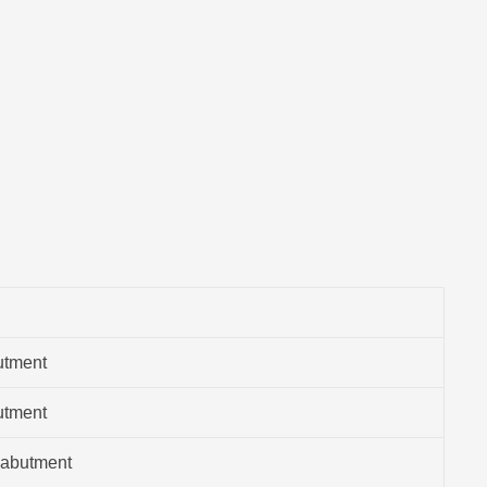
utment
utment
 abutment