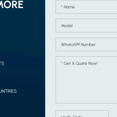
MORE
TS
UNTRIES