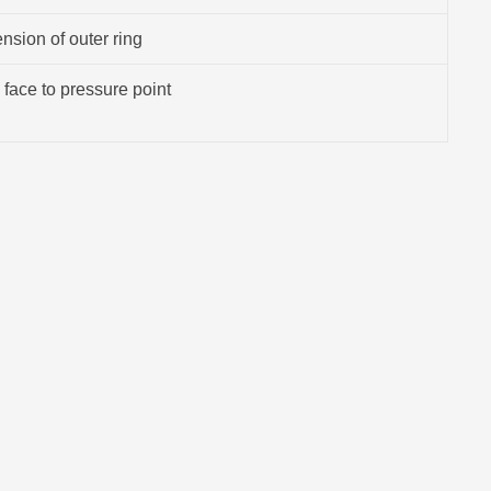
sion of outer ring
 face to pressure point