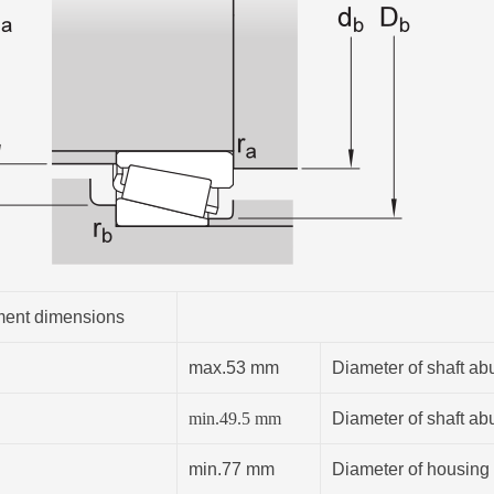
ent dimensions
max.53 mm
Diameter of shaft ab
min.
49.5
mm
Diameter of shaft ab
min.77 mm
Diameter of housing