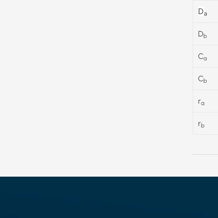
D
a
D
b
C
a
C
b
r
a
r
b