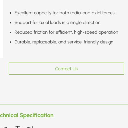
Excellent capacity for both radial and axial forces
Support for axial loads in a single direction
Reduced friction for efficient, high-speed operation
Durable, replaceable, and service-friendly design
Contact Us
chnical Specification