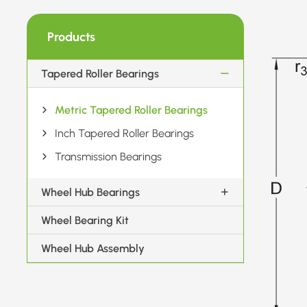
Products
Tapered Roller Bearings
Metric Tapered Roller Bearings
Inch Tapered Roller Bearings
Transmission Bearings
Wheel Hub Bearings
Wheel Bearing Kit
Wheel Hub Assembly