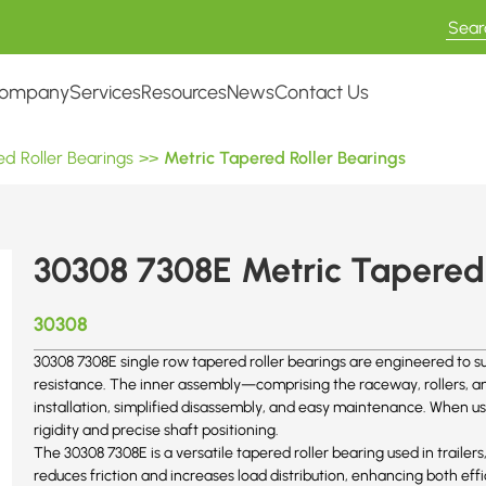
ompany
Services
Resources
News
Contact Us
d Roller Bearings
>>
Metric Tapered Roller Bearings
30308 7308E Metric Tapered 
30308
30308 7308E single row tapered roller bearings are engineered to su
resistance. The inner assembly—comprising the raceway, rollers, and
installation, simplified disassembly, and easy maintenance. When us
rigidity and precise shaft positioning.
The 30308
7308E
is a versatile tapered roller bearing used in trailers
reduces friction and increases load distribution, enhancing both effi