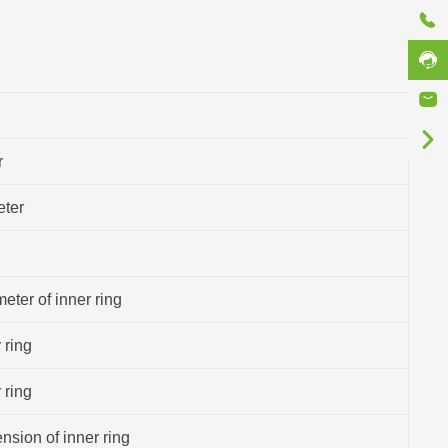
r
eter
eter of inner ring
 ring
 ring
sion of inner ring