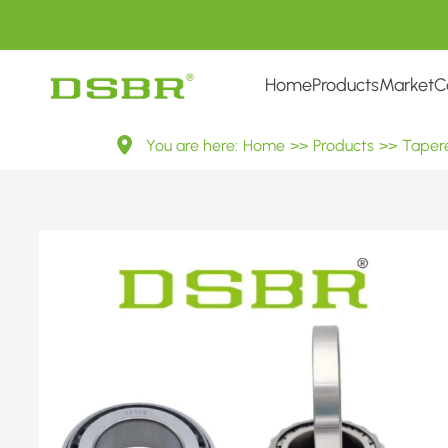
Home
Products
Market
C
30308
You are here:
Home
>>
Products
>>
Tapere
7308E
Metric
Tapered
Roller
Bearings