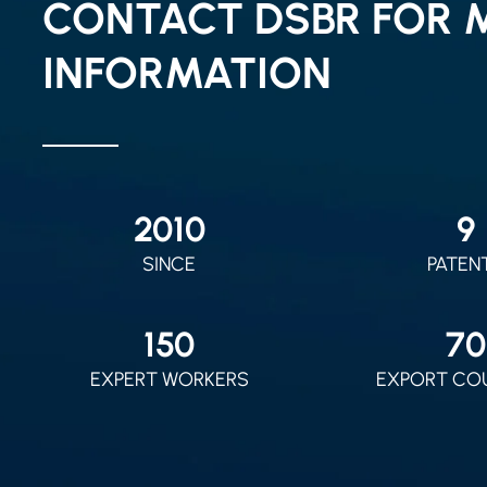
CONTACT DSBR FOR 
INFORMATION
2010
9
SINCE
PATEN
150
70
EXPERT WORKERS
EXPORT CO