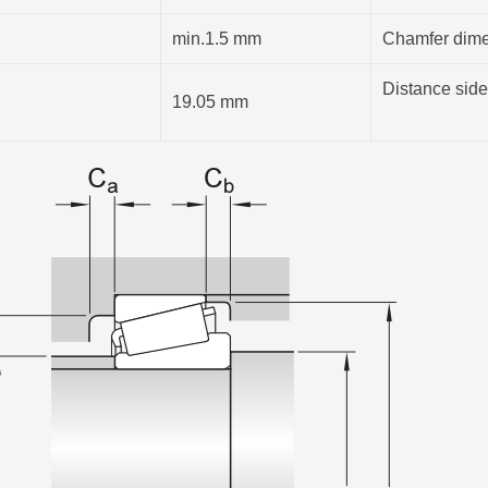
min.1.5 mm
Chamfer dimen
Distance side
19.05 mm