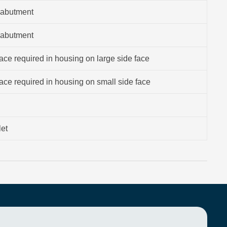
 abutment
 abutment
ce required in housing on large side face
ce required in housing on small side face
let