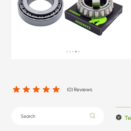
(
0
) Reviews
Te