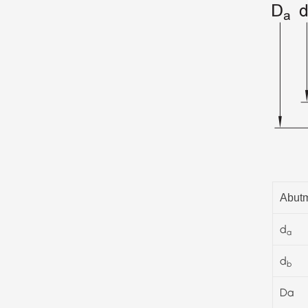
Abutm
d
a
d
b
Da