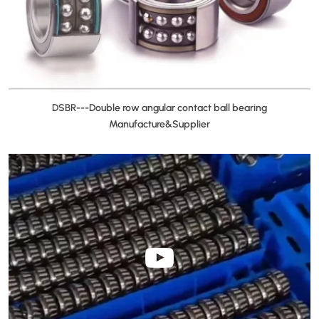
DSBR---Double row angular contact ball bearing
Manufacture&Supplier