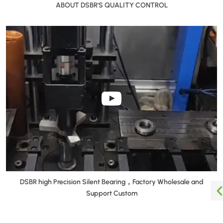
ABOUT DSBR'S QUALITY CONTROL
DSBR high Precision Silent Bearing，Factory Wholesale and
Support Custom