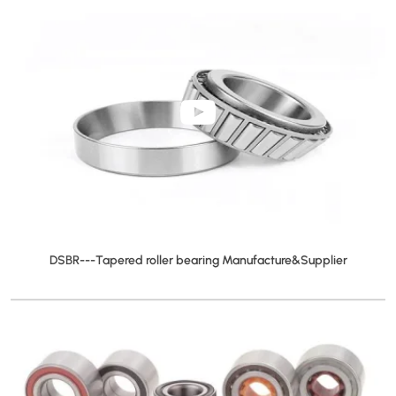
DSBR---Tapered roller bearing Manufacture&Supplier