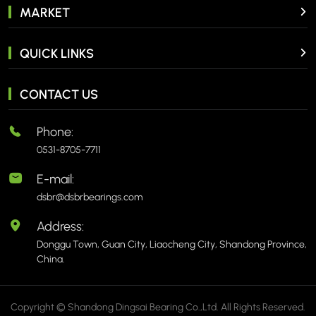
MARKET
QUICK LINKS
CONTACT US
Phone:
0531-8705-7711
E-mail:
dsbr@dsbrbearings.com
Address:
Donggu Town, Guan City, Liaocheng City, Shandong Province,
China.
Copyright © Shandong Dingsai Bearing Co.,Ltd. All Rights Reserved.