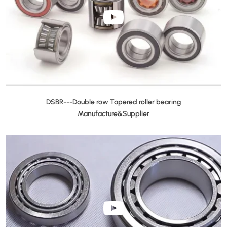
DSBR---Double row Tapered roller bearing
Manufacture&Supplier