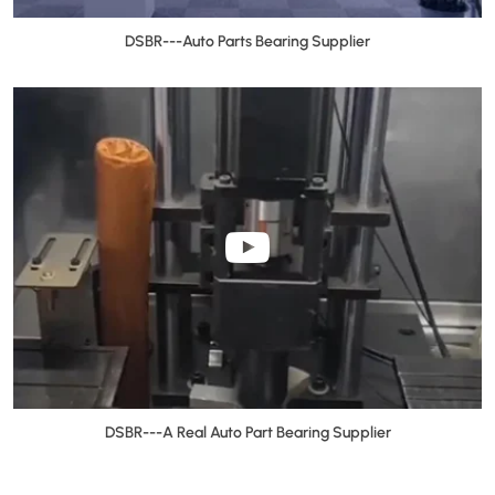
DSBR---Auto Parts Bearing Supplier
DSBR---A Real Auto Part Bearing Supplier