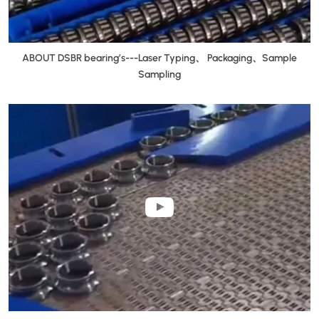
ABOUT DSBR bearing’s---Laser Typing、 Packaging、Sample
Sampling