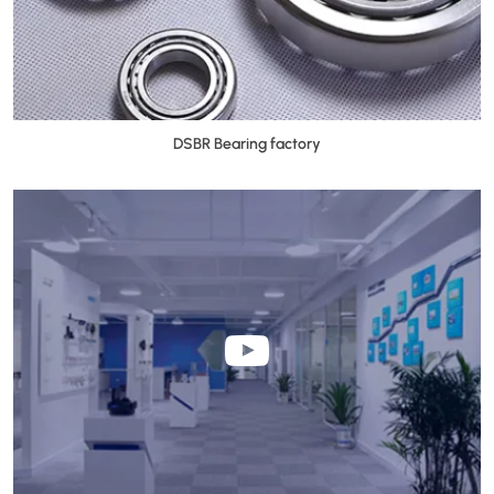
DSBR Bearing factory