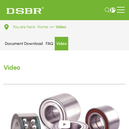
Shandong
You are here:
Home
>>
Video
Dingsai
Bearing
Document Download
FAQ
Video
Co.,Ltd.
Video