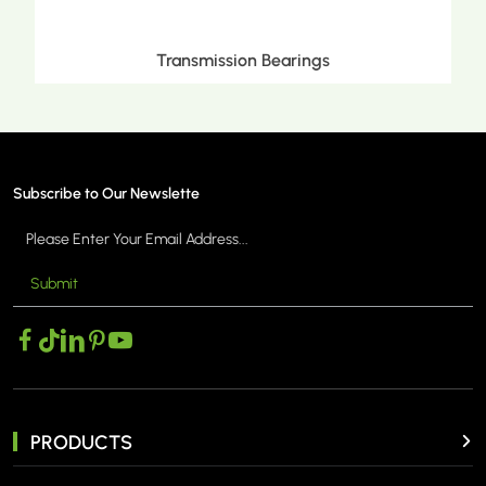
Metric Tapered Roller Bearings
Subscribe to Our Newslette
Submit
MORE >
PRODUCTS