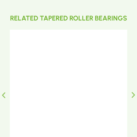
RELATED TAPERED ROLLER BEARINGS