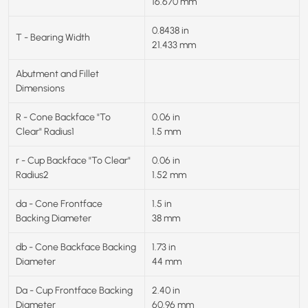
16.670 mm
0.8438 in
T - Bearing Width
21.433 mm
Abutment and Fillet
Dimensions
R - Cone Backface "To
0.06 in
Clear" Radius1
1.5 mm
r - Cup Backface "To Clear"
0.06 in
Radius2
1.52 mm
da - Cone Frontface
1.5 in
Backing Diameter
38 mm
db - Cone Backface Backing
1.73 in
Diameter
44 mm
Da - Cup Frontface Backing
2.40 in
Diameter
60.96 mm