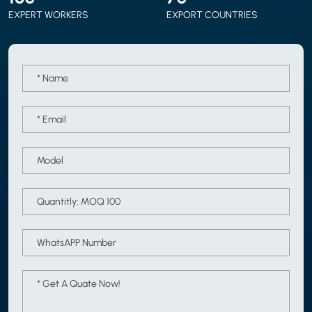
EXPERT WORKERS
EXPORT COUNTRIES