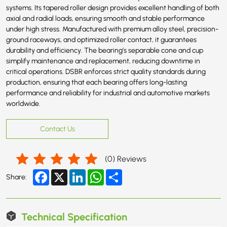
systems. Its tapered roller design provides excellent handling of both
axial and radial loads, ensuring smooth and stable performance
under high stress. Manufactured with premium alloy steel, precision-
ground raceways, and optimized roller contact, it guarantees
durability and efficiency. The bearing’s separable cone and cup
simplify maintenance and replacement, reducing downtime in
critical operations. DSBR enforces strict quality standards during
production, ensuring that each bearing offers long-lasting
performance and reliability for industrial and automotive markets
worldwide.
Contact Us
(
0
) Reviews
Facebook
X
LinkedIn
WhatsApp
Share
Share:
Technical Specification