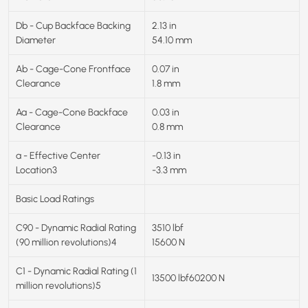
Db - Cup Backface Backing
2.13 in
Diameter
54.10 mm
Ab - Cage-Cone Frontface
0.07 in
Clearance
1.8 mm
Aa - Cage-Cone Backface
0.03 in
Clearance
0.8 mm
a - Effective Center
-0.13 in
Location3
-3.3 mm
Basic Load Ratings
C90 - Dynamic Radial Rating
3510 lbf
(90 million revolutions)4
15600 N
C1 - Dynamic Radial Rating (1
13500 lbf60200 N
million revolutions)5