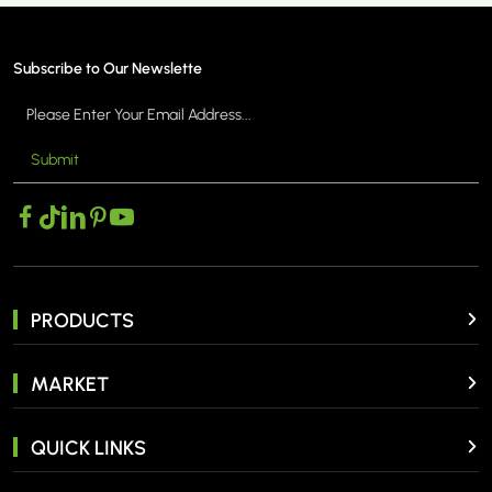
Subscribe to Our Newslette
Submit
MORE >
PRODUCTS
MARKET
QUICK LINKS