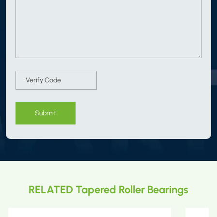
Submit
RELATED Tapered Roller Bearings