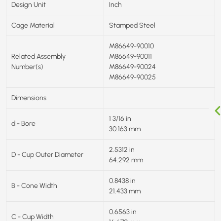
Design Unit
Inch
Cage Material
Stamped Steel
M86649-90010
Related Assembly
M86649-90011
Number(s)
M86649-90024
M86649-90025
Dimensions
1 3/16 in
d - Bore
30.163 mm
2.5312 in
D - Cup Outer Diameter
64.292 mm
0.8438 in
B - Cone Width
21.433 mm
0.6563 in
C - Cup Width