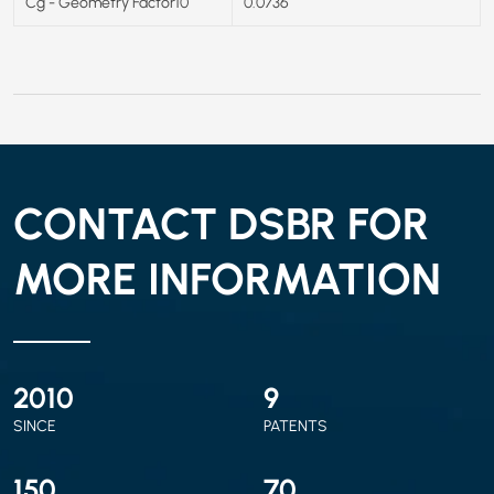
Cg - Geometry Factor10
0.0736
CONTACT DSBR FOR
MORE INFORMATION
2010
9
SINCE
PATENTS
150
70