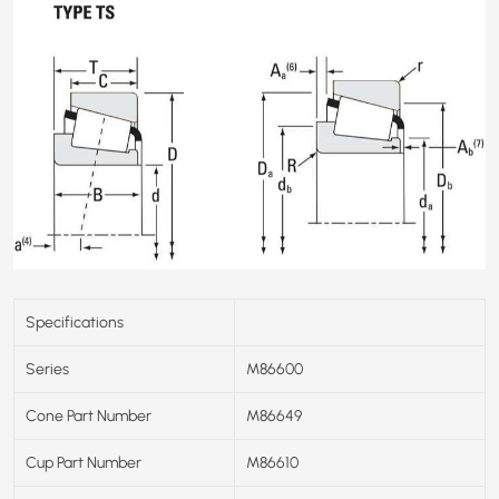
Specifications
Series
M86600
Cone Part Number
M86649
Cup Part Number
M86610