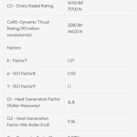
16100 lbf
C0 - Static Radial Rating
71700 N
Ca90- Dynamic Thrust
3280 lbf
Rating (90 million
14600 N
revolutions)6
Factors
K - Factor7
1.07
e - ISO Factor8
0.55
Y - ISO Factor9
1.1
G1 - Heat Generation Factor
16.8
(Roller-Raceway)
G2 - Heat Generation
9.36
Factor (Rib-Roller End)