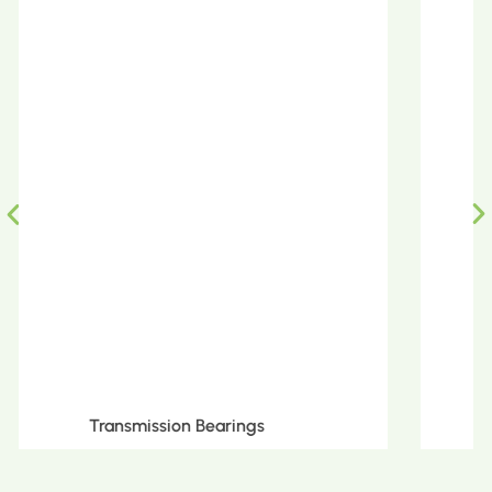
Metric Tapered Roller Bearings