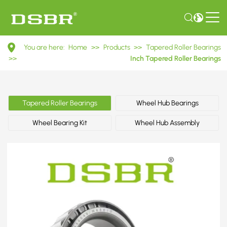
M86649/M88610
You are here:
Home
>>
Products
>>
Tapered Roller Bearings
Inch
>>
Inch Tapered Roller Bearings
Tapered
Roller
Tapered Roller Bearings
Wheel Hub Bearings
Bearings
Wheel Bearing Kit
Wheel Hub Assembly