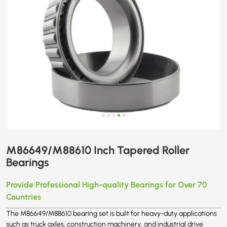
M86649/M88610 Inch Tapered Roller
Bearings
Provide Professional High-quality Bearings for Over 70
Countries
The M86649/M88610 bearing set is built for heavy-duty applications
such as truck axles, construction machinery, and industrial drive