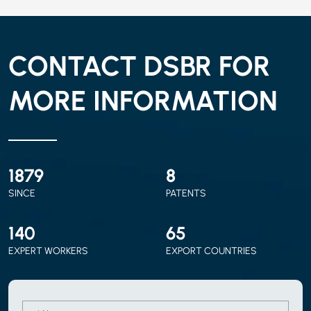
CONTACT DSBR FOR
MORE INFORMATION
2010
9
SINCE
PATENTS
150
70
EXPERT WORKERS
EXPORT COUNTRIES