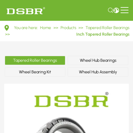
15123/15250X
You are here:
Home
>>
Products
>>
Tapered Roller Bearings
Inch
>>
Inch Tapered Roller Bearings
Tapered
Roller
Tapered Roller Bearings
Wheel Hub Bearings
Bearings
Wheel Bearing Kit
Wheel Hub Assembly