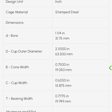
Design Unit
Inch
Cage Material
Stamped Steel
Dimensions
1 1/4 in
d - Bore
31.75 mm
2.5000 in
D - Cup Outer Diameter
63.500 mm
0.7500 in
B - Cone Width
19.050 mm
0.6250 in
C - Cup Width
15.875 mm
0.7775 in
T - Bearing Width
19.749 mm
Abutment and Fillet