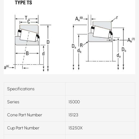
Specifications
Series
15000
Cone Part Number
15123
Cup Part Number
15250X