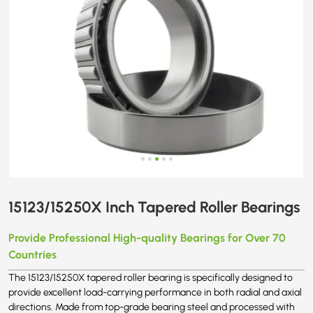
15123/15250X Inch Tapered Roller Bearings
Provide Professional High-quality Bearings for Over 70
Countries
The 15123/15250X tapered roller bearing is specifically designed to
provide excellent load-carrying performance in both radial and axial
directions. Made from top-grade bearing steel and processed with