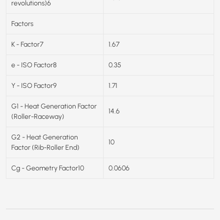
revolutions)6
Factors
K - Factor7
1.67
e - ISO Factor8
0.35
Y - ISO Factor9
1.71
G1 - Heat Generation Factor
14.6
(Roller-Raceway)
G2 - Heat Generation
10
Factor (Rib-Roller End)
Cg - Geometry Factor10
0.0606