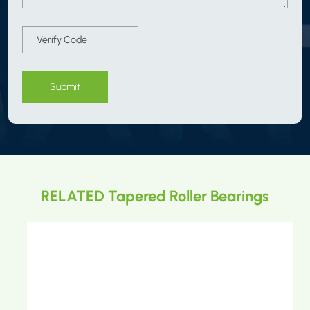
Submit
RELATED Tapered Roller Bearings