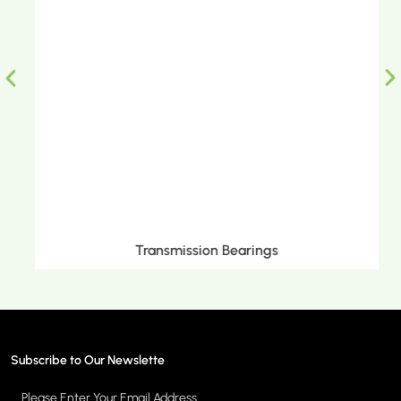
Transmission Bearings
Subscribe to Our Newslette