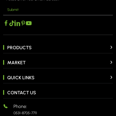
Submit
MORE >
PRODUCTS
MARKET
QUICK LINKS
CONTACT US
Phone:
0531-8705-7711