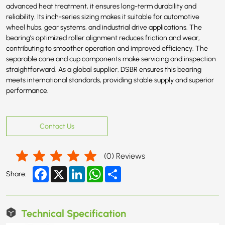
advanced heat treatment, it ensures long-term durability and
reliability. Its inch-series sizing makes it suitable for automotive
wheel hubs, gear systems, and industrial drive applications. The
bearing’s optimized roller alignment reduces friction and wear,
contributing to smoother operation and improved efficiency. The
separable cone and cup components make servicing and inspection
straightforward. As a global supplier, DSBR ensures this bearing
meets international standards, providing stable supply and superior
performance.
Contact Us
(
0
) Reviews
Facebook
X
LinkedIn
WhatsApp
Share
Share:
Technical Specification