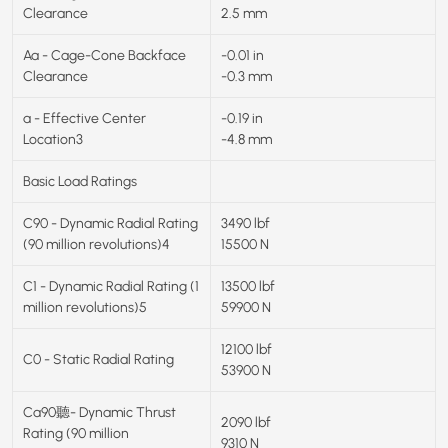
Clearance
2.5 mm
Aa - Cage-Cone Backface
-0.01 in
Clearance
-0.3 mm
a - Effective Center
-0.19 in
Location3
-4.8 mm
Basic Load Ratings
C90 - Dynamic Radial Rating
3490 lbf
(90 million revolutions)4
15500 N
C1 - Dynamic Radial Rating (1
13500 lbf
million revolutions)5
59900 N
12100 lbf
C0 - Static Radial Rating
53900 N
Ca90聽- Dynamic Thrust
2090 lbf
Rating (90 million
9310 N