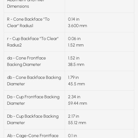
Dimensions
R - Cone Backface "To
0.14 in
Clear" Radius1
3.600 mm
r - Cup Backface "To Clear"
0.06 in
Radius2
1.52 mm
da - Cone Frontface
1.52 in
Backing Diameter
38.5 mm
db - Cone Backface Backing
1.79 in
Diameter
45.5 mm
Da - Cup Frontface Backing
2.34 in
Diameter
59.44 mm
Db - Cup Backface Backing
2.17 in
Diameter
55.12 mm
Ab - Cage-Cone Frontface
0.1 in