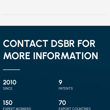
CONTACT DSBR FOR
MORE INFORMATION
2010
9
SINCE
PATENTS
150
70
EXPERT WORKERS
EXPORT COUNTRIES