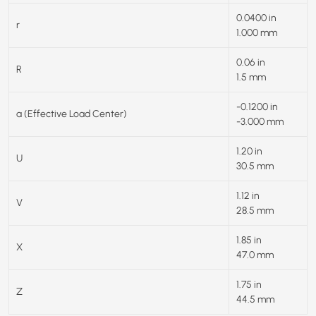
0.0400 in
r
1.000 mm
0.06 in
R
1.5 mm
-0.1200 in
a (Effective Load Center)
-3.000 mm
1.20 in
U
30.5 mm
1.12 in
V
28.5 mm
1.85 in
X
47.0 mm
1.75 in
Z
44.5 mm