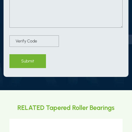
Submit
RELATED Tapered Roller Bearings