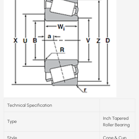
Technical Specification
Inch Tapered
Type
Roller Bearing
Style
Cone & Cup