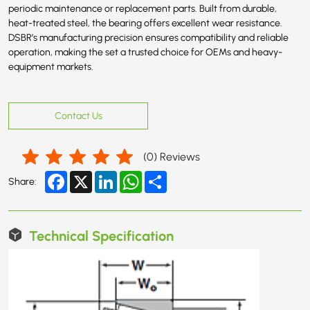
periodic maintenance or replacement parts. Built from durable,
heat-treated steel, the bearing offers excellent wear resistance.
DSBR’s manufacturing precision ensures compatibility and reliable
operation, making the set a trusted choice for OEMs and heavy-
equipment markets.
Contact Us
(
0
) Reviews
Facebook
X
LinkedIn
WhatsApp
Share
Share:
Technical Specification