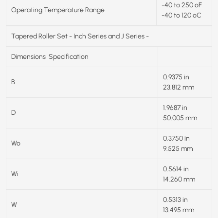
-40 to 250 ºF
Operating Temperature Range
-40 to 120 ºC
Tapered Roller Set - Inch Series and J Series -
Dimensions
Specification
0.9375 in
B
23.812 mm
1.9687 in
D
50.005 mm
0.3750 in
Wo
9.525 mm
0.5614 in
Wi
14.260 mm
0.5313 in
W
13.495 mm