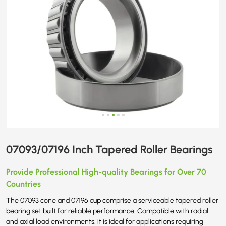
07093/07196 Inch Tapered Roller Bearings
Provide Professional High-quality Bearings for Over 70
Countries
The 07093 cone and 07196 cup comprise a serviceable tapered roller
bearing set built for reliable performance. Compatible with radial
and axial load environments, it is ideal for applications requiring