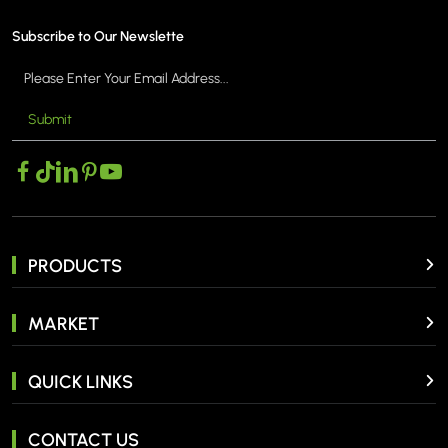
Subscribe to Our Newslette
Submit
MORE >
MO
PRODUCTS
MARKET
QUICK LINKS
CONTACT US