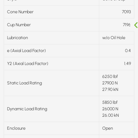
Cone Number
7093
Cup Number
7196
Lubrication
w/o Oil Hole
e (Axial Load Factor)
0.4
Y2 (Axial Load Factor)
1.49
6250 lbf
Static Load Rating
27900 N
27.90 kN
5850 lbf
Dynamic Load Rating
26000 N
26.00 kN
Enclosure
Open