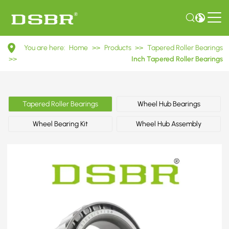
07093/07196
You are here:
Home
>>
Products
>>
Tapered Roller Bearings
Inch
>>
Inch Tapered Roller Bearings
Tapered
Roller
Tapered Roller Bearings
Wheel Hub Bearings
Bearings
Wheel Bearing Kit
Wheel Hub Assembly