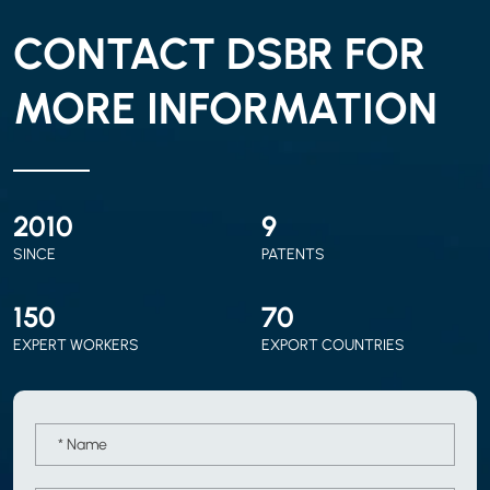
CONTACT DSBR FOR
MORE INFORMATION
2010
9
SINCE
PATENTS
150
70
EXPERT WORKERS
EXPORT COUNTRIES