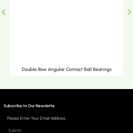
Ball Bearings
Double Row Tapered Roller Bea
Subscribe to Our Newslette
Submit
MORE >