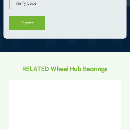
Submit
RELATED Wheel Hub Bearings