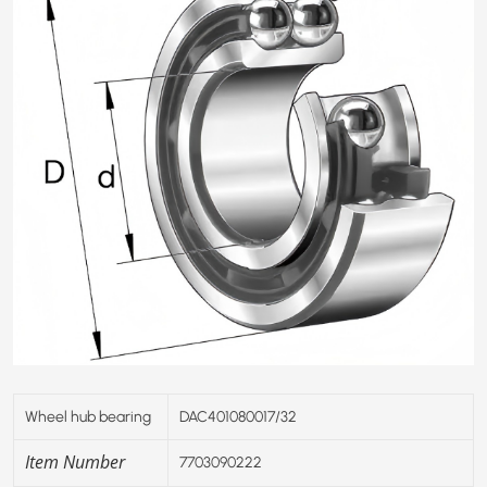
Wheel hub bearing
DAC401
0
80017/32
Item Number
7703090222