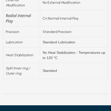
No External Modification
Modification
Radial Internal
Cn Normal Internal Play
Play
Precision
Standard Precision
Lubrication
Standard Lubrication
No Heat Stabilization - Temperatures up
Heat Stabilization
to 120 °C
Split Inner ring /
Standard
Outer ring