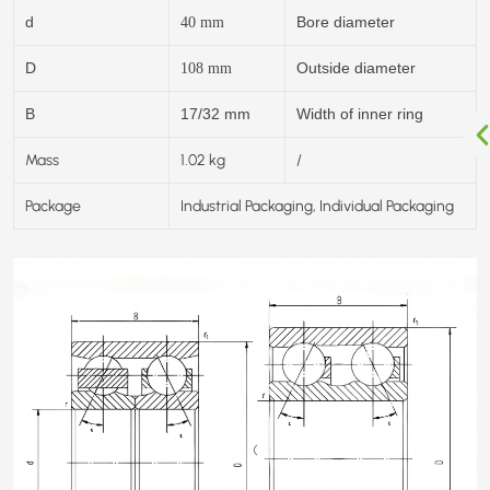
d
Bore diameter
40
mm
D
Outside diameter
108
mm
B
17/32 mm
Width of inner ring
Mass
1.02 kg
/
Package
Industrial Packaging, Individual Packaging