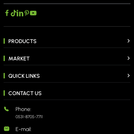
PRODUCTS
MARKET
QUICK LINKS
CONTACT US
Phone:
0531-8705-7711
E-mail: