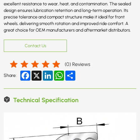
excellent resistance to wear, heat, and contamination. The sealed
design ensures lubrication retention and long-term operation. Its
precise tolerance and compact structure make it ideal for front
wheels, delivering smooth rotation and improved ride comfort. A
great choice for OEM manufacturers and aftermarket distributors.
Contact Us
(
0
) Reviews
Facebook
X
LinkedIn
WhatsApp
Share
Share:
Technical Specification