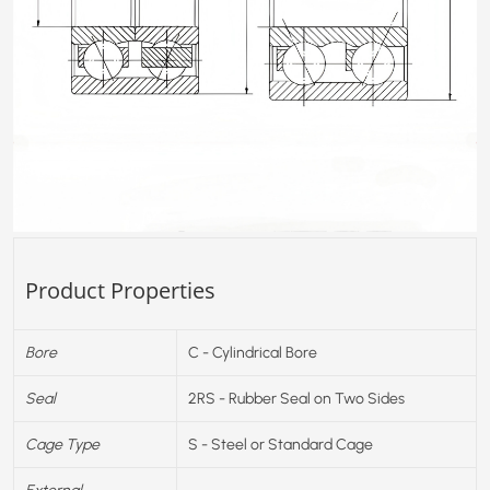
Product Properties
Bore
C - Cylindrical Bore
Seal
2RS - Rubber Seal on Two Sides
Cage Type
S - Steel or Standard Cage
External