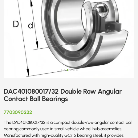
DAC401080017/32 Double Row Angular
Contact Ball Bearings
7703090222
The DAC401080017/32 is a compact double-row angular contact ball
bearing commonly used in small vehicle wheel hub assemblies.
Manufactured with high-quality GCr15 bearing steel, it provides