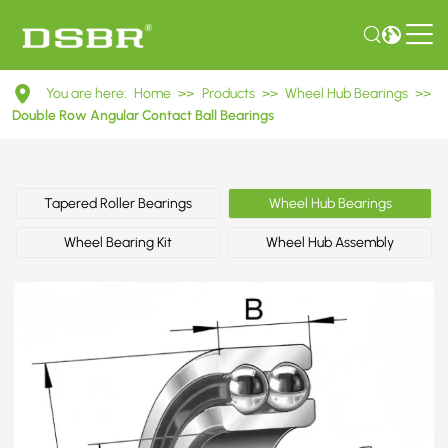
DAC401080017/32
You are here:
Home
>>
Products
>>
Wheel Hub Bearings
>>
Double
Double Row Angular Contact Ball Bearings
Row
Angular
Tapered Roller Bearings
Wheel Hub Bearings
Contact
Wheel Bearing Kit
Wheel Hub Assembly
Ball
Bearings