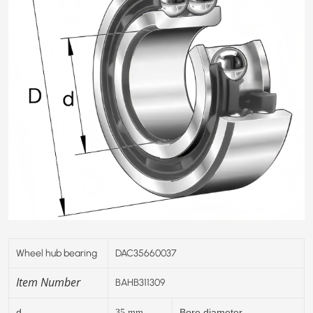
Wheel hub bearing
DAC35660037
Item Number
BAHB311309
d
Bore diameter
35
mm