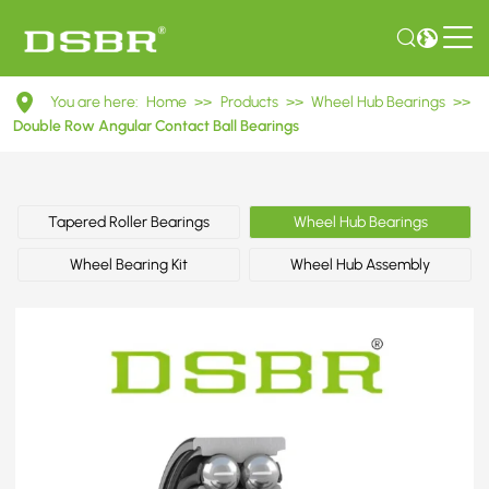
DAC35660037
You are here:
Home
>>
Products
>>
Wheel Hub Bearings
>>
Double
Double Row Angular Contact Ball Bearings
Row
Angular
Tapered Roller Bearings
Wheel Hub Bearings
Contact
Wheel Bearing Kit
Wheel Hub Assembly
Ball
Bearings