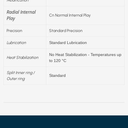
Radial Internal
Cn Normal Internal Play
Play
Precision
Standard Precision
Lubrication
Standard Lubrication
No Heat Stabilization - Temperatures up
Heat Stabilization
to 120 °C
Split Inner ring /
Standard
Outer ring