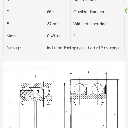
D
Outside diameter
66
mm
B
37 mm
Width of inner ring
/
Mass
0.49 kg
Package
Industrial Packaging, Individual Packaging