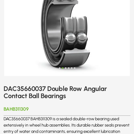
DAC35660037 Double Row Angular
Contact Ball Bearings
BAHB311309
DAC35660037 BAHB311309 is a sealed double-row bearing used
extensively in wheel hub assemblies. Its durable rubber seals prevent
entry of water and contaminants, ensuring excellent lubrication