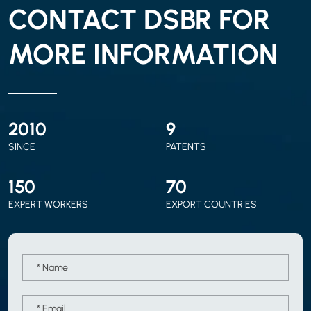
CONTACT DSBR FOR
MORE INFORMATION
2010
9
SINCE
PATENTS
150
70
EXPERT WORKERS
EXPORT COUNTRIES