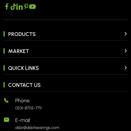
PRODUCTS
MARKET
QUICK LINKS
CONTACT US
Phone:
0531-8705-7711
E-mail:
dsbr@dsbrbearings.com