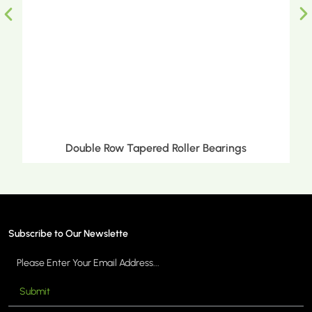
Double Row Tapered Roller Bearings
Subscribe to Our Newslette
Submit
MORE >