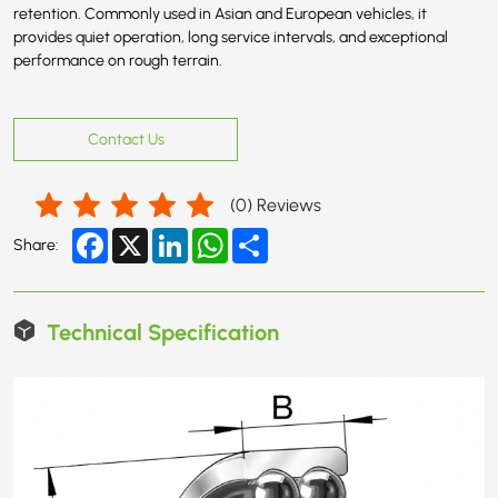
retention. Commonly used in Asian and European vehicles, it
provides quiet operation, long service intervals, and exceptional
performance on rough terrain.
Contact Us
(
0
) Reviews
Facebook
X
LinkedIn
WhatsApp
Share
Share:
Technical Specification