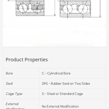
Product Properties
Bore
C - Cylindrical Bore
Seal
2RS - Rubber Seal on Two Sides
Cage Type
S - Steel or Standard Cage
External
No External Modification
Modification