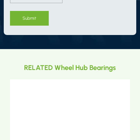
Submit
RELATED Wheel Hub Bearings