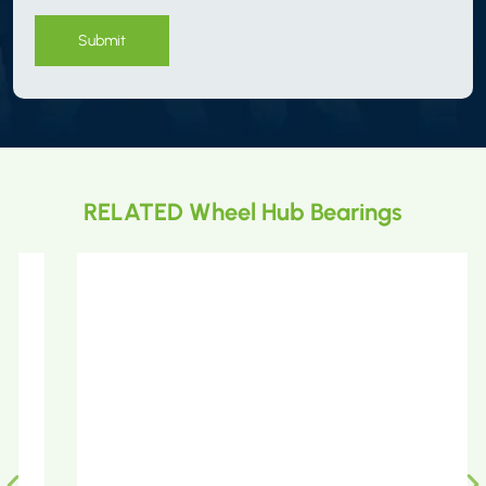
Submit
RELATED Wheel Hub Bearings