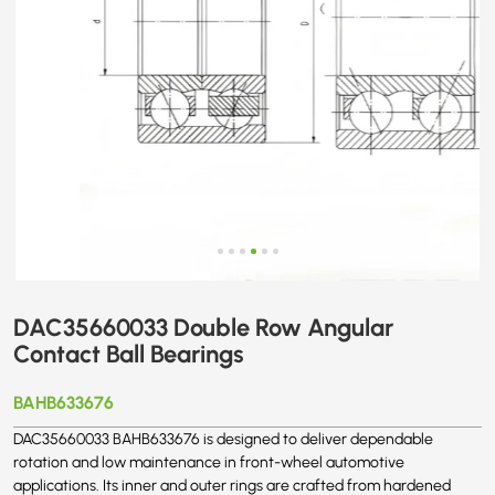
DAC35660033 Double Row Angular
Contact Ball Bearings
BAHB633676
DAC35660033 BAHB633676 is designed to deliver dependable
rotation and low maintenance in front-wheel automotive
applications. Its inner and outer rings are crafted from hardened