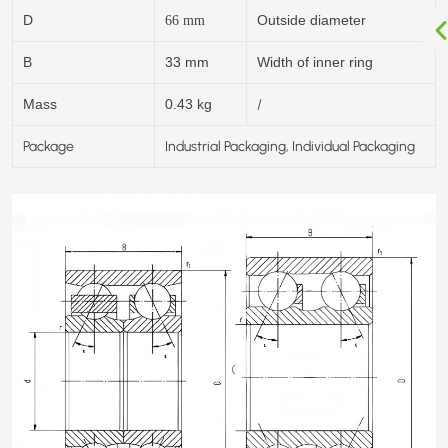
D
Outside diameter
66
mm
B
33 mm
Width of inner ring
/
Mass
0.43 kg
Package
Industrial Packaging, Individual Packaging