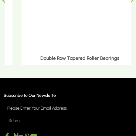
Double Row Tapered Roller Bearings
Subscribe to Our Newslette
Submit
MORE >