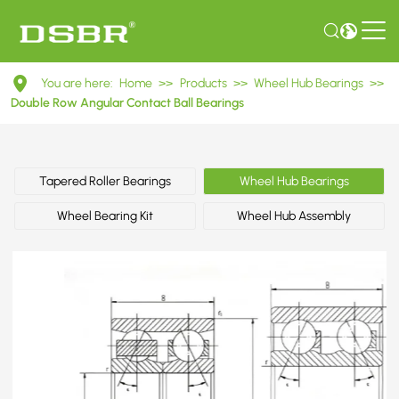
DAC35660033
You are here:
Home
>>
Products
>>
Wheel Hub Bearings
>>
Double
Double Row Angular Contact Ball Bearings
Row
Angular
Tapered Roller Bearings
Wheel Hub Bearings
Contact
Wheel Bearing Kit
Wheel Hub Assembly
Ball
Bearings