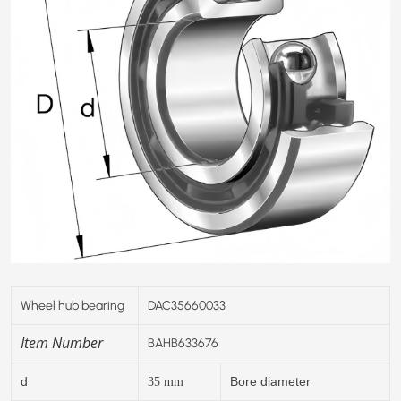
Wheel hub bearing
DAC35660033
Item Number
BAHB633676
d
Bore diameter
35
mm