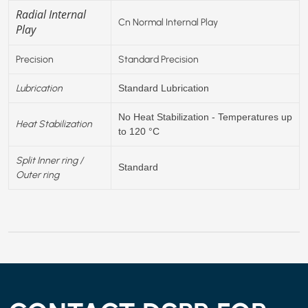
Radial Internal
Cn Normal Internal Play
Play
Precision
Standard Precision
Lubrication
Standard Lubrication
No Heat Stabilization - Temperatures up
Heat Stabilization
to 120 °C
Split Inner ring /
Standard
Outer ring