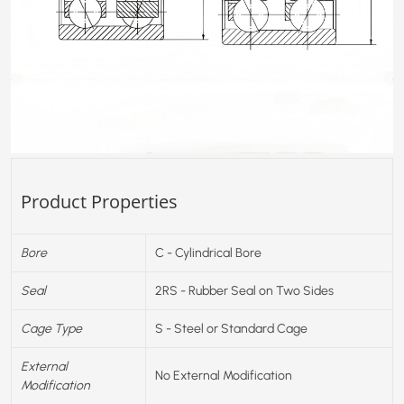
Product Properties
Bore
C - Cylindrical Bore
Seal
2RS - Rubber Seal on Two Sides
Cage Type
S - Steel or Standard Cage
External
No External Modification
Modification