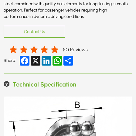
steel, combined with quality ball elements for long-lasting, smooth
operation. Perfect for passenger vehicles requiring high
performance in dynamic driving conditions.
Contact Us
(
0
) Reviews
Facebook
X
LinkedIn
WhatsApp
Share
Share:
Technical Specification