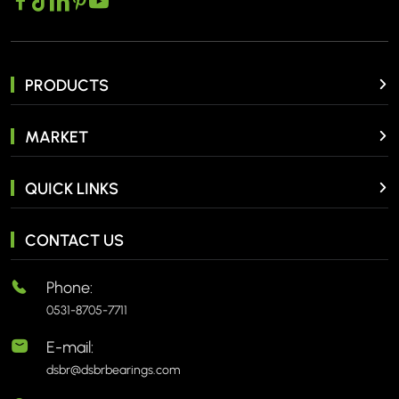
PRODUCTS
MARKET
QUICK LINKS
CONTACT US
Phone:
0531-8705-7711
E-mail:
dsbr@dsbrbearings.com