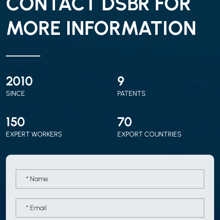
CONTACT DSBR FOR
MORE INFORMATION
2010
9
SINCE
PATENTS
150
70
EXPERT WORKERS
EXPORT COUNTRIES