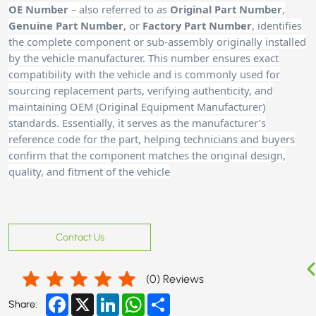
OE Number
– also referred to as
Original Part Number
,
Genuine Part Number
, or
Factory Part Number
, identifies
the complete component or sub-assembly originally installed
by the vehicle manufacturer. This number ensures exact
compatibility with the vehicle and is commonly used for
sourcing replacement parts, verifying authenticity, and
maintaining OEM (Original Equipment Manufacturer)
standards. Essentially, it serves as the manufacturer’s
reference code for the part, helping technicians and buyers
confirm that the component matches the original design,
quality, and fitment of the vehicle
Contact Us
(
0
) Reviews
Facebook
X
LinkedIn
WhatsApp
Share
Share: