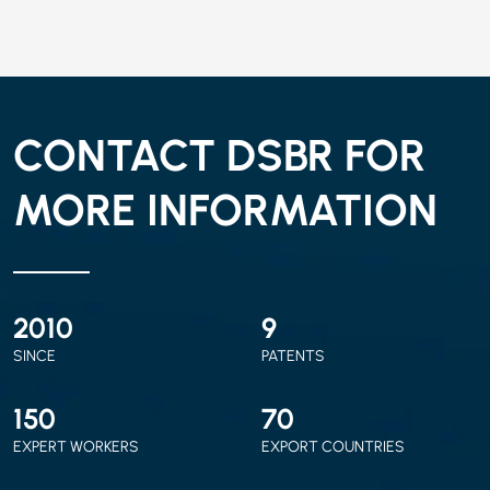
CONTACT DSBR FOR
MORE INFORMATION
2010
9
SINCE
PATENTS
150
70
EXPERT WORKERS
EXPORT COUNTRIES