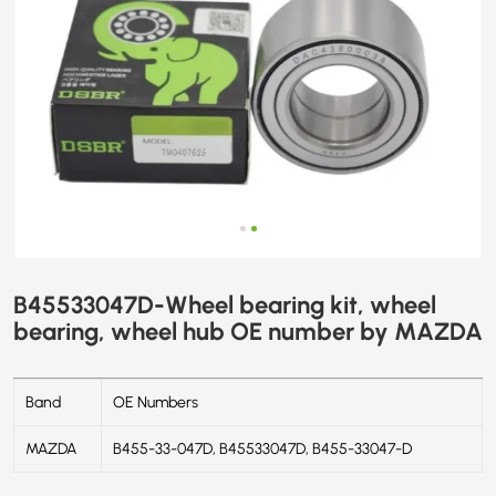
MAZDA
B45533047D-Wheel bearing kit, wheel
bearing, wheel hub OE number by MAZDA
Band
OE Numbers
MAZDA
B455-33-047D, B45533047D, B455-33047-D