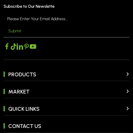
Subscribe to Our Newslette
Submit
PRODUCTS
MARKET
QUICK LINKS
CONTACT US