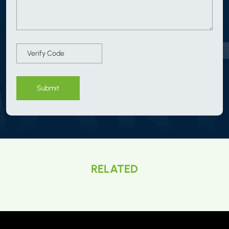
Submit
RELATED