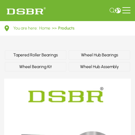
B45533047D-
You are here:
Home
>>
Products
Wheel
bearing
kit,
Tapered Roller Bearings
Wheel Hub Bearings
wheel
Wheel Bearing Kit
Wheel Hub Assembly
bearing,
wheel
hub
OE
number
by