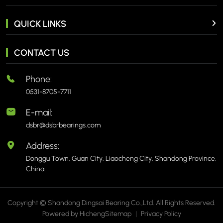
QUICK LINKS
CONTACT US
Phone:
0531-8705-7711
E-mail:
dsbr@dsbrbearings.com
Address:
Donggu Town, Guan City, Liaocheng City, Shandong Province,
China.
Copyright © Shandong Dingsai Bearing Co.,Ltd. All Rights Reserved.
Powered by Hicheng
Sitemap
|
Privacy Policy