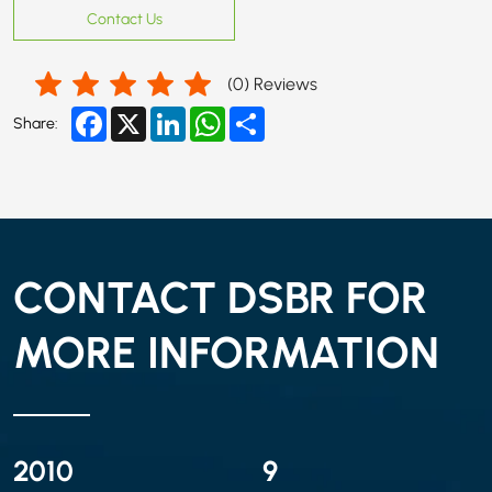
Contact Us
(
0
) Reviews
Facebook
X
LinkedIn
WhatsApp
Share
Share:
CONTACT DSBR FOR
MORE INFORMATION
2010
9