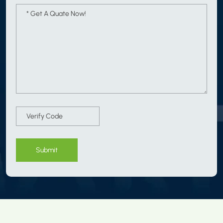
Submit