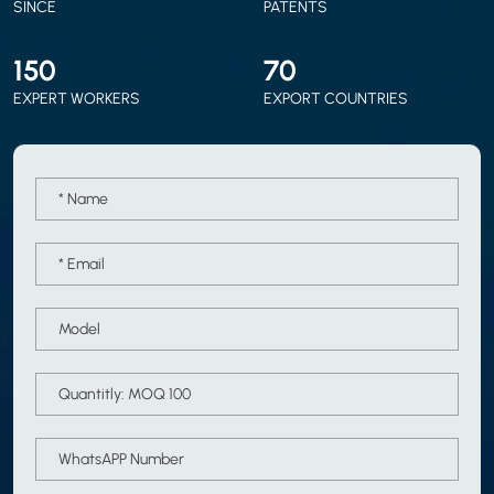
SINCE
PATENTS
150
70
EXPERT WORKERS
EXPORT COUNTRIES