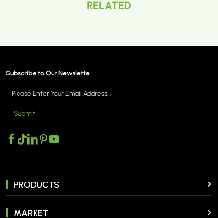
RELATED
Subscribe to Our Newslette
Submit
PRODUCTS
MARKET