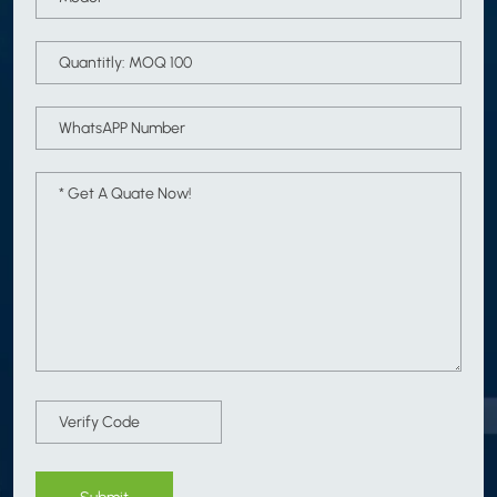
Submit