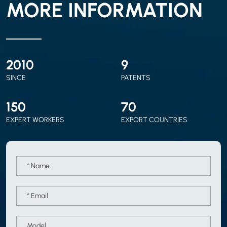
MORE INFORMATION
2010
9
SINCE
PATENTS
150
70
EXPERT WORKERS
EXPORT COUNTRIES