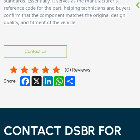
standards. Essentially, it serves as the manufacturer’s
reference code for the part, helping technicians and buyers
confirm that the component matches the original design,
quality, and fitment of the vehicle
Contact Us
(
0
) Reviews
Facebook
X
LinkedIn
WhatsApp
Share
Share:
CONTACT DSBR FOR