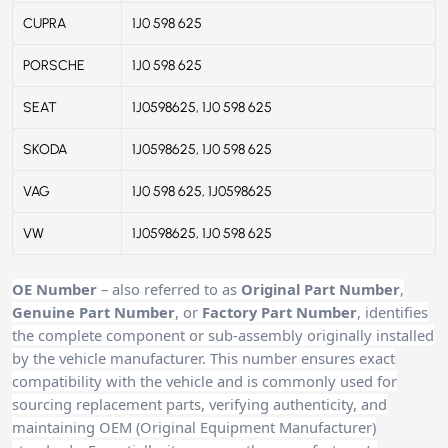
CUPRA
1J0 598 625
PORSCHE
1J0 598 625
SEAT
1J0598625, 1J0 598 625
SKODA
1J0598625, 1J0 598 625
VAG
1J0 598 625, 1J0598625
VW
1J0598625, 1J0 598 625
OE Number
– also referred to as
Original Part Number
,
Genuine Part Number
, or
Factory Part Number
, identifies
the complete component or sub-assembly originally installed
by the vehicle manufacturer. This number ensures exact
compatibility with the vehicle and is commonly used for
sourcing replacement parts, verifying authenticity, and
maintaining OEM (Original Equipment Manufacturer)