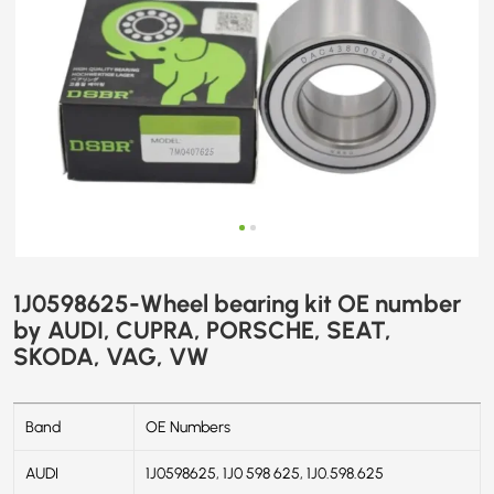
SKODA,
VAG,
VW
1J0598625-Wheel bearing kit OE number
by AUDI, CUPRA, PORSCHE, SEAT,
SKODA, VAG, VW
Band
OE Numbers
AUDI
1J0598625, 1J0 598 625, 1J0.598.625