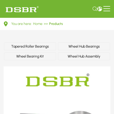
1J0598625-
You are here:
Home
>>
Products
Wheel
bearing
kit
Tapered Roller Bearings
Wheel Hub Bearings
OE
Wheel Bearing Kit
Wheel Hub Assembly
number
by
AUDI,
CUPRA,
PORSCHE,
SEAT,