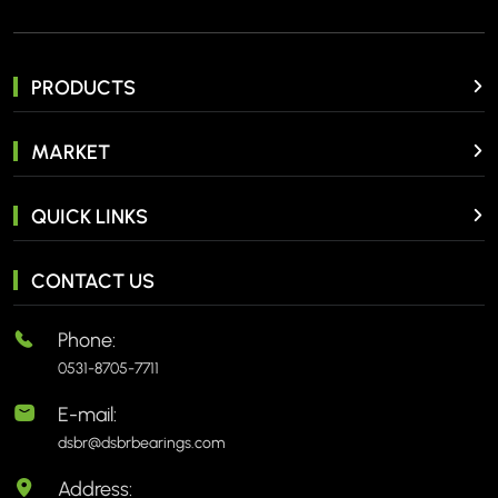
PRODUCTS
MARKET
QUICK LINKS
CONTACT US
Phone:
0531-8705-7711
E-mail:
dsbr@dsbrbearings.com
Address: