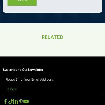
RELATED
Subscribe to Our Newslette
Submit