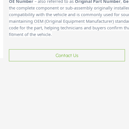
OE Number
– also referred to as
Original Part Number
,
Ge
the complete component or sub-assembly originally installe
compatibility with the vehicle and is commonly used for sour
maintaining OEM (Original Equipment Manufacturer) standards
code for the part, helping technicians and buyers confirm th
fitment of the vehicle.
Contact Us