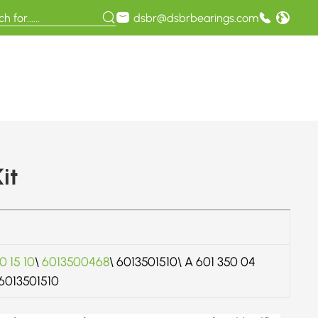
dsbr@dsbrbearings.com
it
0 15 10
\
6013500468
\ 6013501510\ A 601 350 04
A6013501510