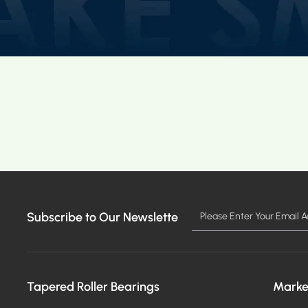
Subscribe to Our Newslette
Tapered Roller Bearings
Marke