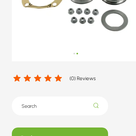
(
0
) Reviews