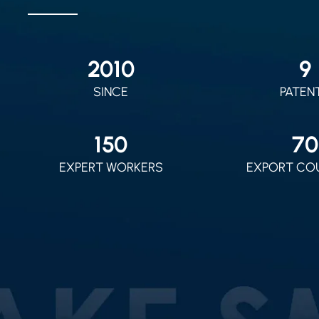
2010
9
SINCE
PATEN
150
70
EXPERT WORKERS
EXPORT CO