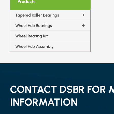
Products
Tapered Roller Bearings
Wheel Hub Bearings
Wheel Bearing Kit
Wheel Hub Assembly
CONTACT DSBR FOR 
INFORMATION