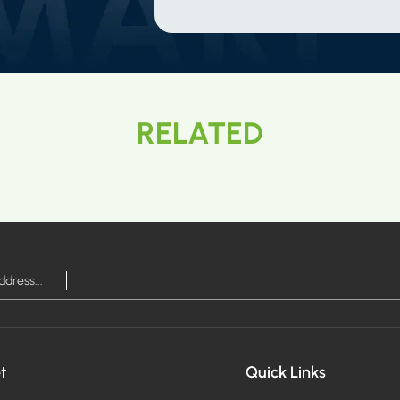
RELATED
t
Quick Links