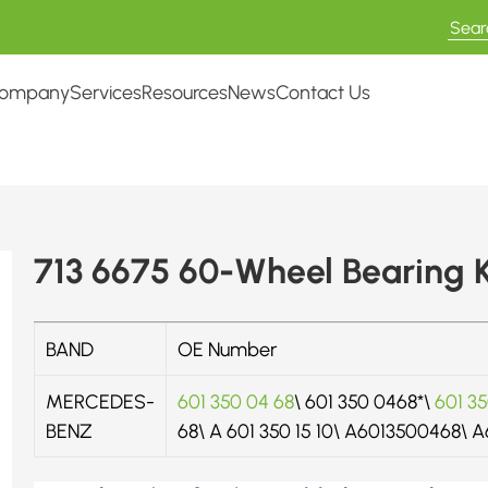
ompany
Services
Resources
News
Contact Us
713 6675 60-Wheel Bearing K
BAND
OE Number
MERCEDES-
601 350 04 68
\ 601 350 0468*\
601 35
BENZ
68\ A 601 350 15 10\ A6013500468\ 