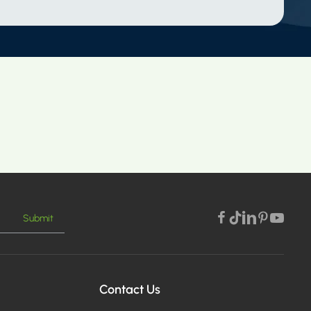
Submit
Contact Us