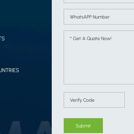
TS
UNTRIES
Submit