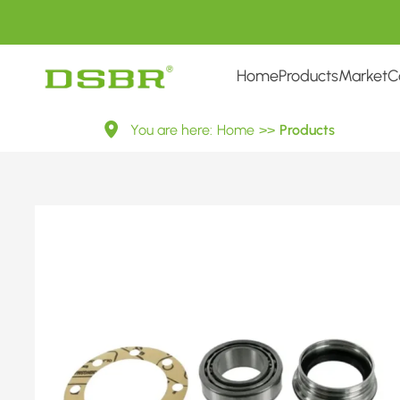
Home
Products
Market
C
713
You are here:
Home
>>
Products
6675
60-
Wheel
Bearing
Kit