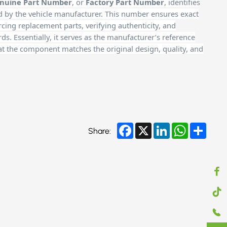
nuine Part Number
, or
Factory Part Number
, identifies
d by the vehicle manufacturer. This number ensures exact
cing replacement parts, verifying authenticity, and
. Essentially, it serves as the manufacturer’s reference
at the component matches the original design, quality, and
Facebook
X
LinkedIn
WhatsApp
Share
Share: