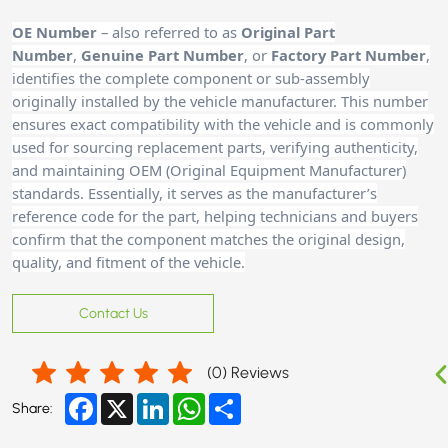
OE Number
– also referred to as
Original Part
Number
,
Genuine Part Number
, or
Factory Part Number
,
identifies the complete component or sub-assembly
originally installed by the vehicle manufacturer. This number
ensures exact compatibility with the vehicle and is commonly
used for sourcing replacement parts, verifying authenticity,
and maintaining OEM (Original Equipment Manufacturer)
standards. Essentially, it serves as the manufacturer’s
reference code for the part, helping technicians and buyers
confirm that the component matches the original design,
quality, and fitment of the vehicle.
Contact Us
(
0
) Reviews
Facebook
X
LinkedIn
WhatsApp
Share
Share: