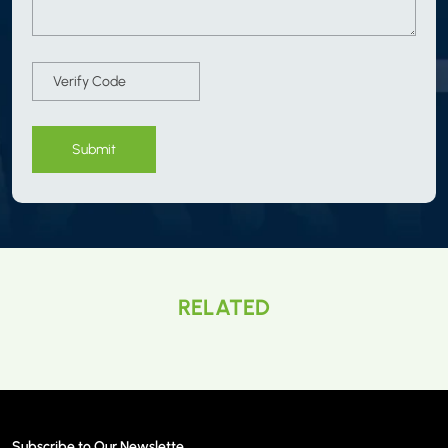
Submit
RELATED
Subscribe to Our Newslette