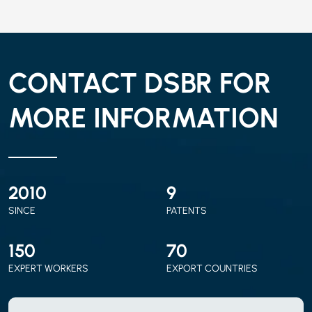
CONTACT DSBR FOR
MORE INFORMATION
2010
9
SINCE
PATENTS
150
70
EXPERT WORKERS
EXPORT COUNTRIES