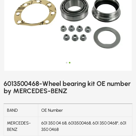
6013500468-Wheel bearing kit OE number
by MERCEDES-BENZ
BAND
OE Number
MERCEDES-
601 350 04 68, 6013500468, 601 350 0468*, 601
BENZ
350 0468