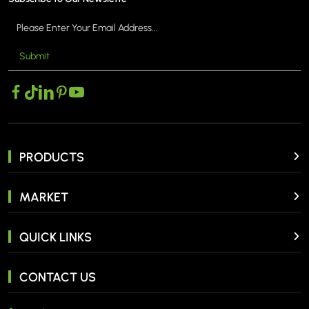
Submit
PRODUCTS
MARKET
QUICK LINKS
CONTACT US