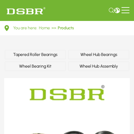
6013500468-
You are here:
Home
>>
Products
Wheel
bearing
kit
Tapered Roller Bearings
Wheel Hub Bearings
OE
Wheel Bearing Kit
Wheel Hub Assembly
number
by
MERCEDES-
BENZ