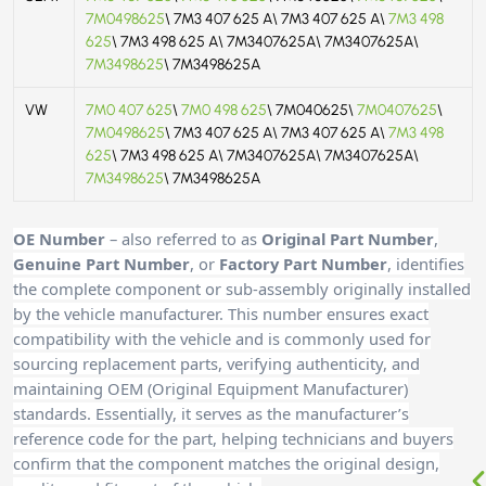
7M0498625
\ 7M3 407 625 A\ 7M3 407 625 A\
7M3 498
625
\ 7M3 498 625 A\ 7M3407625A\ 7M3407625A\
7M3498625
\ 7M3498625A
VW
7M0 407 625
\
7M0 498 625
\ 7M040625\
7M0407625
\
7M0498625
\ 7M3 407 625 A\ 7M3 407 625 A\
7M3 498
625
\ 7M3 498 625 A\ 7M3407625A\ 7M3407625A\
7M3498625
\ 7M3498625A
OE Number
– also referred to as
Original Part Number
,
Genuine Part Number
, or
Factory Part Number
, identifies
the complete component or sub-assembly originally installed
by the vehicle manufacturer. This number ensures exact
compatibility with the vehicle and is commonly used for
sourcing replacement parts, verifying authenticity, and
maintaining OEM (Original Equipment Manufacturer)
standards. Essentially, it serves as the manufacturer’s
reference code for the part, helping technicians and buyers
confirm that the component matches the original design,