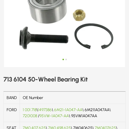
713 6104 50-Wheel Bearing Kit
BAND
OE Number
FORD
1 001 718
\
1497386
\
6M21-1A047-AA
\ 6M211A047AA\
7201008
/
95VW-1A047-AA
\ 95VW1A047AA
SEAT
7M0 407 625
\
7M0 498 625
\ 7M040625\
7M0407625
\