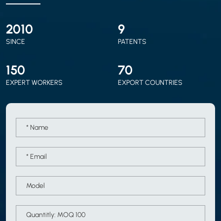
2010
9
SINCE
PATENTS
150
70
EXPERT WORKERS
EXPORT COUNTRIES