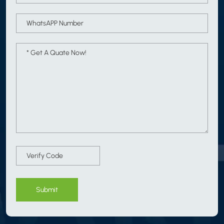
Submit