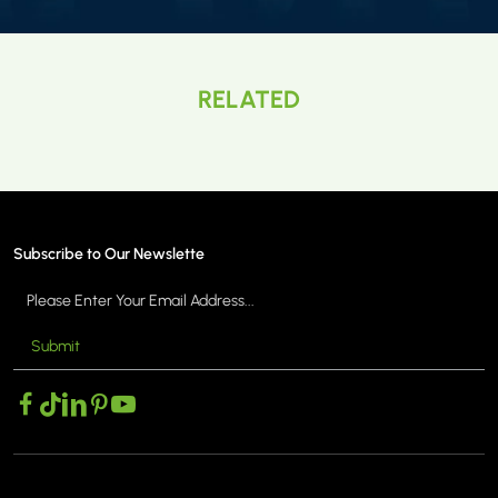
RELATED
Subscribe to Our Newslette
Submit