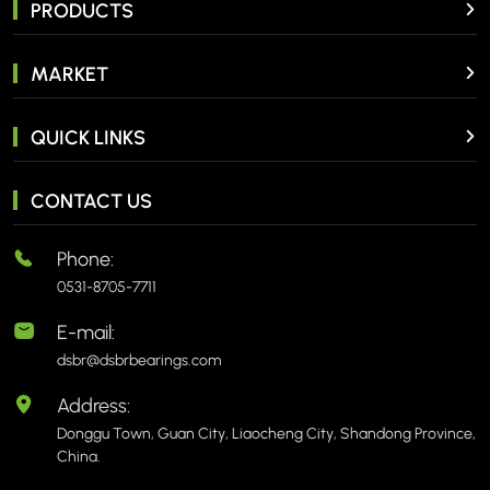
PRODUCTS
MARKET
QUICK LINKS
CONTACT US
Phone:
0531-8705-7711
E-mail:
dsbr@dsbrbearings.com
Address:
Donggu Town, Guan City, Liaocheng City, Shandong Province,
China.