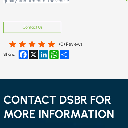
quality, and fitment of the vehicle
Contact Us
(
0
) Reviews
Facebook
X
LinkedIn
WhatsApp
Share
Share:
CONTACT DSBR FOR
MORE INFORMATION