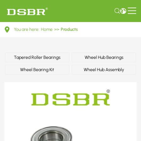
713
You are here:
Home
>>
Products
6104
50-
Wheel
Tapered Roller Bearings
Wheel Hub Bearings
Bearing
Wheel Bearing Kit
Wheel Hub Assembly
Kit