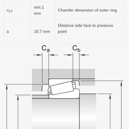
min.1
r
Chamfer dimension of outer ring
3,4
mm
Distance side face to pressure
a
15.7 mm
point