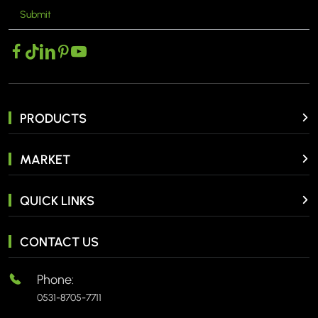
Submit
MORE >
PRODUCTS
MARKET
QUICK LINKS
CONTACT US
Phone:
0531-8705-7711