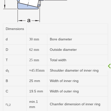
Dimensions
d
Bore diameter
30
mm
D
Outside diameter
62
mm
T
Total width
25
mm
d
Shoulder diameter of inner ring
≈
45.85
mm
1
B
25 mm
Width of inner ring
C
19.5 mm
Width of outer ring
min.1
r
Chamfer dimension of inner ring
1,2
mm