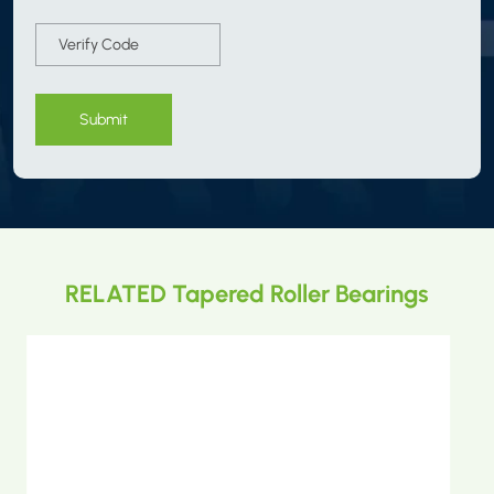
Submit
RELATED Tapered Roller Bearings