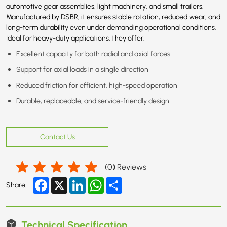
automotive gear assemblies, light machinery, and small trailers.
Manufactured by DSBR, it ensures stable rotation, reduced wear, and
long-term durability even under demanding operational conditions.
Ideal for heavy-duty applications, they offer:
Excellent capacity for both radial and axial forces
Support for axial loads in a single direction
Reduced friction for efficient, high-speed operation
Durable, replaceable, and service-friendly design
Contact Us
(
0
) Reviews
Facebook
X
LinkedIn
WhatsApp
Share
Share:
Technical Specification