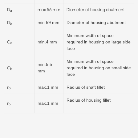
D
max.
56
mm
Diameter of housing abutment
a
D
min.59 mm
Diameter of housing abutment
b
Minimum width of space
C
min.4 mm
required in housing on large side
a
face
Minimum width of space
min.5.5
C
required in housing on small side
b
mm
face
r
max.1 mm
Radius of shaft fillet
a
Radius of housing fillet
r
max.1 mm
b