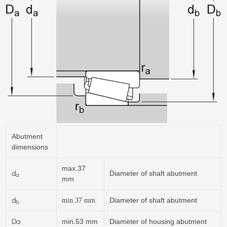
Abutment
dimensions
max.37
d
Diameter of shaft abutment
a
mm
d
Diameter of shaft abutment
min.37
mm
b
Da
min.53 mm
Diameter of housing abutment