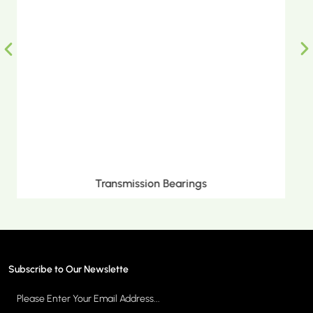
Metric Tapered Roller Bearings
Subscribe to Our Newslette