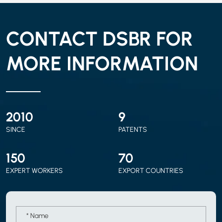
CONTACT DSBR FOR
MORE INFORMATION
2010
9
SINCE
PATENTS
150
70
EXPERT WORKERS
EXPORT COUNTRIES