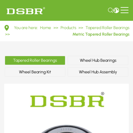
33206
You are here:
Home
>>
Products
>>
Tapered Roller Bearings
3007206
>>
Metric Tapered Roller Bearings
Metric
Tapered
Tapered Roller Bearings
Wheel Hub Bearings
Roller
Wheel Bearing Kit
Wheel Hub Assembly
Bearings