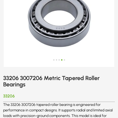
33206 3007206 Metric Tapered Roller
Bearings
33206
The 33206 3007206 tapered roller bearing is engineered for
performance in compact designs. It supports radial and limited axial
loads with precision-ground components. This model is ideal for