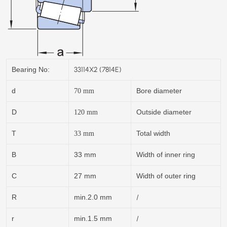
33114X2 (7814E)
Bearing No:
d
Bore diameter
70
mm
D
Outside diameter
120
mm
T
Total width
33
mm
B
33 mm
Width of inner ring
C
27 mm
Width of outer ring
/
R
min.2.0 mm
/
r
min.1.5 mm