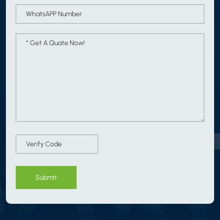
Submit