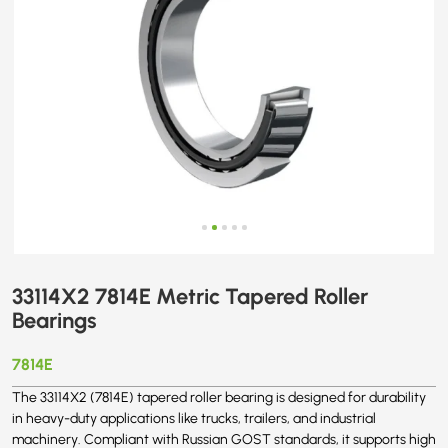
33114X2 7814E Metric Tapered Roller
Bearings
7814E
The 33114X2 (7814E) tapered roller bearing is designed for durability
in heavy-duty applications like trucks, trailers, and industrial
machinery. Compliant with Russian GOST standards, it supports high