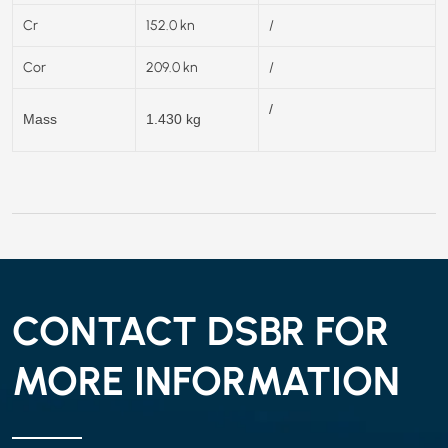
Cr
152.0 kn
/
Cor
209.0 kn
/
/
Mass
1.430 kg
CONTACT DSBR FOR
MORE INFORMATION