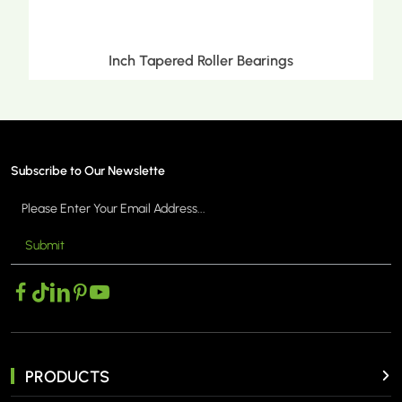
Inch Tapered Roller Bearings
Subscribe to Our Newslette
Submit
MORE >
PRODUCTS