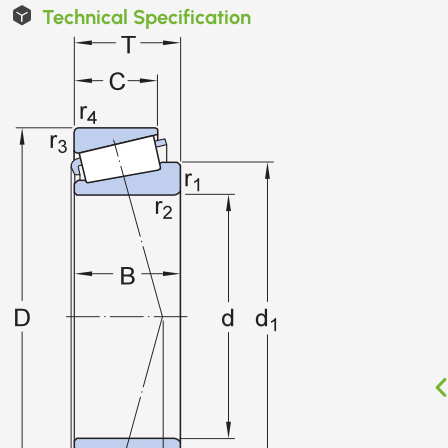
Technical Specification