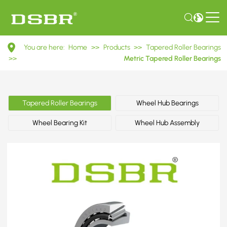
33114X2
You are here:
Home
>>
Products
>>
Tapered Roller Bearings
7814E
>>
Metric Tapered Roller Bearings
Metric
Tapered
Tapered Roller Bearings
Wheel Hub Bearings
Roller
Wheel Bearing Kit
Wheel Hub Assembly
Bearings