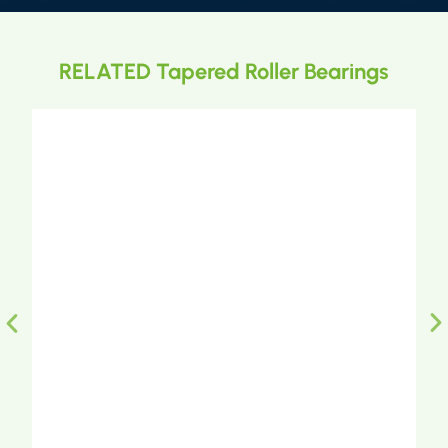
RELATED Tapered Roller Bearings