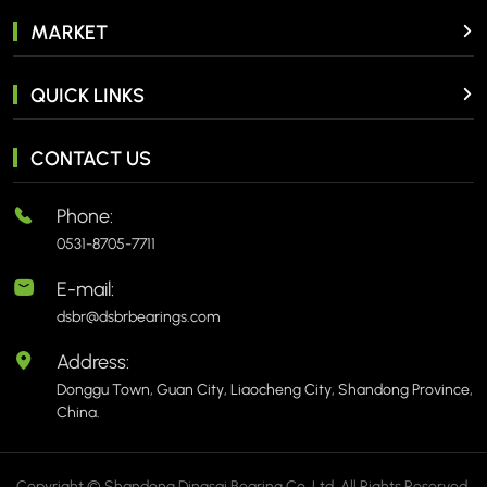
MARKET
QUICK LINKS
CONTACT US
Phone:
0531-8705-7711
E-mail:
dsbr@dsbrbearings.com
Address:
Donggu Town, Guan City, Liaocheng City, Shandong Province,
China.
Copyright © Shandong Dingsai Bearing Co.,Ltd. All Rights Reserved.