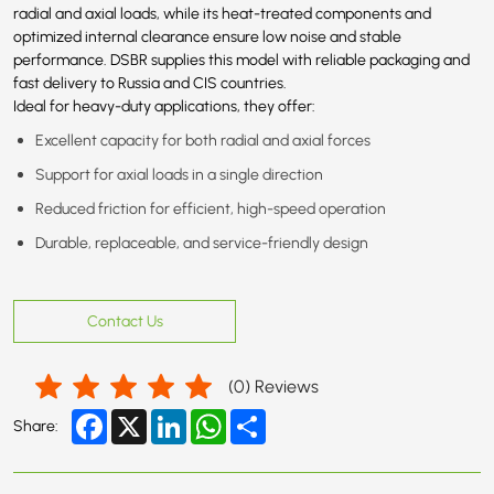
radial and axial loads, while its heat-treated components and
optimized internal clearance ensure low noise and stable
performance. DSBR supplies this model with reliable packaging and
fast delivery to Russia and CIS countries.
Ideal for heavy-duty applications, they offer:
Excellent capacity for both radial and axial forces
Support for axial loads in a single direction
Reduced friction for efficient, high-speed operation
Durable, replaceable, and service-friendly design
Contact Us
(
0
) Reviews
Facebook
X
LinkedIn
WhatsApp
Share
Share: