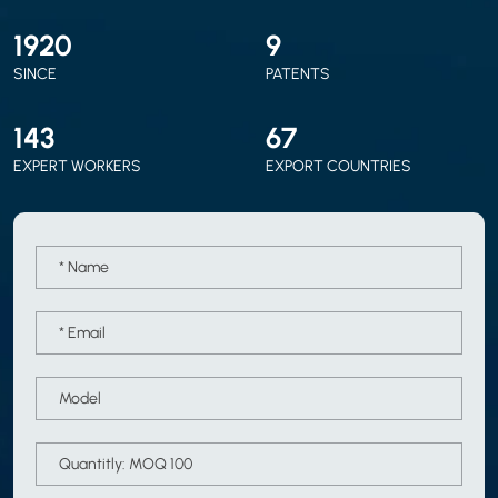
2010
9
SINCE
PATENTS
150
70
EXPERT WORKERS
EXPORT COUNTRIES