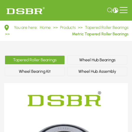
32922
You are here:
Home
>>
Products
>>
Tapered Roller Bearings
2007922E
>>
Metric Tapered Roller Bearings
Metric
Tapered
Tapered Roller Bearings
Wheel Hub Bearings
Roller
Wheel Bearing Kit
Wheel Hub Assembly
Bearings