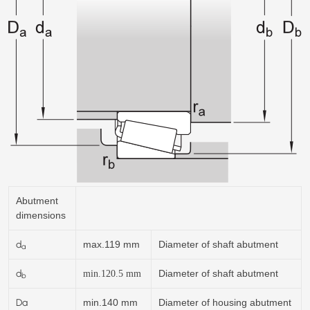
Abutment
dimensions
d
max.119 mm
Diameter of shaft abutment
a
d
Diameter of shaft abutment
min.120.5
mm
b
Da
min.140 mm
Diameter of housing abutment