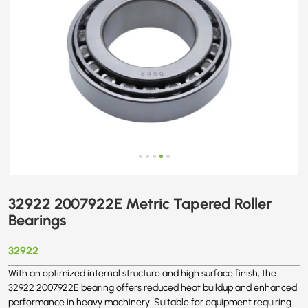
32922 2007922E Metric Tapered Roller
Bearings
32922
With an optimized internal structure and high surface finish, the
32922 2007922E bearing offers reduced heat buildup and enhanced
performance in heavy machinery. Suitable for equipment requiring