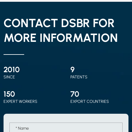
CONTACT DSBR FOR
MORE INFORMATION
2010
9
SINCE
PATENTS
150
70
EXPERT WORKERS
EXPORT COUNTRIES