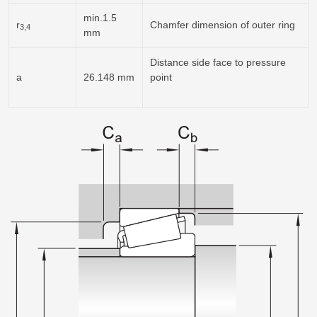
min.1.5
r
Chamfer dimension of outer ring
3,4
mm
Distance side face to pressure
a
26.148 mm
point