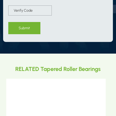
Submit
RELATED Tapered Roller Bearings