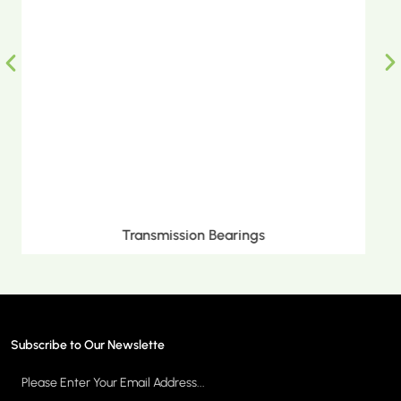
Metric Tapered Roller Bearings
Subscribe to Our Newslette