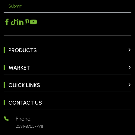
Submit
MORE >
PRODUCTS
MARKET
QUICK LINKS
CONTACT US
Phone:
0531-8705-7711