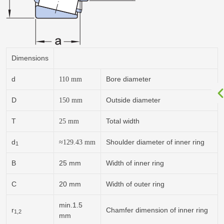
Dimensions
d
Bore diameter
110
mm
D
Outside diameter
150
mm
T
Total width
25
mm
d
Shoulder diameter of inner ring
≈129.43
mm
1
B
25 mm
Width of inner ring
C
20 mm
Width of outer ring
min.1.5
r
Chamfer dimension of inner ring
1,2
mm