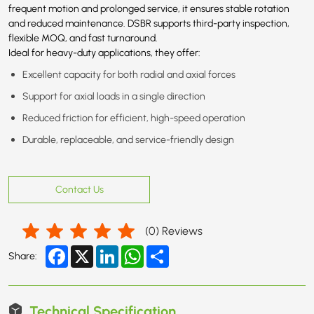
frequent motion and prolonged service, it ensures stable rotation
and reduced maintenance. DSBR supports third-party inspection,
flexible MOQ, and fast turnaround.
Ideal for heavy-duty applications, they offer:
Excellent capacity for both radial and axial forces
Support for axial loads in a single direction
Reduced friction for efficient, high-speed operation
Durable, replaceable, and service-friendly design
Contact Us
(
0
) Reviews
Facebook
X
LinkedIn
WhatsApp
Share
Share:
Technical Specification