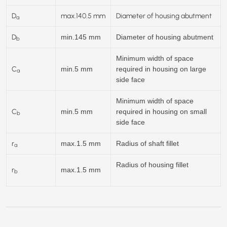
D
max.
140.5
mm
Diameter of housing abutment
a
D
min.145 mm
Diameter of housing abutment
b
Minimum width of space
C
min.5 mm
required in housing on large
a
side face
Minimum width of space
C
min.5 mm
required in housing on small
b
side face
r
max.1.5 mm
Radius of shaft fillet
a
Radius of housing fillet
r
max.1.5 mm
b