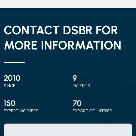
CONTACT DSBR FOR
MORE INFORMATION
2010
9
SINCE
PATENTS
150
70
EXPERT WORKERS
EXPORT COUNTRIES