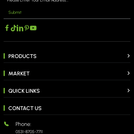
Submit
MORE >
PRODUCTS
MARKET
QUICK LINKS
CONTACT US
Phone:
0531-8705-7711