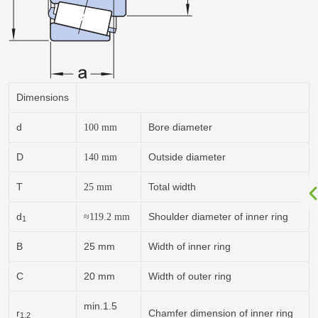
Dimensions
d
Bore diameter
100
mm
D
Outside diameter
140
mm
T
Total width
25
mm
d
Shoulder diameter of inner ring
≈119.2
mm
1
B
25 mm
Width of inner ring
C
20 mm
Width of outer ring
min.1.5
r
Chamfer dimension of inner ring
1,2