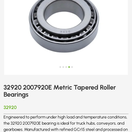
32920 2007920E Metric Tapered Roller
Bearings
32920
Engineered to perform under high load and temperature conditions,
the 32920 2007920E bearing is ideal for truck hubs, conveyors, and
gearboxes. Manufactured with refined GCr15 steel and processed on