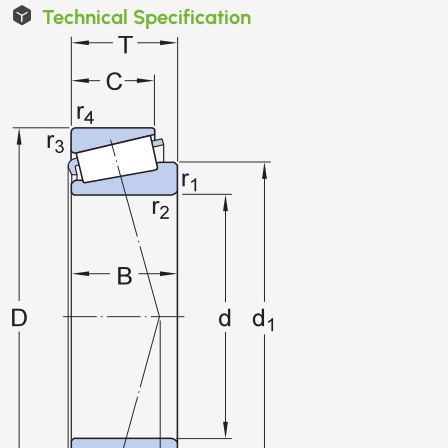
Technical Specification