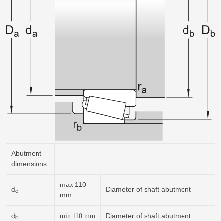
Abutment
dimensions
max.110
d
Diameter of shaft abutment
a
mm
d
Diameter of shaft abutment
min.110
mm
b