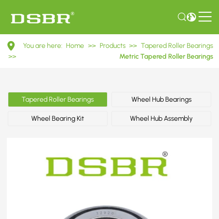
32920
You are here:
Home
>>
Products
>>
Tapered Roller Bearings
2007920E
>>
Metric Tapered Roller Bearings
Metric
Tapered
Tapered Roller Bearings
Wheel Hub Bearings
Roller
Wheel Bearing Kit
Wheel Hub Assembly
Bearings