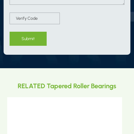
Submit
RELATED Tapered Roller Bearings