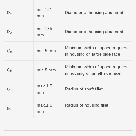
min.131
Da
Diameter of housing abutment
mm
min.135
D
Diameter of housing abutment
b
mm
Minimum width of space required
C
min.5 mm
a
in housing on large side face
Minimum width of space required
C
min.5 mm
b
in housing on small side face
max.1.5
r
Radius of shaft fillet
a
mm
max.1.5
Radius of housing fillet
r
b
mm