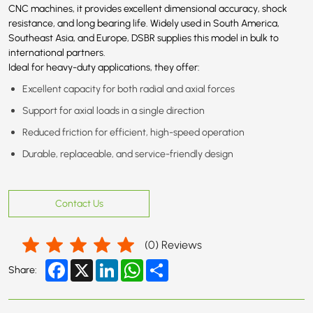
CNC machines, it provides excellent dimensional accuracy, shock
resistance, and long bearing life. Widely used in South America,
Southeast Asia, and Europe, DSBR supplies this model in bulk to
international partners.
Ideal for heavy-duty applications, they offer:
Excellent capacity for both radial and axial forces
Support for axial loads in a single direction
Reduced friction for efficient, high-speed operation
Durable, replaceable, and service-friendly design
Contact Us
(
0
) Reviews
Facebook
X
LinkedIn
WhatsApp
Share
Share: