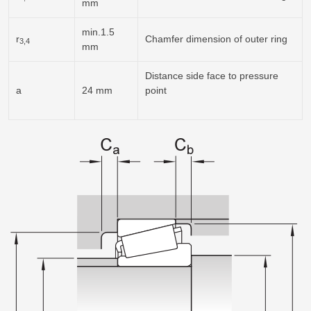
mm
min.1.5
r
Chamfer dimension of outer ring
3,4
mm
Distance side face to pressure
a
24 mm
point