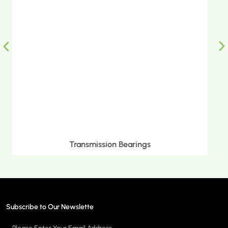
Metric Tapered Roller Bearings
Subscribe to Our Newslette