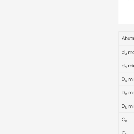
Abutm
d
ma
a
d
mi
b
D
mi
a
D
m
a
D
mi
b
C
a
C