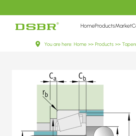
Home
Products
Market
C
32205
You are here:
Home
>>
Products
>>
Tapere
7505E
Metric
Tapered
Roller
Bearings