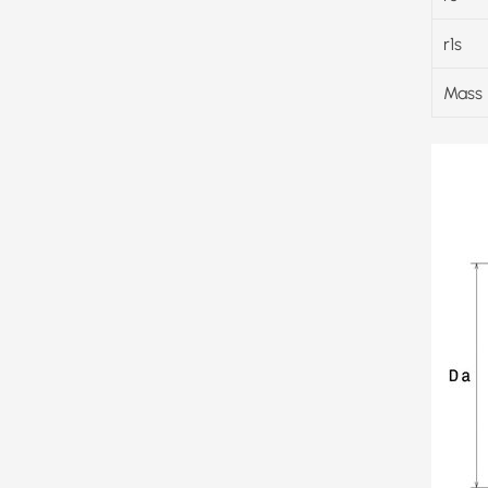
r1s
Mass