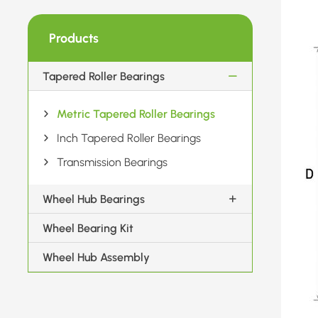
Products
Tapered Roller Bearings
Metric Tapered Roller Bearings
Inch Tapered Roller Bearings
Transmission Bearings
Wheel Hub Bearings
Wheel Bearing Kit
Wheel Hub Assembly