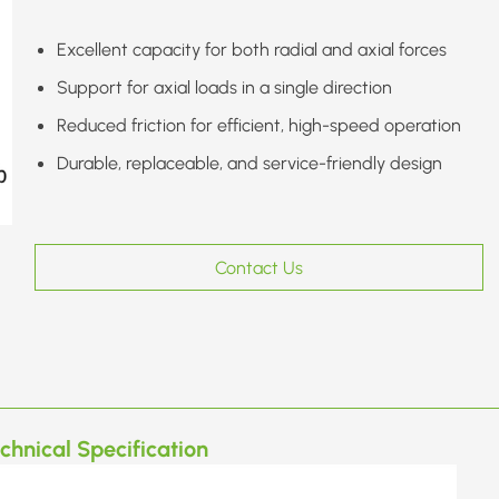
Excellent capacity for both radial and axial forces
Support for axial loads in a single direction
Reduced friction for efficient, high-speed operation
Durable, replaceable, and service-friendly design
Contact Us
chnical Specification