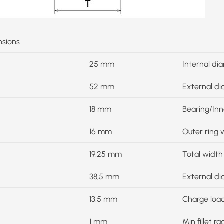
sions
25 mm
Internal di
52 mm
External d
18 mm
Bearing/Inn
16 mm
Outer ring 
19,25 mm
Total width
38,5 mm
External di
13,5 mm
Charge load
1 mm
Min fillet ra