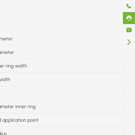
ameter
iameter
er ring width
width
ameter inner ring
 application point
dius