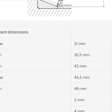
ent dimensions
x
31 mm
n
30,5 mm
n
43 mm
ax
46,5 mm
n
48 mm
2 mm
4 mm