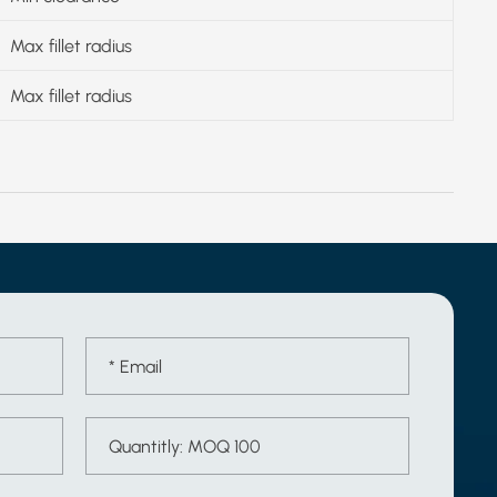
Max fillet radius
Max fillet radius