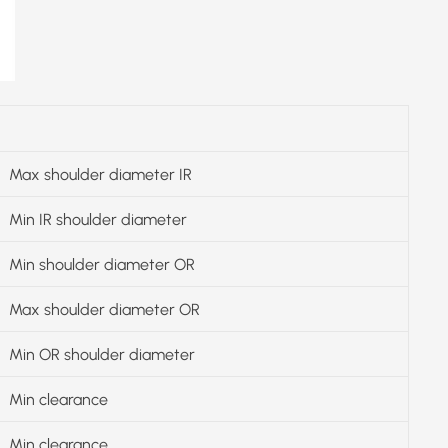
Max shoulder diameter IR
Min IR shoulder diameter
Min shoulder diameter OR
Max shoulder diameter OR
Min OR shoulder diameter
Min clearance
Min clearance