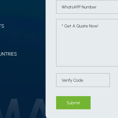
TS
UNTRIES
Submit