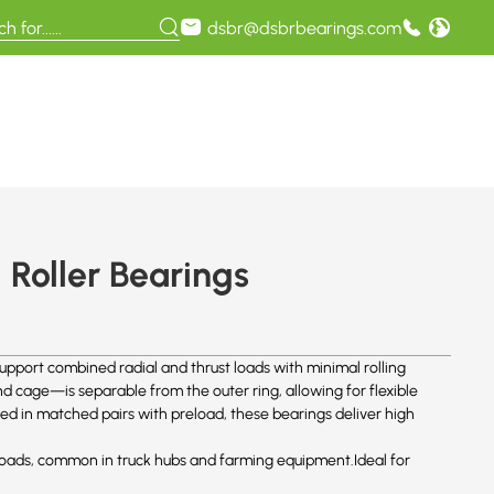
dsbr@dsbrbearings.com
Roller Bearings
upport combined radial and thrust loads with minimal rolling
 cage—is separable from the outer ring, allowing for flexible
ed in matched pairs with preload, these bearings deliver high
al loads, common in truck hubs and farming equipment.Ideal for