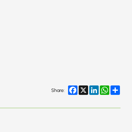
Facebook
X
LinkedIn
WhatsApp
Share
Share: