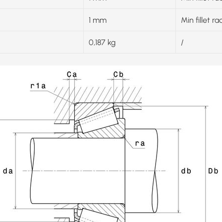
1 mm
Min fillet ra
0,187 kg
/