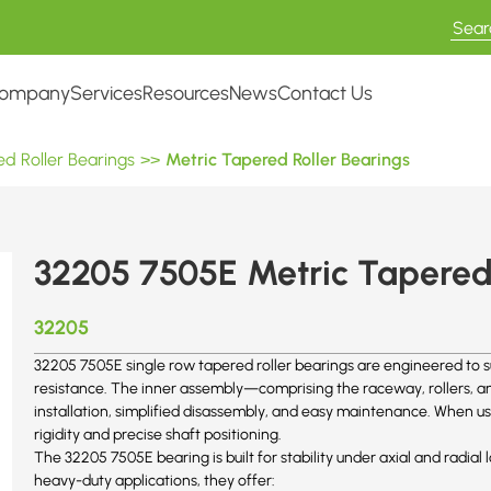
ompany
Services
Resources
News
Contact Us
d Roller Bearings
>>
Metric Tapered Roller Bearings
32205 7505E Metric Tapered 
32205
32205 7505E single row tapered roller bearings are engineered to s
resistance. The inner assembly—comprising the raceway, rollers, and
installation, simplified disassembly, and easy maintenance. When us
rigidity and precise shaft positioning.
The 32205
7505E
bearing is built for stability under axial and radi
heavy-duty applications, they offer: