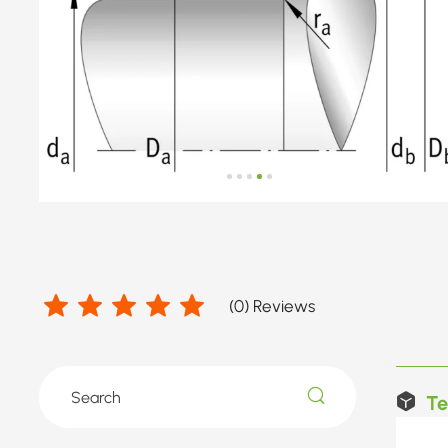
(
0
) Reviews
Te