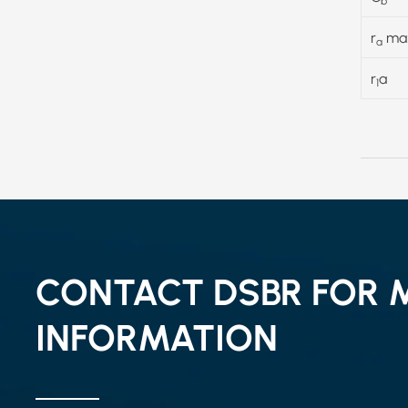
b
r
ma
a
r
a
1
CONTACT DSBR FOR 
INFORMATION