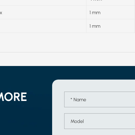
x
1 mm
1 mm
MORE