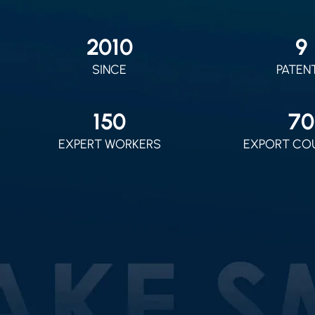
2010
9
SINCE
PATEN
150
70
EXPERT WORKERS
EXPORT CO