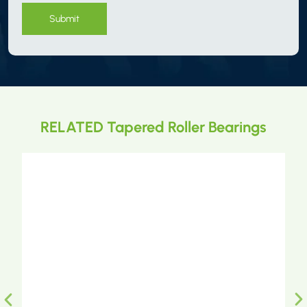
Submit
RELATED Tapered Roller Bearings