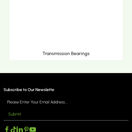
ngs
Metric Tapered Roller Beari
Subscribe to Our Newslette
Submit
MORE >