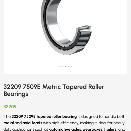
32209 7509E Metric Tapered Roller
Bearings
32209
32209 7509E tapered roller bearing
The
is designed to handle both
radial
axial loads
and
with high efficiency, making it ideal for heavy-
automotive axles
gearboxes
trailers
duty applications such as
,
,
, and