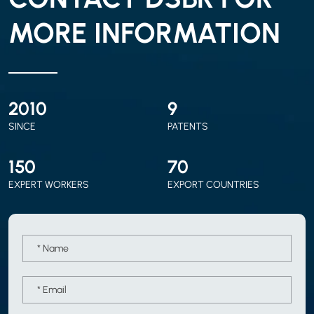
MORE INFORMATION
2010
9
SINCE
PATENTS
150
70
EXPERT WORKERS
EXPORT COUNTRIES