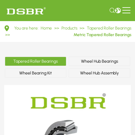
32209
You are here:
Home
>>
Products
>>
Tapered Roller Bearings
7509E
>>
Metric Tapered Roller Bearings
Metric
Tapered
Tapered Roller Bearings
Wheel Hub Bearings
Roller
Wheel Bearing Kit
Wheel Hub Assembly
Bearings