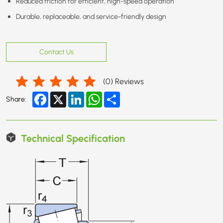
Reduced friction for efficient, high-speed operation
Durable, replaceable, and service-friendly design
Contact Us
(
0
) Reviews
Facebook
X
LinkedIn
WhatsApp
Share
Share:
Technical Specification