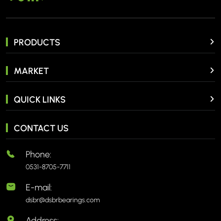
PRODUCTS
MARKET
QUICK LINKS
CONTACT US
Phone:
0531-8705-7711
E-mail:
dsbr@dsbrbearings.com
Address: