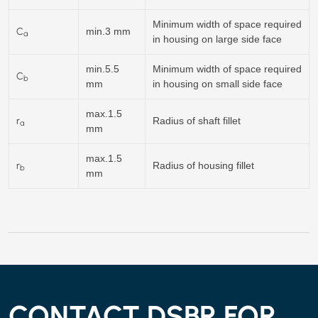
Minimum width of space required
C
min.3 mm
a
in housing on large side face
min.5.5
Minimum width of space required
C
b
mm
in housing on small side face
max.1.5
r
Radius of shaft fillet
a
mm
max.1.5
r
Radius of housing fillet
b
mm
CONTACT DSBR FOR