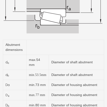
Abutment
dimensions
max.54
d
Diameter of shaft abutment
a
mm
d
Diameter of shaft abutment
min.
53.5
mm
b
Da
min.73 mm
Diameter of housing abutment
D
Diameter of housing abutment
max.77 mm
a
D
min.80 mm
Diameter of housing abutment
b