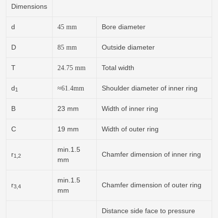
Dimensions
d
Bore diameter
45
mm
D
Outside diameter
85
mm
T
Total width
24.75
mm
d
Shoulder diameter of inner ring
≈
61.4
mm
1
B
23 mm
Width of inner ring
C
19 mm
Width of outer ring
min.1.5
r
Chamfer dimension of inner ring
1,2
mm
min.1.5
r
Chamfer dimension of outer ring
3,4
mm
Distance side face to pressure