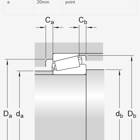
a
20mm
point