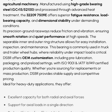
agricultural machinery
high-grade bearing
. Manufactured using
steel (GCr15/52100)
and processed through advanced heat
32209 7509E
fatigue resistance
load-
treatment, the
offers superior
,
bearing capacity
dimensional stability
, and
under demanding
conditions.
Its precision-ground raceways reduce friction and vibration, ensuring
smooth rotation
quiet performance
and
at high speeds. The
separable inner and outer ring structure allows for easy installation,
inspection, and maintenance. This bearing is commonly used in truck
and trailer wheel hubs, where reliability under impact load is critical.
OEM customization
DSBR offers
, including pre-lubrication,
packaging, and preload settings, with ISO 9001 & IATF 16949 certified
production quality. Whether you're sourcing for replacements or
mass production, DSBR provides stable supply and competitive
pricing.
Ideal for heavy-duty applications, they offer:
Excellent capacity for both radial and axial forces
Support for axial loads in a single direction