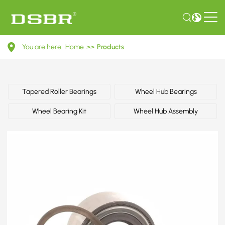
R158.35-
You are here:
Home
>>
Products
Wheel
Bearing
Kit
Tapered Roller Bearings
Wheel Hub Bearings
Wheel Bearing Kit
Wheel Hub Assembly