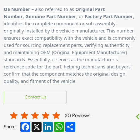
OE Number
– also referred to as
Original Part
Number
,
Genuine Part Number
, or
Factory Part Number
,
identifies the complete component or sub-assembly
originally installed by the vehicle manufacturer. This number
ensures exact compatibility with the vehicle and is commonly
used for sourcing replacement parts, verifying authenticity,
and maintaining OEM (Original Equipment Manufacturer)
standards. Essentially, it serves as the manufacturer’s
reference code for the part, helping technicians and buyers
confirm that the component matches the original design,
quality, and fitment of the vehicle
Contact Us
(
0
) Reviews
Facebook
X
LinkedIn
WhatsApp
Share
Share: