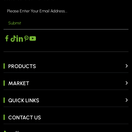
Submit
PRODUCTS
MARKET
QUICK LINKS
CONTACT US