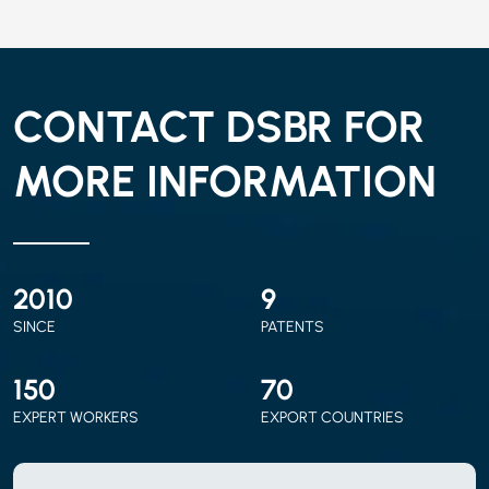
CONTACT DSBR FOR
MORE INFORMATION
2010
9
SINCE
PATENTS
150
70
EXPERT WORKERS
EXPORT COUNTRIES