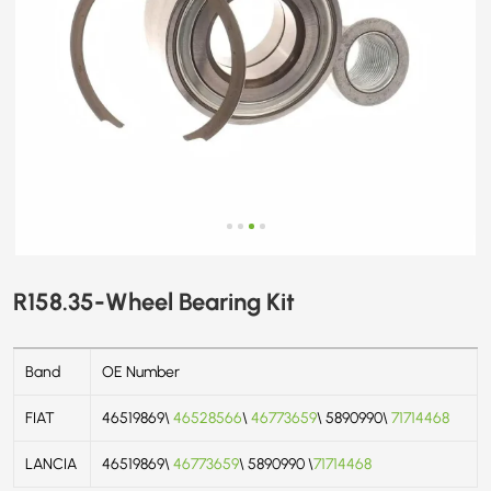
R158.35-Wheel Bearing Kit
Band
OE Number
FIAT
46519869\
46528566
\
46773659
\ 5890990\
71714468
LANCIA
46519869\
46773659
\ 5890990 \
71714468