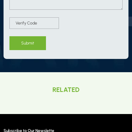
Submit
RELATED
Subscribe to Our Newslette