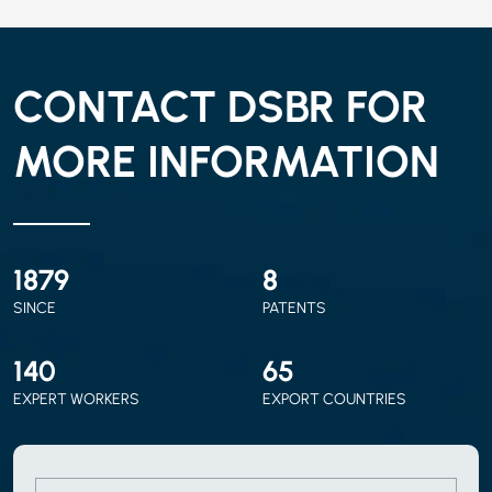
CONTACT DSBR FOR
MORE INFORMATION
2010
9
SINCE
PATENTS
150
70
EXPERT WORKERS
EXPORT COUNTRIES