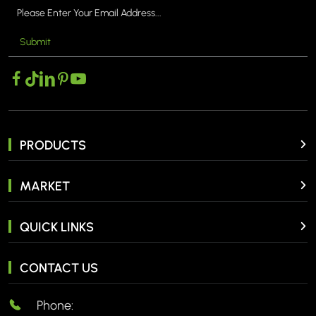
Submit
PRODUCTS
MARKET
QUICK LINKS
CONTACT US
Phone: