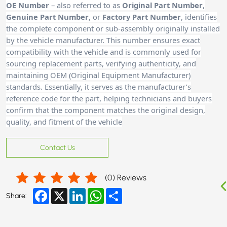
OE Number
– also referred to as
Original Part Number
,
Genuine Part Number
, or
Factory Part Number
, identifies
the complete component or sub-assembly originally installed
by the vehicle manufacturer. This number ensures exact
compatibility with the vehicle and is commonly used for
sourcing replacement parts, verifying authenticity, and
maintaining OEM (Original Equipment Manufacturer)
standards. Essentially, it serves as the manufacturer’s
reference code for the part, helping technicians and buyers
confirm that the component matches the original design,
quality, and fitment of the vehicle
Contact Us
(
0
) Reviews
Facebook
X
LinkedIn
WhatsApp
Share
Share: