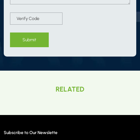
Submit
RELATED
Subscribe to Our Newslette