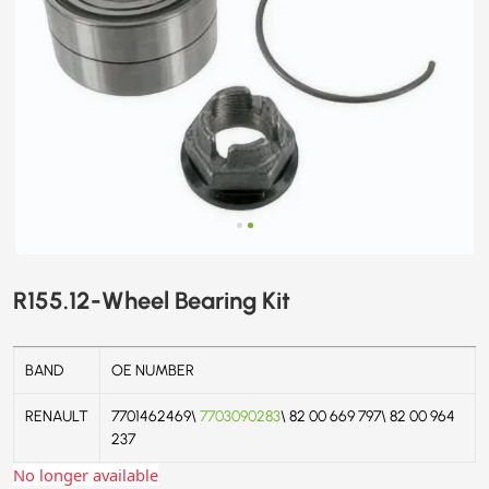
R155.12-Wheel Bearing Kit
BAND
OE NUMBER
RENAULT
7701462469\
7703090283
\ 82 00 669 797\ 82 00 964
237
No longer available