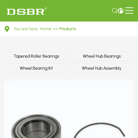
R155.12-
You are here:
Home
>>
Products
Wheel
Bearing
Kit
Tapered Roller Bearings
Wheel Hub Bearings
Wheel Bearing Kit
Wheel Hub Assembly