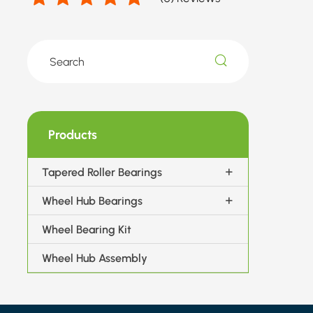
Products
Tapered Roller Bearings
Wheel Hub Bearings
Wheel Bearing Kit
Wheel Hub Assembly