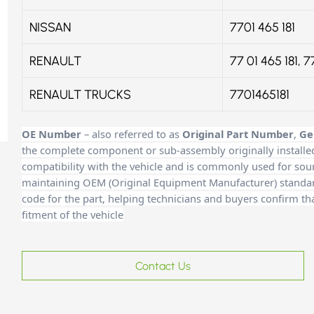
NISSAN
7701 465 181
RENAULT
77 01 465 181, 7
RENAULT TRUCKS
7701465181
OE Number
– also referred to as
Original Part Number
,
Ge
the complete component or sub-assembly originally installe
compatibility with the vehicle and is commonly used for sour
maintaining OEM (Original Equipment Manufacturer) standards
code for the part, helping technicians and buyers confirm th
fitment of the vehicle
Contact Us