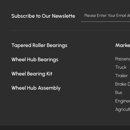
Subscribe to Our Newslette
Tapered Roller Bearings
Marke
Wheel Hub Bearings
Passen
Truck
Wheel Bearing Kit
Trailer
Brake D
Wheel Hub Assembly
Bus
Engine
Agricul