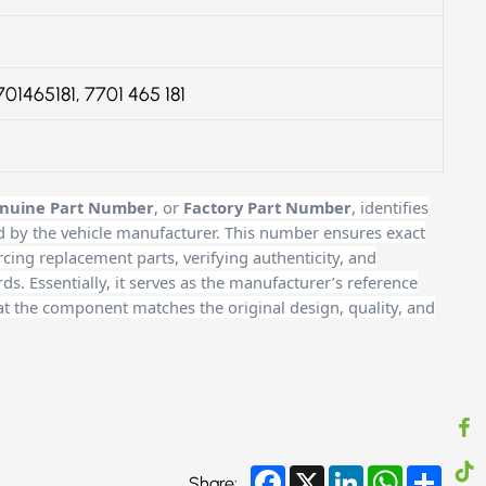
701465181, 7701 465 181
nuine Part Number
, or
Factory Part Number
, identifies
d by the vehicle manufacturer. This number ensures exact
cing replacement parts, verifying authenticity, and
. Essentially, it serves as the manufacturer’s reference
at the component matches the original design, quality, and
Facebook
X
LinkedIn
WhatsApp
Share
Share: