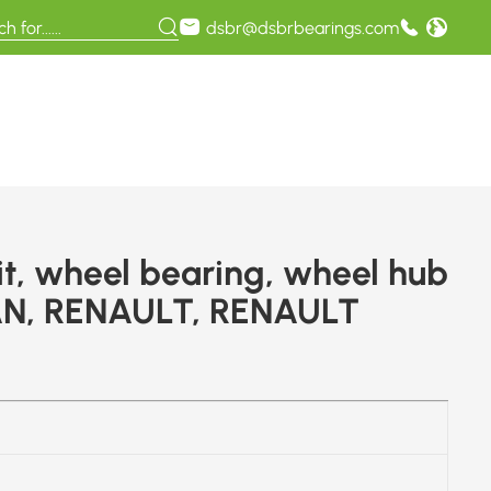
dsbr@dsbrbearings.com
t, wheel bearing, wheel hub
AN, RENAULT, RENAULT