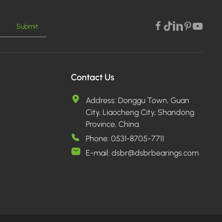
Submit
Contact Us
Address:
Donggu Town, Guan
City, Liaocheng City, Shandong
Province, China.
Phone:
0531-8705-7711
E-mail:
dsbr@dsbrbearings.com