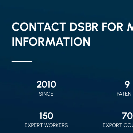
CONTACT DSBR FOR 
INFORMATION
2010
9
SINCE
PATEN
150
70
EXPERT WORKERS
EXPORT CO