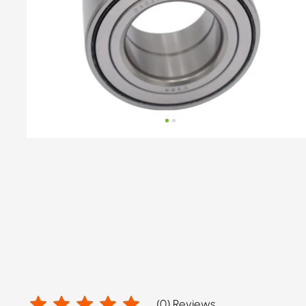
hub
OE
number
by
DACIA,
NISSAN,
RENAULT,
RENAULT
TRUCKS
(
0
) Reviews