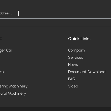
t
Quick Links
ger Car
Company
Services
News
isc
Document Download
FAQ
ering Machinery
Video
tural Machinery