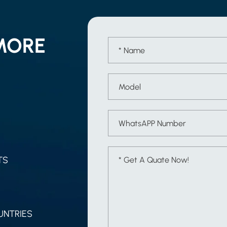
MORE
TS
UNTRIES