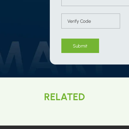
Submit
RELATED