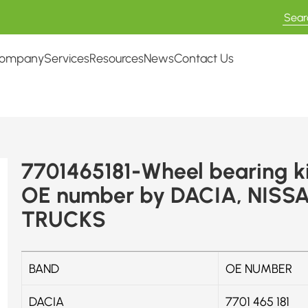
ompany
Services
Resources
News
Contact Us
7701465181-Wheel bearing ki
OE number by DACIA, NISS
TRUCKS
BAND
OE NUMBER
DACIA
7701 465 181