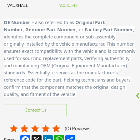
VAUXHALL
90510542
OE Number
– also referred to as
Original Part
Number
,
Genuine Part Number
, or
Factory Part Number
,
identifies the complete component or sub-assembly
originally installed by the vehicle manufacturer. This number
ensures exact compatibility with the vehicle and is commonly
used for sourcing replacement parts, verifying authenticity,
and maintaining OEM (Original Equipment Manufacturer)
standards. Essentially, it serves as the manufacturer’s
reference code for the part, helping technicians and buyers
confirm that the component matches the original design,
quality, and fitment of the vehicle.
Contact Us
(
0
) Reviews
Facebook
X
LinkedIn
WhatsApp
Share
Share: