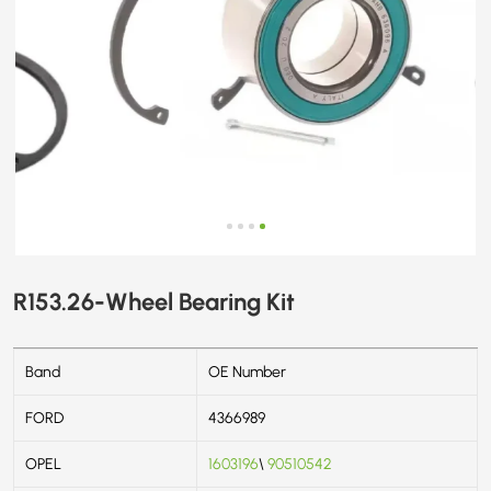
R153.26-Wheel Bearing Kit
Band
OE Number
FORD
4366989
OPEL
1603196
\
90510542