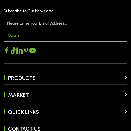
Subscribe to Our Newslette
Submit
PRODUCTS
MARKET
QUICK LINKS
CONTACT US