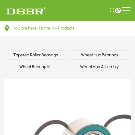
R153.26-
You are here:
Home
>>
Products
Wheel
Bearing
Kit
Tapered Roller Bearings
Wheel Hub Bearings
Wheel Bearing Kit
Wheel Hub Assembly