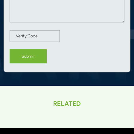
Submit
RELATED