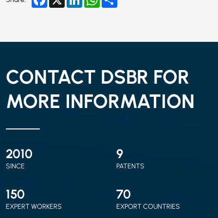
CONTACT DSBR FOR
MORE INFORMATION
2010
9
SINCE
PATENTS
150
70
EXPERT WORKERS
EXPORT COUNTRIES