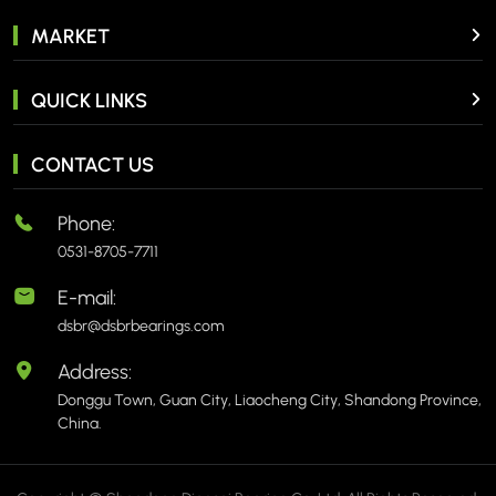
MARKET
QUICK LINKS
CONTACT US
Phone:
0531-8705-7711
E-mail:
dsbr@dsbrbearings.com
Address:
Donggu Town, Guan City, Liaocheng City, Shandong Province,
China.