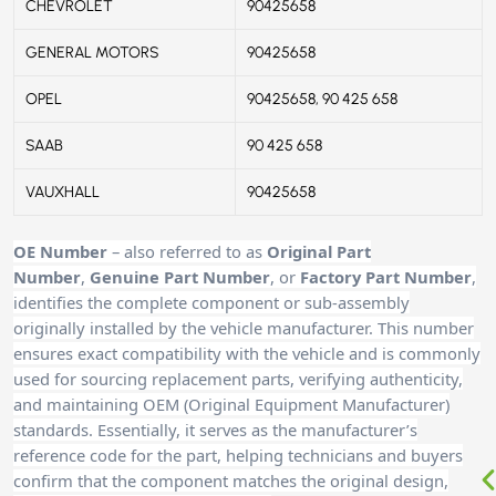
CHEVROLET
90425658
GENERAL MOTORS
90425658
OPEL
90425658, 90 425 658
SAAB
90 425 658
VAUXHALL
90425658
OE Number
– also referred to as
Original Part
Number
,
Genuine Part Number
, or
Factory Part Number
,
identifies the complete component or sub-assembly
originally installed by the vehicle manufacturer. This number
ensures exact compatibility with the vehicle and is commonly
used for sourcing replacement parts, verifying authenticity,
and maintaining OEM (Original Equipment Manufacturer)
standards. Essentially, it serves as the manufacturer’s
reference code for the part, helping technicians and buyers
confirm that the component matches the original design,