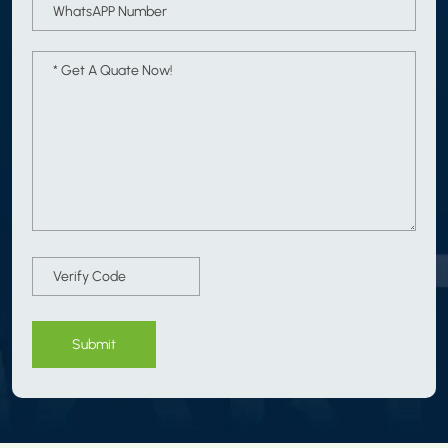
Submit