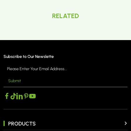
RELATED
Subscribe to Our Newslette
Submit
PRODUCTS