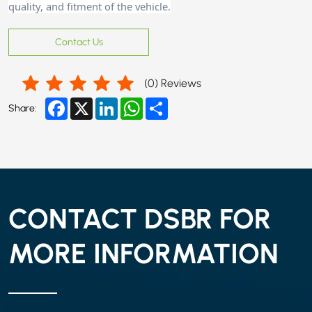
quality, and fitment of the vehicle.
Contact Us
(
0
) Reviews
Facebook
X
LinkedIn
WhatsApp
Share
Share:
CONTACT DSBR FOR
MORE INFORMATION