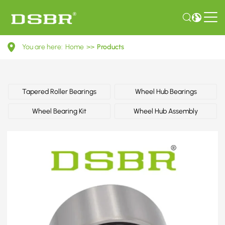
90425658-
You are here:
Home
>>
Products
Wheel
bearing
kit,
Tapered Roller Bearings
Wheel Hub Bearings
wheel
Wheel Bearing Kit
Wheel Hub Assembly
bearing,
wheel
hub
OE
number
by