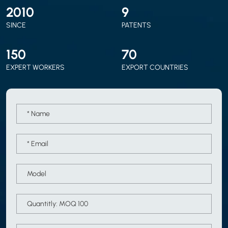
2010
9
SINCE
PATENTS
150
70
EXPERT WORKERS
EXPORT COUNTRIES