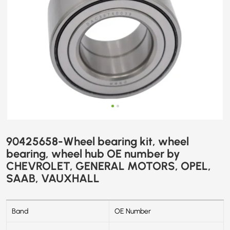
CHEVROLET,
GENERAL
MOTORS,
OPEL,
SAAB,
VAUXHALL
90425658-Wheel bearing kit, wheel
bearing, wheel hub OE number by
CHEVROLET, GENERAL MOTORS, OPEL,
SAAB, VAUXHALL
Band
OE Number