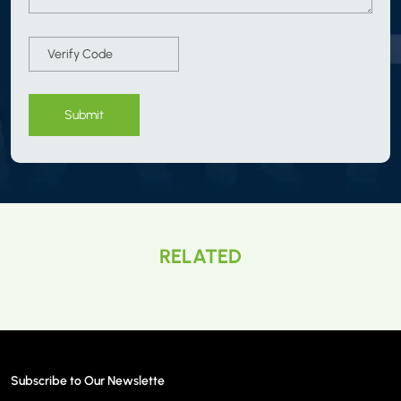
Submit
RELATED
Subscribe to Our Newslette