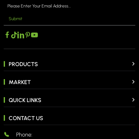
Submit
PRODUCTS
MARKET
QUICK LINKS
CONTACT US
Phone: