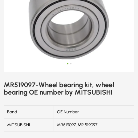
MR519097-Wheel bearing kit, wheel
bearing OE number by MITSUBISHI
Band
OE Number
MITSUBISHI
MR519097, MR 519097