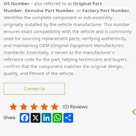
OE Number
– also referred to as
Original Part
Number
,
Genuine Part Number
, or
Factory Part Number
,
identifies the complete component or sub-assembly
originally installed by the vehicle manufacturer. This number
ensures exact compatibility with the vehicle and is commonly
used for sourcing replacement parts, verifying authenticity,
and maintaining OEM (Original Equipment Manufacturer)
standards. Essentially, it serves as the manufacturer’s
reference code for the part, helping technicians and buyers
confirm that the component matches the original design,
quality, and fitment of the vehicle.
Contact Us
(
0
) Reviews
Facebook
X
LinkedIn
WhatsApp
Share
Share: