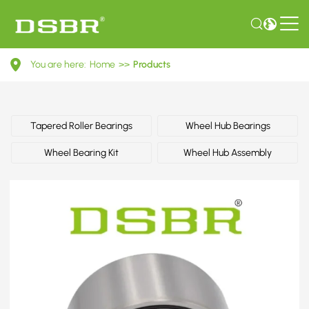
MR519097-
You are here:
Home
>>
Products
Wheel
bearing
kit,
Tapered Roller Bearings
Wheel Hub Bearings
wheel
Wheel Bearing Kit
Wheel Hub Assembly
bearing
OE
number
by
MITSUBISHI