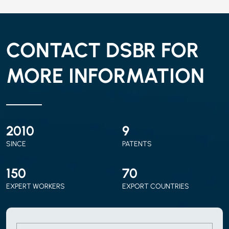
CONTACT DSBR FOR
MORE INFORMATION
2010
9
SINCE
PATENTS
150
70
EXPERT WORKERS
EXPORT COUNTRIES