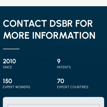
CONTACT DSBR FOR
MORE INFORMATION
2010
9
SINCE
PATENTS
150
70
EXPERT WORKERS
EXPORT COUNTRIES