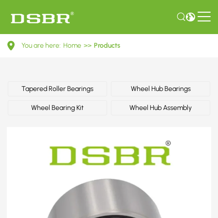
402104M400-
You are here:
Home
>>
Products
Wheel
bearing
kit,
Tapered Roller Bearings
Wheel Hub Bearings
wheel
Wheel Bearing Kit
Wheel Hub Assembly
bearing
OE
number
by
NISSAN