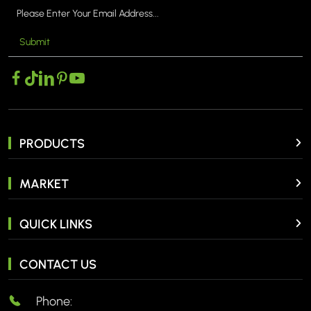
Submit
PRODUCTS
MARKET
QUICK LINKS
CONTACT US
Phone: