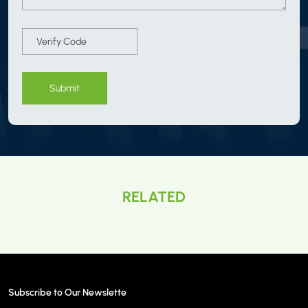
Submit
RELATED
Subscribe to Our Newslette