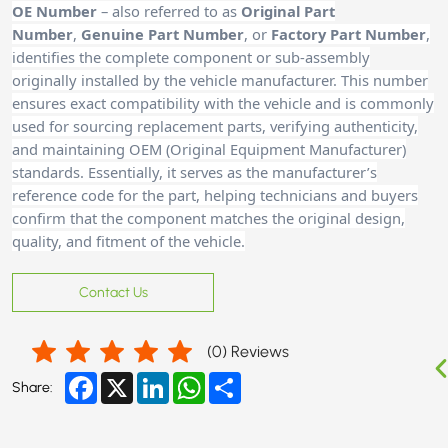
OE Number
– also referred to as
Original Part
Number
,
Genuine Part Number
, or
Factory Part Number
,
identifies the complete component or sub-assembly
originally installed by the vehicle manufacturer. This number
ensures exact compatibility with the vehicle and is commonly
used for sourcing replacement parts, verifying authenticity,
and maintaining OEM (Original Equipment Manufacturer)
standards. Essentially, it serves as the manufacturer’s
reference code for the part, helping technicians and buyers
confirm that the component matches the original design,
quality, and fitment of the vehicle.
Contact Us
(
0
) Reviews
Facebook
X
LinkedIn
WhatsApp
Share
Share: