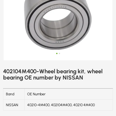
402104M400-Wheel bearing kit, wheel
bearing OE number by NISSAN
Band
OE Number
NISSAN
40210-4M400, 402104M400, 40210 4M400