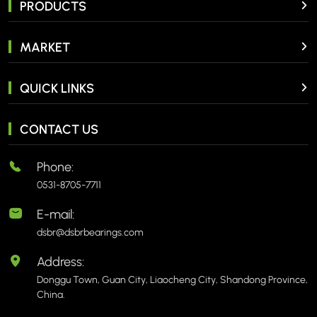
PRODUCTS
MARKET
QUICK LINKS
CONTACT US
Phone:
0531-8705-7711
E-mail:
dsbr@dsbrbearings.com
Address:
Donggu Town, Guan City, Liaocheng City, Shandong Province,
China.