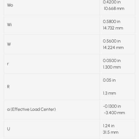
0.4200 in
Wo
10.668 mm
0.5800 in
Wi
14.732 mm
0.5600 in
W
14.224 mm
0.0500 in
r
1.300 mm
0.05 in
R
1.3 mm
-0.1300 in
a (Effective Load Center)
-3.400 mm
1.24 in
U
31.5 mm