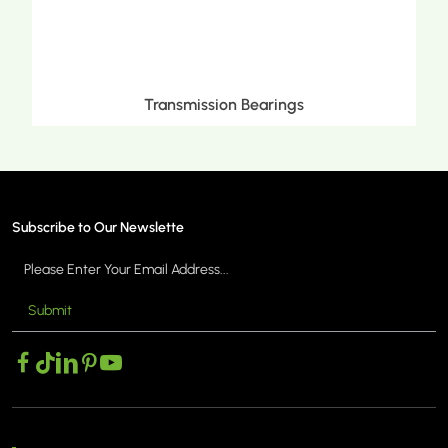
mission Bearings
Metric Tapered
Subscribe to Our Newslette
Submit
MORE >
MO