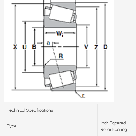
Technical Specifications
Inch Tapered
Type
Roller Bearing