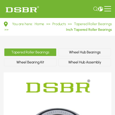
L44643/L44610
You are here:
Home
>>
Products
>>
Tapered Roller Bearings
Inch
>>
Inch Tapered Roller Bearings
Tapered
Roller
Tapered Roller Bearings
Wheel Hub Bearings
Bearings
Wheel Bearing Kit
Wheel Hub Assembly