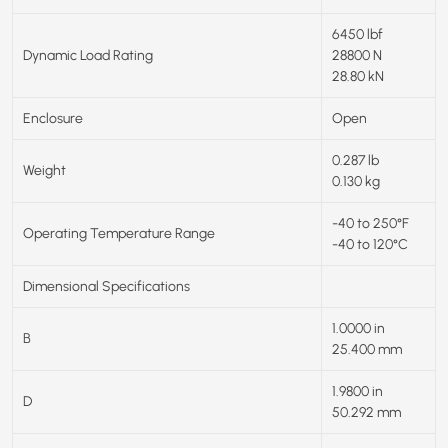
6450 lbf
Dynamic Load Rating
28800 N
28.80 kN
Enclosure
Open
0.287 lb
Weight
0.130 kg
-40 to 250°F
Operating Temperature Range
-40 to 120°C
Dimensional Specifications
1.0000 in
B
25.400 mm
1.9800 in
D
50.292 mm