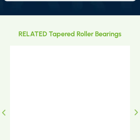
RELATED Tapered Roller Bearings