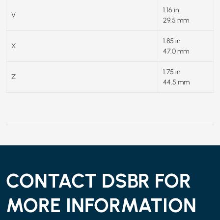
1.16 in
V
29.5 mm
1.85 in
X
47.0 mm
1.75 in
Z
44.5 mm
CONTACT DSBR FOR
MORE INFORMATION