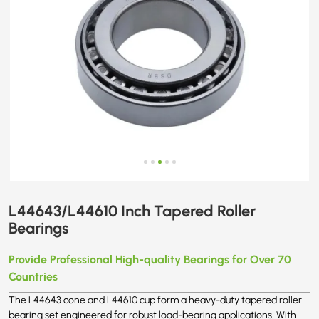
L44643/L44610 Inch Tapered Roller
Bearings
Provide Professional High-quality Bearings for Over 70
Countries
The L44643 cone and L44610 cup form a heavy-duty tapered roller
bearing set engineered for robust load-bearing applications. With