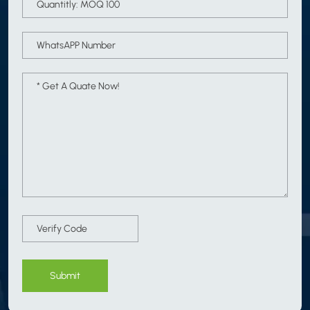
Submit