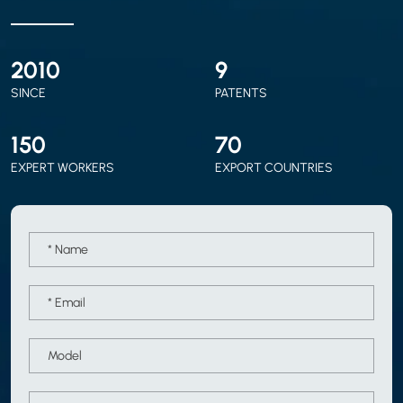
2010
9
SINCE
PATENTS
150
70
EXPERT WORKERS
EXPORT COUNTRIES