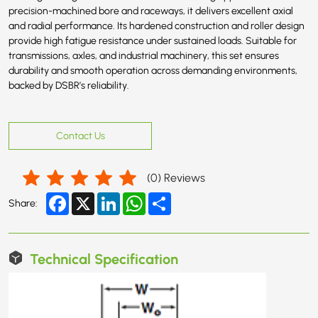
precision-machined bore and raceways, it delivers excellent axial
and radial performance. Its hardened construction and roller design
provide high fatigue resistance under sustained loads. Suitable for
transmissions, axles, and industrial machinery, this set ensures
durability and smooth operation across demanding environments,
backed by DSBR’s reliability.
Contact Us
(
0
) Reviews
Facebook
X
LinkedIn
WhatsApp
Share
Share:
Technical Specification