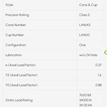
Style
Cone & Cup
Precision Rating
Class 2
Cone Number
L44643
Cup Number
L44610
Configuration
One
Lubrication
w/o Oil Hole
e (Axial Load Factor)
0.37
Y2 (Axial Load Factor)
1.6
Y0 (Axial Load Factor)
0.88
7650 lbf
Static Load Rating
34000 N
34.00 kN