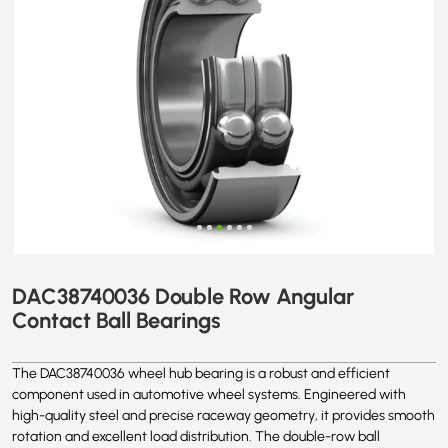
DAC38740036 Double Row Angular
Contact Ball Bearings
The DAC38740036 wheel hub bearing is a robust and efficient
component used in automotive wheel systems. Engineered with
high-quality steel and precise raceway geometry, it provides smooth
rotation and excellent load distribution. The double-row ball