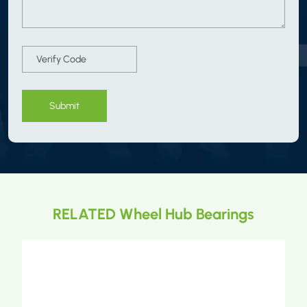
Submit
RELATED Wheel Hub Bearings