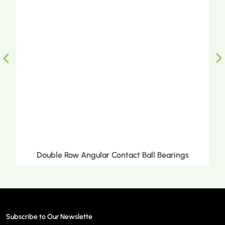
ct Ball Bearings
Double Row Tapered Roller 
Subscribe to Our Newslette