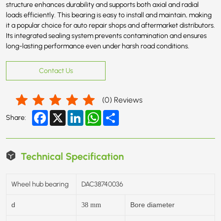
structure enhances durability and supports both axial and radial
loads efficiently. This bearing is easy to install and maintain, making
it a popular choice for auto repair shops and aftermarket distributors.
Its integrated sealing system prevents contamination and ensures
long-lasting performance even under harsh road conditions.
Contact Us
(
0
) Reviews
Facebook
X
LinkedIn
WhatsApp
Share
Share:
Technical Specification
Wheel hub bearing
DAC38740036
d
Bore diameter
38
mm