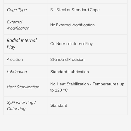
Cage Type
S - Steel or Standard Cage
External
No External Modification
Modification
Radial Internal
Cn Normal Internal Play
Play
Precision
Standard Precision
Lubrication
Standard Lubrication
No Heat Stabilization - Temperatures up
Heat Stabilization
to 120 °C
Split Inner ring /
Standard
Outer ring