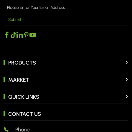
Submit
MORE >
PRODUCTS
MARKET
QUICK LINKS
CONTACT US
Phone: