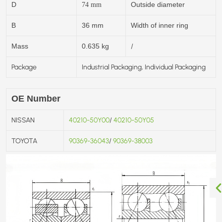
D
Outside diameter
74
mm
B
36 mm
Width of inner ring
/
Mass
0.635 kg
Package
Industrial Packaging, Individual Packaging
OE Number
NISSAN
40210-50Y00
/
40210-50Y05
TOYOTA
90369-36043
/
90369-38003