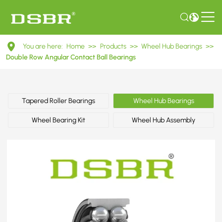
DAC38740036
You are here:
Home
>>
Products
>>
Wheel Hub Bearings
>>
Double
Double Row Angular Contact Ball Bearings
Row
Angular
Tapered Roller Bearings
Wheel Hub Bearings
Contact
Wheel Bearing Kit
Wheel Hub Assembly
Ball
Bearings