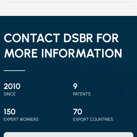
CONTACT DSBR FOR
MORE INFORMATION
2010
9
SINCE
PATENTS
150
70
EXPERT WORKERS
EXPORT COUNTRIES