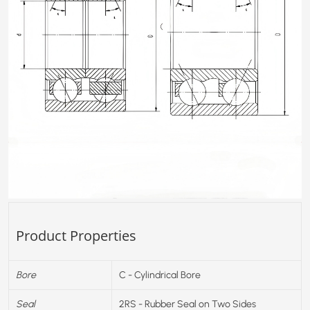
Product Properties
Bore
C - Cylindrical Bore
Seal
2RS - Rubber Seal on Two Sides