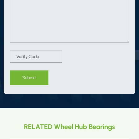
Submit
RELATED Wheel Hub Bearings