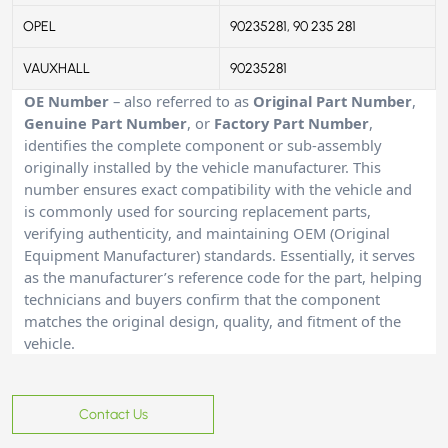
OPEL
90235281, 90 235 281
VAUXHALL
90235281
OE Number
– also referred to as
Original Part Number
,
Genuine Part Number
, or
Factory Part Number
,
identifies the complete component or sub-assembly
originally installed by the vehicle manufacturer. This
number ensures exact compatibility with the vehicle and
is commonly used for sourcing replacement parts,
verifying authenticity, and maintaining OEM (Original
Equipment Manufacturer) standards. Essentially, it serves
as the manufacturer’s reference code for the part, helping
technicians and buyers confirm that the component
matches the original design, quality, and fitment of the
vehicle.
Contact Us