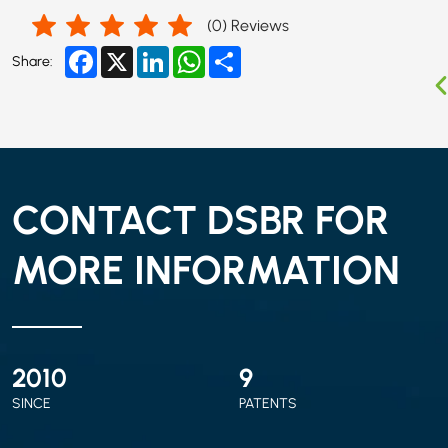
(
0
) Reviews
Facebook
X
LinkedIn
WhatsApp
Share
Share:
CONTACT DSBR FOR
MORE INFORMATION
2010
9
SINCE
PATENTS