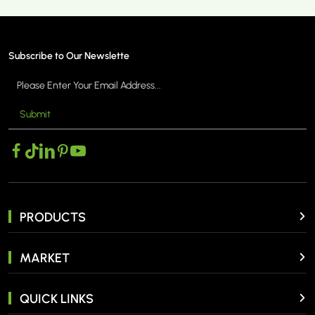
Subscribe to Our Newslette
Submit
MORE >
PRODUCTS
MARKET
QUICK LINKS