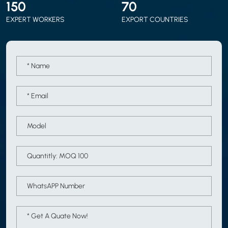
150
70
EXPERT WORKERS
EXPORT COUNTRIES