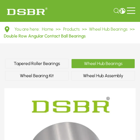
90235281
You are here:
Home
>>
Products
>>
Wheel Hub Bearings
>>
-
Double Row Angular Contact Ball Bearings
Bearing,
wheel
Tapered Roller Bearings
Wheel Hub Bearings
bearing,
Wheel Bearing Kit
Wheel Hub Assembly
wheel
bearing
kit
OE
number
by