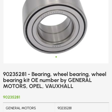
GENERAL
MOTORS,
OPEL,
VAUXHALL
90235281 - Bearing, wheel bearing, wheel
bearing kit OE number by GENERAL
MOTORS, OPEL, VAUXHALL
90235281
GENERAL MOTORS
90235281