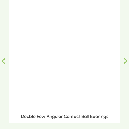
Double Row Angular Contact Ball Bearings