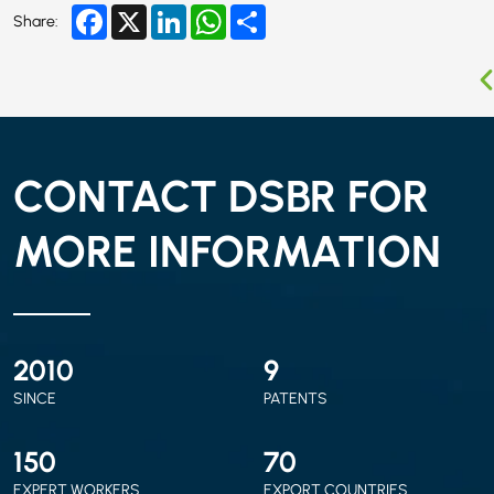
Facebook
X
LinkedIn
WhatsApp
Share
Share:
CONTACT DSBR FOR
MORE INFORMATION
2010
9
SINCE
PATENTS
150
70
EXPERT WORKERS
EXPORT COUNTRIES