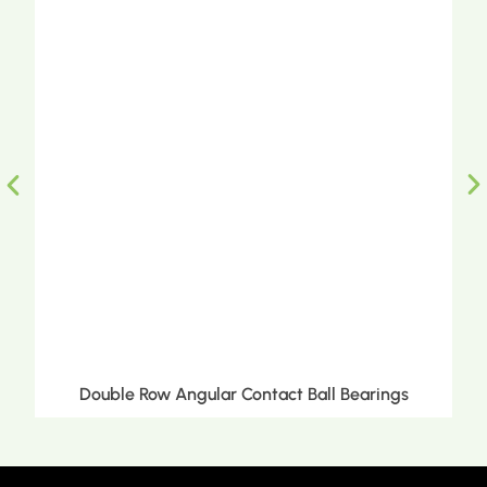
Double Row Angular Contact Ball Bearings