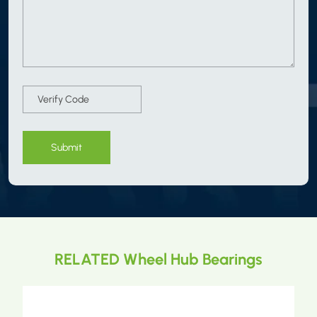
Submit
RELATED Wheel Hub Bearings