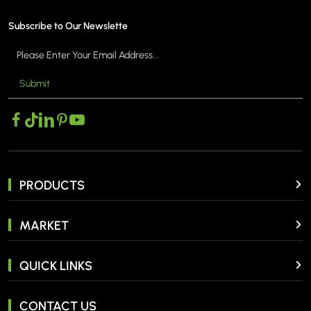
Subscribe to Our Newslette
Submit
MORE >
PRODUCTS
MARKET
QUICK LINKS
CONTACT US