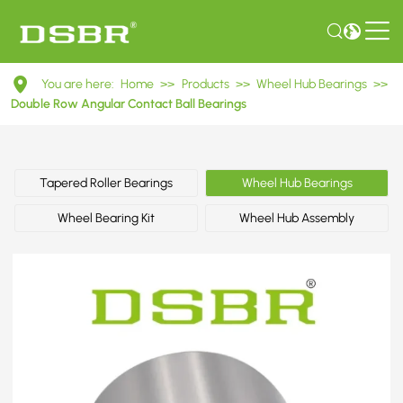
51.93410.0119
You are here:
Home
>>
Products
>>
Wheel Hub Bearings
>>
-
Double Row Angular Contact Ball Bearings
Bearing,
wheel
Tapered Roller Bearings
Wheel Hub Bearings
bearing,
Wheel Bearing Kit
Wheel Hub Assembly
wheel
bearing
kit
OE
number
by