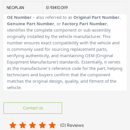
NEOPLAN
51.93410.0119
OE Number
– also referred to as
Original Part Number
,
Genuine Part Number
, or
Factory Part Number
,
identifies the complete component or sub-assembly
originally installed by the vehicle manufacturer. This
number ensures exact compatibility with the vehicle and
is commonly used for sourcing replacement parts,
verifying authenticity, and maintaining OEM (Original
Equipment Manufacturer) standards. Essentially, it serves
as the manufacturer’s reference code for the part, helping
technicians and buyers confirm that the component
matches the original design, quality, and fitment of the
vehicle.
Contact Us
(
0
) Reviews