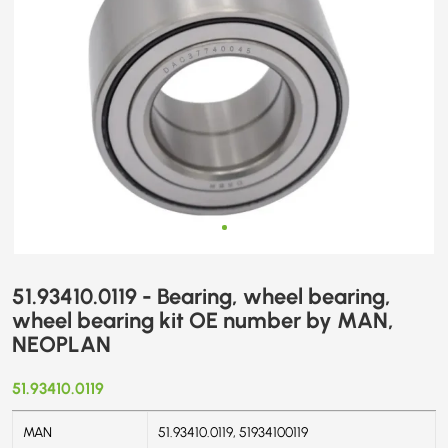
MAN,
NEOPLAN
51.93410.0119 - Bearing, wheel bearing,
wheel bearing kit OE number by MAN,
NEOPLAN
51.93410.0119
MAN
51.93410.0119, 51934100119