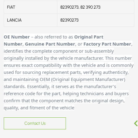
FIAT
82390273, 82 390 273
LANCIA
82390273
OE Number
– also referred to as
Original Part
Number
,
Genuine Part Number
, or
Factory Part Number
,
identifies the complete component or sub-assembly
originally installed by the vehicle manufacturer. This number
ensures exact compatibility with the vehicle and is commonly
used for sourcing replacement parts, verifying authenticity,
and maintaining OEM (Original Equipment Manufacturer)
standards. Essentially, it serves as the manufacturer’s
reference code for the part, helping technicians and buyers
confirm that the component matches the original design,
quality, and fitment of the vehicle
Contact Us