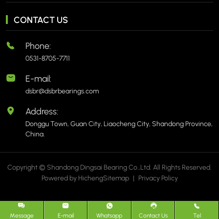
CONTACT US
Phone:
0531-8705-7711
E-mail:
dsbr@dsbrbearings.com
Address:
Donggu Town, Guan City, Liaocheng City, Shandong Province,
China.
Copyright © Shandong Dingsai Bearing Co.,Ltd. All Rights Reserved.
Powered by Hicheng
Sitemap
|
Privacy Policy
Message
E-mail
Whatsapp
Contact Us
Tel