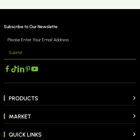
Subscribe to Our Newslette
Submit
PRODUCTS
MARKET
QUICK LINKS