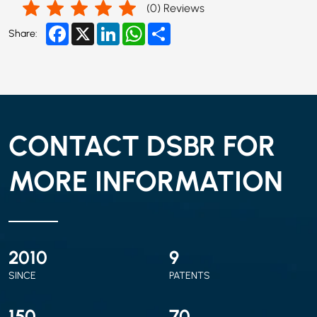
(
0
) Reviews
Facebook
X
LinkedIn
WhatsApp
Share
Share:
CONTACT DSBR FOR
MORE INFORMATION
2010
9
SINCE
PATENTS
150
70