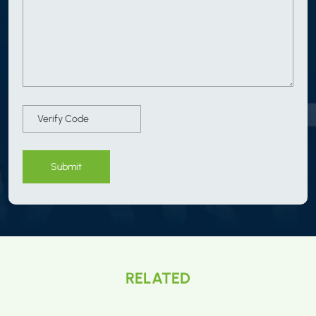
Submit
RELATED