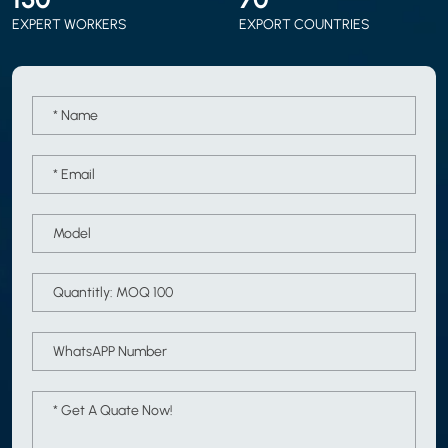
EXPERT WORKERS
EXPORT COUNTRIES