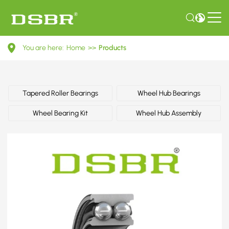
82390273-
You are here:
Home
>>
Products
Wheel
bearing
kit,
Tapered Roller Bearings
Wheel Hub Bearings
wheel
Wheel Bearing Kit
Wheel Hub Assembly
bearing,
wheel
hub
OE
number
by