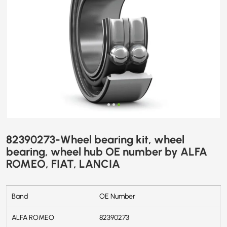
ALFA
ROMEO,
FIAT,
LANCIA
82390273-Wheel bearing kit, wheel
bearing, wheel hub OE number by ALFA
ROMEO, FIAT, LANCIA
Band
OE Number
ALFA ROMEO
82390273