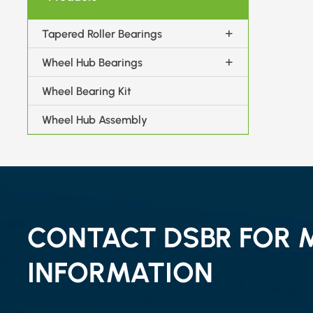
Tapered Roller Bearings
Wheel Hub Bearings
Wheel Bearing Kit
Wheel Hub Assembly
CONTACT DSBR FOR 
INFORMATION