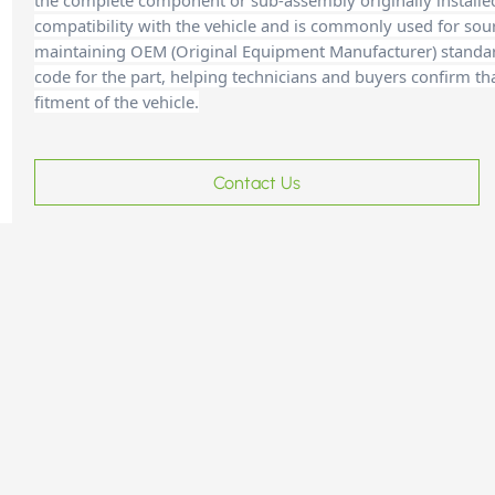
the complete component or sub-assembly originally installe
compatibility with the vehicle and is commonly used for sour
maintaining OEM (Original Equipment Manufacturer) standards
code for the part, helping technicians and buyers confirm th
fitment of the vehicle.
Contact Us