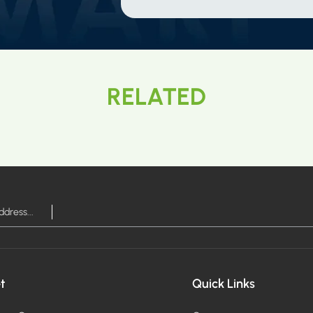
RELATED
t
Quick Links