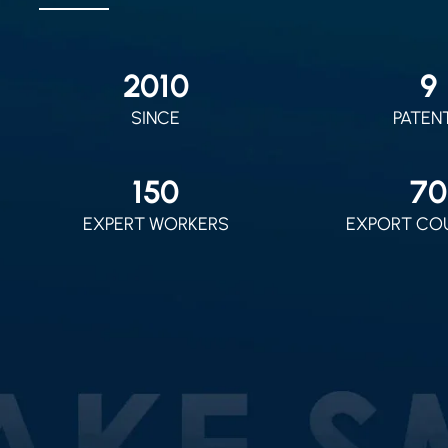
2010
9
SINCE
PATEN
150
70
EXPERT WORKERS
EXPORT CO