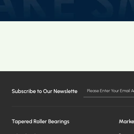
Subscribe to Our Newslette
Tapered Roller Bearings
Marke