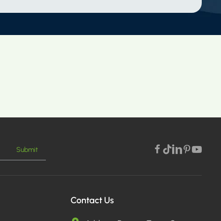
Submit
Contact Us