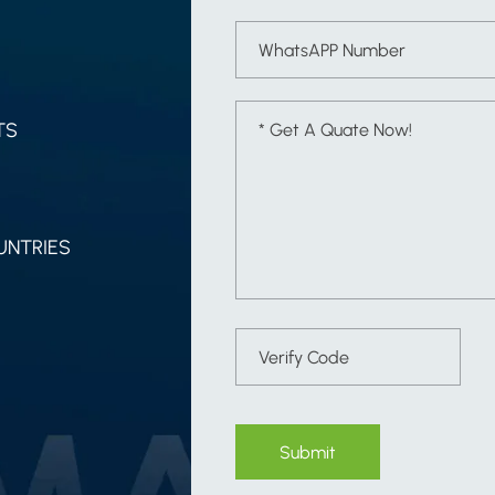
TS
UNTRIES
Submit