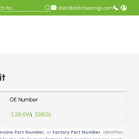
dsbr@dsbrbearings.com
it
OE Number
3 28 106
\
328106
nuine Part Number
, or
Factory Part Number
, identifies