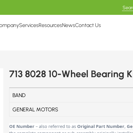
ompany
Services
Resources
News
Contact Us
713 8028 10-Wheel Bearing K
BAND
GENERAL MOTORS
OE Number
– also referred to as
Original Part Number
,
Ge