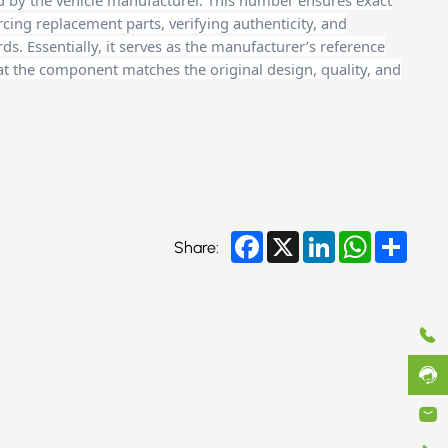
d by the vehicle manufacturer. This number ensures exact
cing replacement parts, verifying authenticity, and
. Essentially, it serves as the manufacturer’s reference
at the component matches the original design, quality, and
Facebook
X
LinkedIn
WhatsApp
Share
Share: