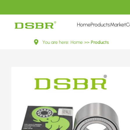
Home
Products
Market
C
713
You are here:
Home
>>
Products
8028
10-
Wheel
Bearing
Kit