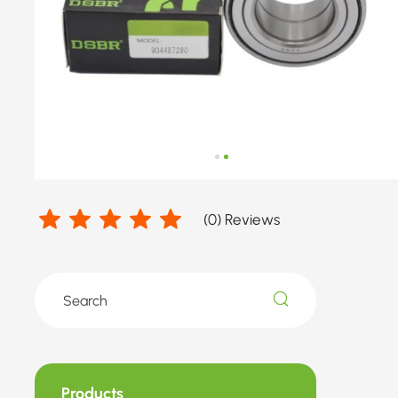
(
0
) Reviews
Products