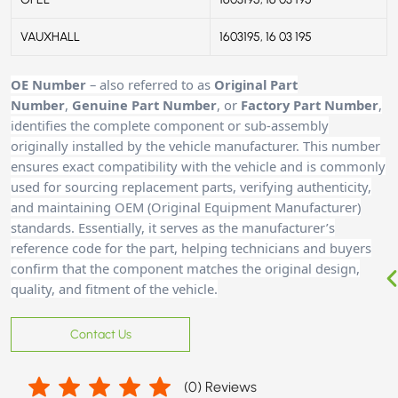
VAUXHALL
1603195, 16 03 195
OE Number
– also referred to as
Original Part
Number
,
Genuine Part Number
, or
Factory Part Number
,
identifies the complete component or sub-assembly
originally installed by the vehicle manufacturer. This number
ensures exact compatibility with the vehicle and is commonly
used for sourcing replacement parts, verifying authenticity,
and maintaining OEM (Original Equipment Manufacturer)
standards. Essentially, it serves as the manufacturer’s
reference code for the part, helping technicians and buyers
confirm that the component matches the original design,
quality, and fitment of the vehicle.
Contact Us
(
0
) Reviews