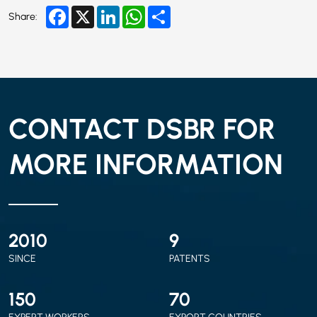
Facebook
X
LinkedIn
WhatsApp
Share
Share:
CONTACT DSBR FOR
MORE INFORMATION
2010
9
SINCE
PATENTS
150
70
EXPERT WORKERS
EXPORT COUNTRIES