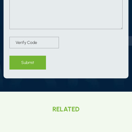
Submit
RELATED