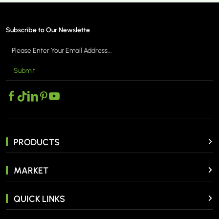
Subscribe to Our Newslette
Submit
PRODUCTS
MARKET
QUICK LINKS