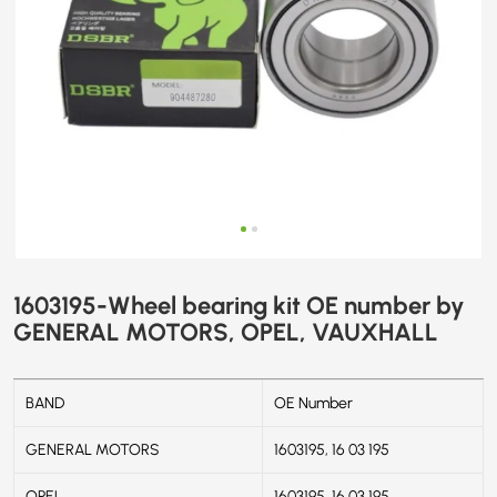
1603195-Wheel bearing kit OE number by
GENERAL MOTORS, OPEL, VAUXHALL
BAND
OE Number
GENERAL MOTORS
1603195, 16 03 195
OPEL
1603195, 16 03 195