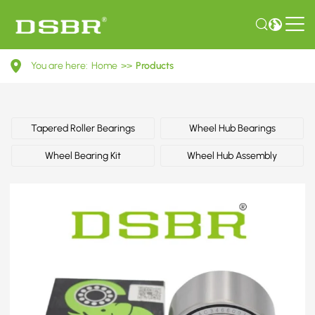
1603195-
You are here:
Home
>>
Products
Wheel
bearing
kit
Tapered Roller Bearings
Wheel Hub Bearings
OE
Wheel Bearing Kit
Wheel Hub Assembly
number
by
GENERAL
MOTORS,
OPEL,
VAUXHALL