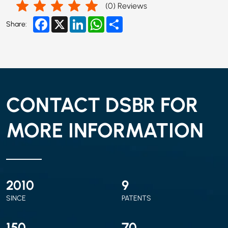
(
0
) Reviews
Facebook
X
LinkedIn
WhatsApp
Share
Share:
CONTACT DSBR FOR
MORE INFORMATION
2010
9
SINCE
PATENTS
150
70