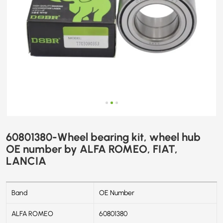
FIAT,
LANCIA
60801380-Wheel bearing kit, wheel hub
OE number by ALFA ROMEO, FIAT,
LANCIA
Band
OE Number
ALFA ROMEO
60801380