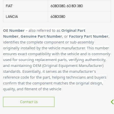
FIAT
60801380, 60 801 380
LANCIA
60801380
OE Number
– also referred to as
Original Part
Number
,
Genuine Part Number
, or
Factory Part Number
,
identifies the complete component or sub-assembly
originally installed by the vehicle manufacturer. This number
ensures exact compatibility with the vehicle and is commonly
used for sourcing replacement parts, verifying authenticity,
and maintaining OEM (Original Equipment Manufacturer)
standards. Essentially, it serves as the manufacturer’s
reference code for the part, helping technicians and buyers
confirm that the component matches the original design,
quality, and fitment of the vehicle
Contact Us