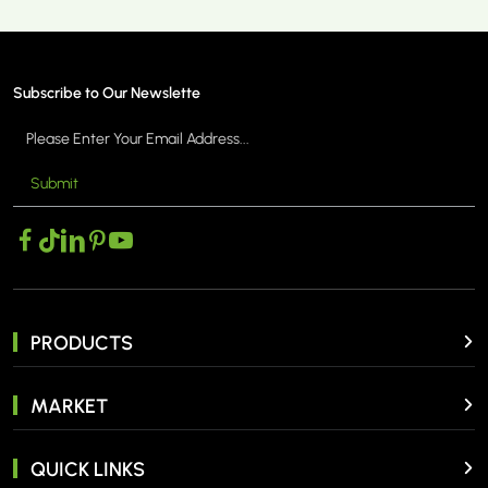
Subscribe to Our Newslette
Submit
PRODUCTS
MARKET
QUICK LINKS