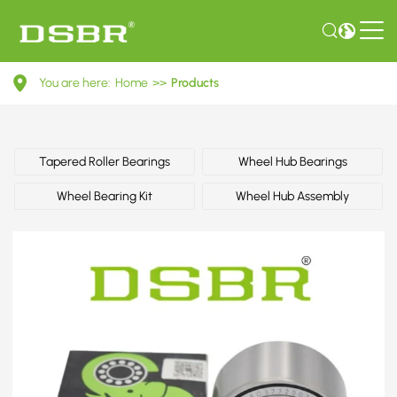
60801380-
You are here:
Home
>>
Products
Wheel
bearing
kit,
Tapered Roller Bearings
Wheel Hub Bearings
wheel
Wheel Bearing Kit
Wheel Hub Assembly
hub
OE
number
by
ALFA
ROMEO,