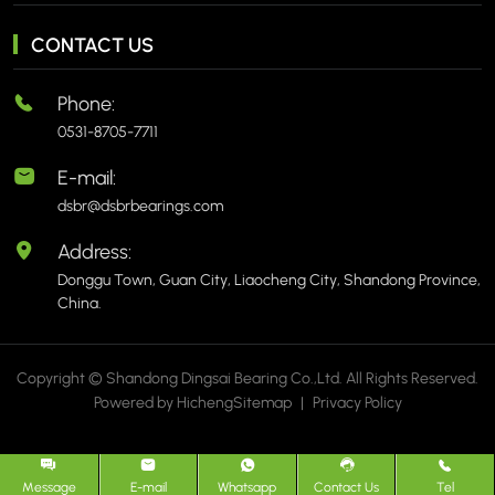
CONTACT US
Phone:
0531-8705-7711
E-mail:
dsbr@dsbrbearings.com
Address:
Donggu Town, Guan City, Liaocheng City, Shandong Province,
China.
Copyright © Shandong Dingsai Bearing Co.,Ltd. All Rights Reserved.
Powered by Hicheng
Sitemap
|
Privacy Policy
Message
E-mail
Whatsapp
Contact Us
Tel