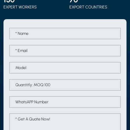
EXPERT WORKERS
EXPORT COUNTRIES