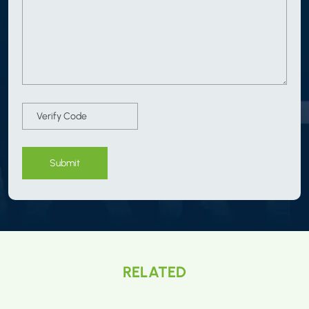
Submit
RELATED