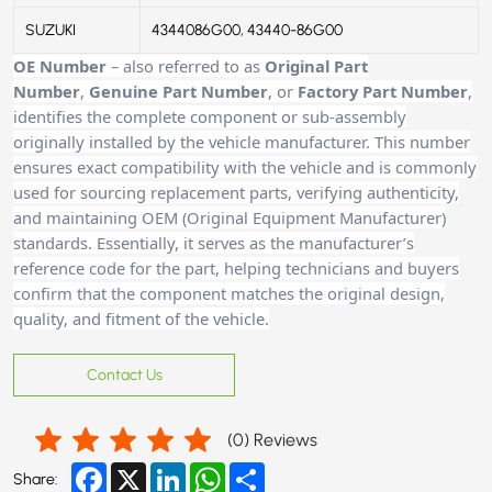
SUZUKI
4344086G00, 43440-86G00
OE Number
– also referred to as
Original Part
Number
,
Genuine Part Number
, or
Factory Part Number
,
identifies the complete component or sub-assembly
originally installed by the vehicle manufacturer. This number
ensures exact compatibility with the vehicle and is commonly
used for sourcing replacement parts, verifying authenticity,
and maintaining OEM (Original Equipment Manufacturer)
standards. Essentially, it serves as the manufacturer’s
reference code for the part, helping technicians and buyers
confirm that the component matches the original design,
quality, and fitment of the vehicle.
Contact Us
(
0
) Reviews
Facebook
X
LinkedIn
WhatsApp
Share
Share: