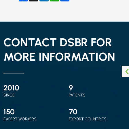
CONTACT DSBR FOR
MORE INFORMATION
2010
9
SINCE
PATENTS
150
70
EXPERT WORKERS
EXPORT COUNTRIES