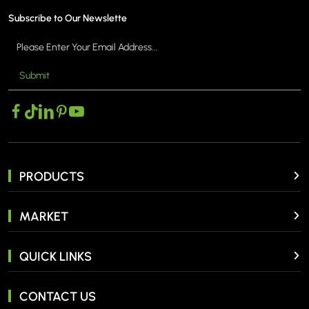
Subscribe to Our Newslette
Submit
PRODUCTS
MARKET
QUICK LINKS
CONTACT US