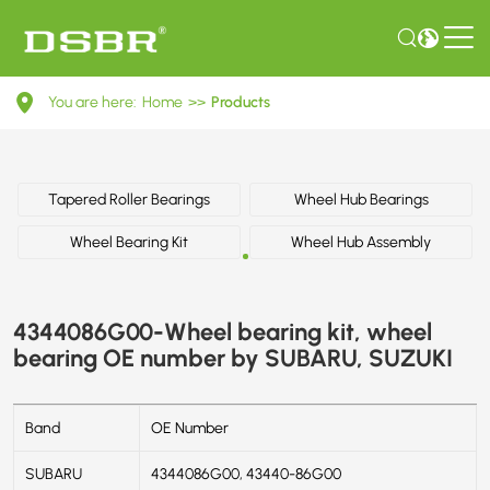
4344086G00-
You are here:
Home
>>
Products
Wheel
bearing
kit,
Tapered Roller Bearings
Wheel Hub Bearings
wheel
Wheel Bearing Kit
Wheel Hub Assembly
bearing
OE
4344086G00-Wheel bearing kit, wheel
number
bearing OE number by SUBARU, SUZUKI
by
SUBARU,
Band
OE Number
SUZUKI
SUBARU
4344086G00, 43440-86G00