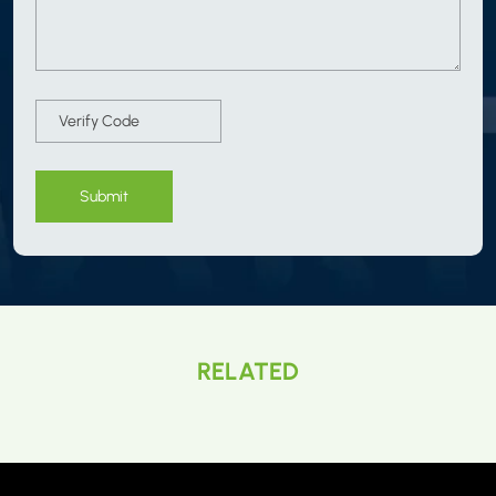
Submit
RELATED