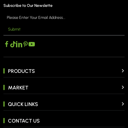
Subscribe to Our Newslette
Submit
PRODUCTS
MARKET
QUICK LINKS
CONTACT US