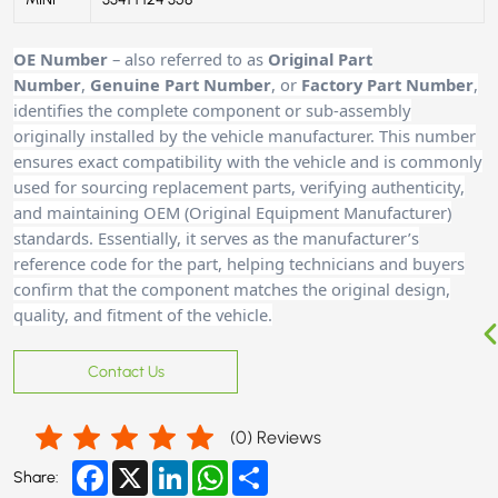
OE Number
– also referred to as
Original Part
Number
,
Genuine Part Number
, or
Factory Part Number
,
identifies the complete component or sub-assembly
originally installed by the vehicle manufacturer. This number
ensures exact compatibility with the vehicle and is commonly
used for sourcing replacement parts, verifying authenticity,
and maintaining OEM (Original Equipment Manufacturer)
standards. Essentially, it serves as the manufacturer’s
reference code for the part, helping technicians and buyers
confirm that the component matches the original design,
quality, and fitment of the vehicle.
Contact Us
(
0
) Reviews
Facebook
X
LinkedIn
WhatsApp
Share
Share: