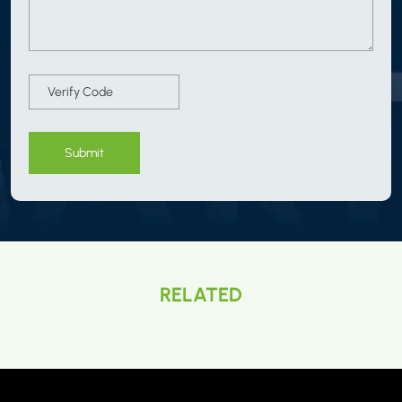
Submit
RELATED