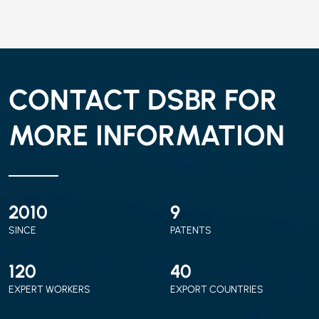
CONTACT DSBR FOR
MORE INFORMATION
2010
9
SINCE
PATENTS
120
40
EXPERT WORKERS
EXPORT COUNTRIES