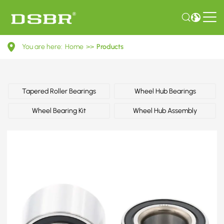
33411124358-
You are here:
Home
>>
Products
Wheel
bearing
kit,
Tapered Roller Bearings
Wheel Hub Bearings
wheel
Wheel Bearing Kit
Wheel Hub Assembly
bearing
OE
number
by
BMW,
MINI