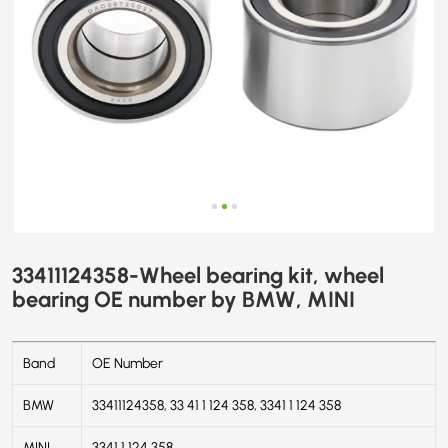
33411124358-Wheel bearing kit, wheel
bearing OE number by BMW, MINI
Band
OE Number
BMW
33411124358, 33 41 1 124 358, 3341 1 124 358
MINI
3341 1 124 358